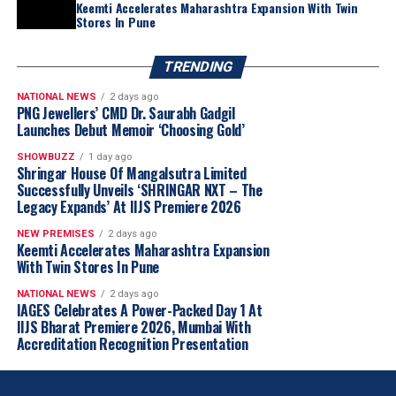
Keemti Accelerates Maharashtra Expansion With Twin
stereotypes to appeal to a broader audience. Second, it
Stores In Pune
celebrates coloured gemstones as a spectacular medium
for self-expression, pushing boundaries and inspiring
TRENDING
creativity, Lau added. “With new initiatives and ideas
NATIONAL NEWS
2 days ago
emerging, the coming months are anticipated to bring
PNG Jewellers’ CMD Dr. Saurabh Gadgil
interesting opportunities for the coloured gemstone
Launches Debut Memoir ‘Choosing Gold’
industry,” she said.
SHOWBUZZ
1 day ago
Shringar House Of Mangalsutra Limited
Section
Details
Successfully Unveils ‘SHRINGAR NXT – The
Legacy Expands’ At IIJS Premiere 2026
Awards Name
NextGen Coloured Gem
NEW PREMISES
2 days ago
Excellence Awards by
Keemti Accelerates Maharashtra Expansion
Jewellery World Awards
With Twin Stores In Pune
Purpose
To honour rising stars in the
NATIONAL NEWS
2 days ago
coloured gemstone trade
IAGES Celebrates A Power-Packed Day 1 At
IIJS Bharat Premiere 2026, Mumbai With
who are bringing fresh ideas,
Accreditation Recognition Presentation
bold energy, and a future-
focused mindset to the
industry.