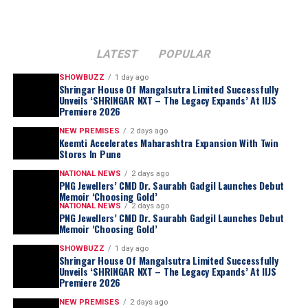
LATEST
POPULAR
SHOWBUZZ
1 day ago
Shringar House Of Mangalsutra Limited Successfully
Unveils ‘SHRINGAR NXT – The Legacy Expands’ At IIJS
Premiere 2026
NEW PREMISES
2 days ago
Keemti Accelerates Maharashtra Expansion With Twin
Stores In Pune
NATIONAL NEWS
2 days ago
PNG Jewellers’ CMD Dr. Saurabh Gadgil Launches Debut
Memoir ‘Choosing Gold’
NATIONAL NEWS
2 days ago
PNG Jewellers’ CMD Dr. Saurabh Gadgil Launches Debut
Memoir ‘Choosing Gold’
SHOWBUZZ
1 day ago
Meanwhile, the
Gender-Fluid Coloured Gem
Shringar House Of Mangalsutra Limited Successfully
Jewellery Design Challenge
is a two-pronged
Unveils ‘SHRINGAR NXT – The Legacy Expands’ At IIJS
Premiere 2026
initiative. First, it expands the market for jewellery as
universal and inclusive, breaking free from traditional
NEW PREMISES
2 days ago