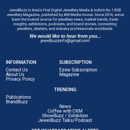
Eligibility
Entrepreneurs and
JewelBuzz is Asia’s First Digital Jewellery Media & India’s No.1 B2B
professionals aged
45 years
Jewellery Magazine, published by AM Media House. Since 2016, we’ve
and under
working in the
been the trusted source for jewellery news, market trends, trade
insights, exhibitions, podcasts, and brand stories, connecting
coloured gemstone sector.
jewellers, retailers, and industry professionals worldwide.
Key Focus
Recognising individuals
We would like to hear from you...
modernising traditional
jewelbuzzinfo@gmail.com
practices, solving industry
challenges, and driving
innovation in the trade.
INFORMATION
SUBSCRIPTION
Recognition Themes
• Leadership and innovation
Contact Us
Ezine Subscription
About Us
Magazine
in traditional gemstone
Privacy Policy
practices • Commitment to
sustainability, responsible
TRENDING
sourcing, and transparency •
Publications
Business expansion and
BrandBuzz
News
market development
Coffee with CKM
attracting new customers
ShowBuzz / Exhibition
JewelBuzz Talks/Podcast
Awards Ceremony
The awardees will be
honoured on
17 September