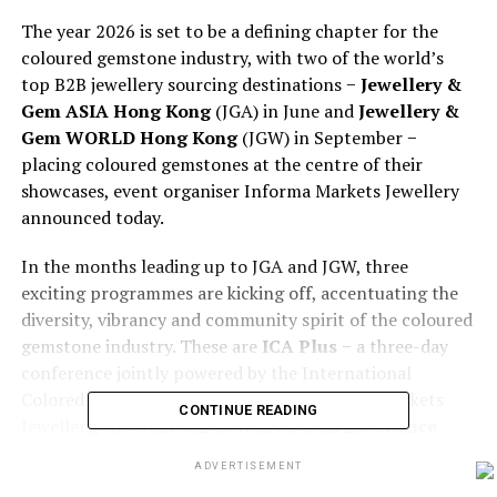
The year 2026 is set to be a defining chapter for the
coloured gemstone industry, with two of the world’s
top B2B jewellery sourcing destinations −
Jewellery &
Gem ASIA Hong Kong
(JGA) in June and
Jewellery &
Gem WORLD Hong Kong
(JGW) in September −
placing coloured gemstones at the centre of their
showcases, event organiser Informa Markets Jewellery
announced today.
In the months leading up to JGA and JGW, three
exciting programmes are kicking off, accentuating the
diversity, vibrancy and community spirit of the coloured
gemstone industry. These are
ICA Plus
− a three-day
conference jointly powered by the International
Colored Gemstone Association and Informa Markets
CONTINUE READING
Jewellery, the
NextGen Coloured Gem Excellence
Awards
and the
Gender-Fluid Coloured Gem
ADVERTISEMENT
Jewellery Design Challenge
. All three attractions will