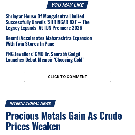
come together in a grand presentation at JGW.
YOU MAY LIKE
“These events are shining a spotlight on coloured
Shringar House Of Mangalsutra Limited
Successfully Unveils ‘SHRINGAR NXT – The
gemstones by addressing three key dimensions of the
Legacy Expands’ At IIJS Premiere 2026
industry: Unlocking demand opportunities in markets
such as China, Southeast Asia and beyond, while
Keemti Accelerates Maharashtra Expansion
With Twin Stores In Pune
exploring how buyers are engaging in innovative and
dynamic ways.
PNG Jewellers’ CMD Dr. Saurabh Gadgil
Launches Debut Memoir ‘Choosing Gold’
These events are celebrating design as a
powerful medium that underscores the
CLICK TO COMMENT
versatility and creative potential of coloured
gemstones, and championing the next
generation of leaders poised to drive the
industry forward. These initiatives serve as a
INTERNATIONAL NEWS
catalyst for meaningful dialogue, stimulating
Precious Metals Gain As Crude
innovation and collaboration,” said
Celine
Prices Weaken
Lau
, Director of Jewellery Fairs.