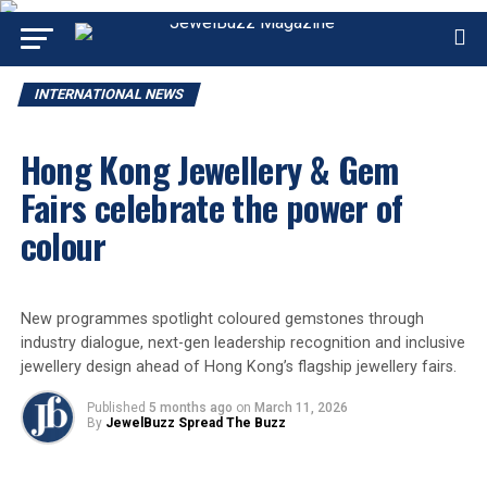
INTERNATIONAL NEWS
Hong Kong Jewellery & Gem
Fairs celebrate the power of
colour
New programmes spotlight coloured gemstones through
industry dialogue, next-gen leadership recognition and inclusive
jewellery design ahead of Hong Kong’s flagship jewellery fairs.
Published
5 months ago
on
March 11, 2026
By
JewelBuzz Spread The Buzz