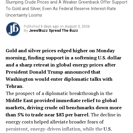
This pivotal moment for coloured gemstones is marked
Slumping Crude Prices and A Weaker Greenback Offer Support
by the debut of
ICA Plus
in Hong Kong, positioning
To Gold and Silver, Even As Federal Reserve Interest-Rate
Asia as a powerhouse of opportunity. While the ICA’s
Uncertainty Looms
biennial Congress serves as a prestigious forum for the
Published
6 days ago
on
August 3, 2026
coloured gemstone industry,
ICA Plus offers a more
By
JewelBuzz Spread The Buzz
regionally focused platform, zeroing in on Asia-
specific dynamics
− from market demand outlook and
Gold and silver prices edged higher on Monday
live-selling channels to the shifting preferences of a
morning, finding support in a softening U.S. dollar
new generation of consumers, whose attitudes towards
and a sharp retreat in global energy prices after
gemstone purchases and ownership diverge from those
President Donald Trump announced that
of previous generations, Lau continued.
Washington would enter diplomatic talks with
Tehran
.
The NextGen Coloured Gem Excellence Awards
, in a
The prospect of a diplomatic breakthrough in the
complementary vein, represents the industry’s vision
Middle East provided immediate relief to global
for the future, highlighting the next wave of gemstone
markets, driving crude oil benchmarks down more
professionals as they step into leadership roles. As an
than 5% to trade near $83 per barrel
. The decline in
integral part of the
Jewellery World Awards (JWA)
,
energy costs helped alleviate broader fears of
this programme carries deep symbolic importance. Its
persistent, energy-driven inflation, while the
U.S.