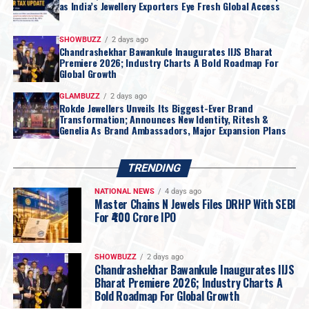
as India’s Jewellery Exporters Eye Fresh Global Access
SHOWBUZZ
2 days ago
Chandrashekhar Bawankule Inaugurates IIJS Bharat
Premiere 2026; Industry Charts A Bold Roadmap For
Global Growth
GLAMBUZZ
2 days ago
Rokde Jewellers Unveils Its Biggest-Ever Brand
Transformation; Announces New Identity, Ritesh &
Genelia As Brand Ambassadors, Major Expansion Plans
TRENDING
NATIONAL NEWS
4 days ago
Master Chains N Jewels Files DRHP With SEBI
For ₹400 Crore IPO
SHOWBUZZ
2 days ago
Chandrashekhar Bawankule Inaugurates IIJS
Bharat Premiere 2026; Industry Charts A
Bold Roadmap For Global Growth