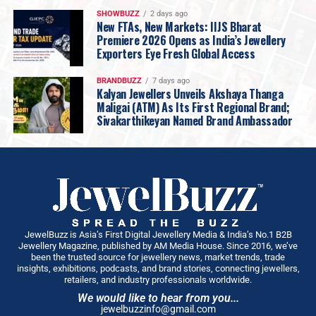
SHOWBUZZ
2 days ago
New FTAs, New Markets: IIJS Bharat
Premiere 2026 Opens as India’s Jewellery
Exporters Eye Fresh Global Access
BRANDBUZZ
7 days ago
Kalyan Jewellers Unveils Akshaya Thanga
Maligai (ATM) As Its First Regional Brand;
Sivakarthikeyan Named Brand Ambassador
JewelBuzz is Asia’s First Digital Jewellery Media & India’s No.1 B2B
Jewellery Magazine, published by AM Media House. Since 2016, we’ve
been the trusted source for jewellery news, market trends, trade
insights, exhibitions, podcasts, and brand stories, connecting jewellers,
retailers, and industry professionals worldwide.
We would like to hear from you...
jewelbuzzinfo@gmail.com