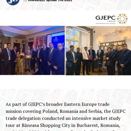
As part of GJEPC’s broader Eastern Europe trade
mission covering Poland, Romania and Serbia, the GJEPC
trade delegation conducted an intensive market study
tour at Băneasa Shopping City in Bucharest, Romania,