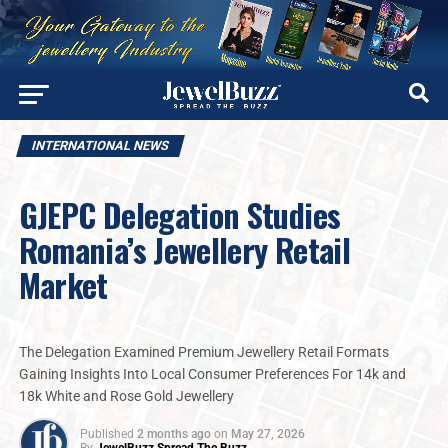
INTERNATIONAL NEWS
GJEPC Delegation Studies
Romania’s Jewellery Retail
Market
The Delegation Examined Premium Jewellery Retail Formats
Gaining Insights Into Local Consumer Preferences For 14k and
18k White and Rose Gold Jewellery
Published
2 months ago
on
May 27, 2026
By
JewelBuzz Spread The Buzz