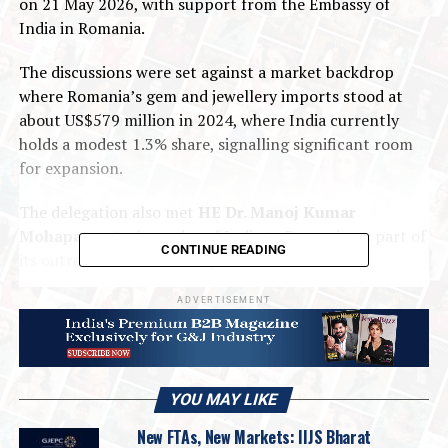
on 21 May 2026, with support from the Embassy of
India in Romania.
The discussions were set against a market backdrop
where Romania’s gem and jewellery imports stood at
about US$579 million in 2024, where India currently
holds a modest 1.3% share, signalling significant room
for expansion.
The delegation also met
HE Dr. Manoj Kumar
Mohapatra,
Ambassador of India to Romania, as part of
CONTINUE READING
its outreach efforts to deepen bilateral trade
engagement and explore growth opportunities for
ADVERTISEMENT
Indian gem and jewellery exports in Eastern Europe.
A detailed briefing session led by Ms. Andreea, Senior
Commercial Officer, offered the delegation an in-depth
understanding of Romania’s jewellery retail landscape,
YOU MAY LIKE
consumer purchasing behaviour, sourcing dynamics, and
New FTAs, New Markets: IIJS Bharat
emerging opportunities for Indian exporters. The