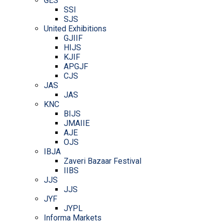
GES
SSI
SJS
United Exhibitions
GJIIF
HIJS
KJIF
APGJF
CJS
JAS
JAS
KNC
BIJS
JMAIIE
AJE
OJS
IBJA
Zaveri Bazaar Festival
IIBS
JJS
JJS
JYF
JYPL
Informa Markets