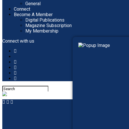
General
Connect
Become A Member
Digital Publications
Magazine Subscription
My Membership
Connect with us