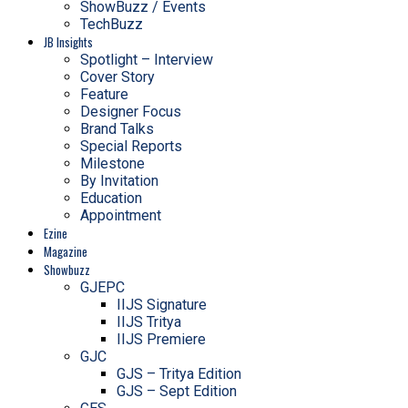
ShowBuzz / Events
TechBuzz
JB Insights
Spotlight – Interview
Cover Story
Feature
Designer Focus
Brand Talks
Special Reports
Milestone
By Invitation
Education
Appointment
Ezine
Magazine
Showbuzz
GJEPC
IIJS Signature
IIJS Tritya
IIJS Premiere
GJC
GJS – Tritya Edition
GJS – Sept Edition