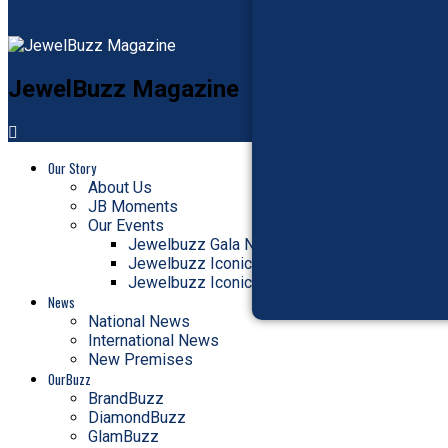
JewelBuzz Magazine
Our Story
About Us
JB Moments
Our Events
Jewelbuzz Gala Nite
Jewelbuzz Iconic Awards
Jewelbuzz Iconic Jury Meet
News
National News
International News
New Premises
OurBuzz
BrandBuzz
DiamondBuzz
GlamBuzz