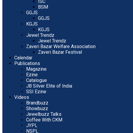
ISC
BSM
GGJS
GGJS
KGJS
KGJS
Jewel Trendz
Jewel Trendz
Zaveri Bazar Welfare Association
Zaveri Bazar Festival
Calendar
Publications
Magazine
Ezine
Catalogue
JB Silver Elite of India
SSI Ezine
Videos
Brandbuzz
Showbuzz
Jewelbuzz Talks
Coffee With CKM
JYPL
NSPL