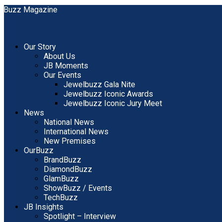
Our Story
About Us
JB Moments
Our Events
Jewelbuzz Gala Nite
Jewelbuzz Iconic Awards
Jewelbuzz Iconic Jury Meet
News
National News
International News
New Premises
OurBuzz
BrandBuzz
DiamondBuzz
GlamBuzz
ShowBuzz / Events
TechBuzz
JB Insights
Spotlight – Interview