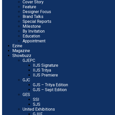
Cover Story
Feature
Designer Focus
Brand Talks
Special Reports
Milestone
By Invitation
Education
Appointment
Ezine
Magazine
Showbuzz
GJEPC
IIJS Signature
IIJS Tritya
IIJS Premiere
GJC
GJS – Tritya Edition
GJS – Sept Edition
GES
SSI
SJS
United Exhibitions
GJIIF