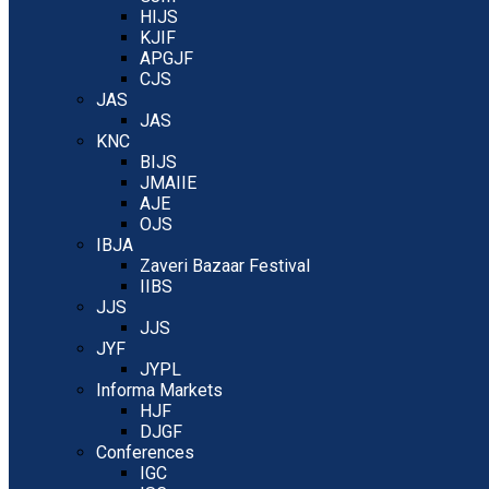
HIJS
KJIF
APGJF
CJS
JAS
JAS
KNC
BIJS
JMAIIE
AJE
OJS
IBJA
Zaveri Bazaar Festival
IIBS
JJS
JJS
JYF
JYPL
Informa Markets
HJF
DJGF
Conferences
IGC