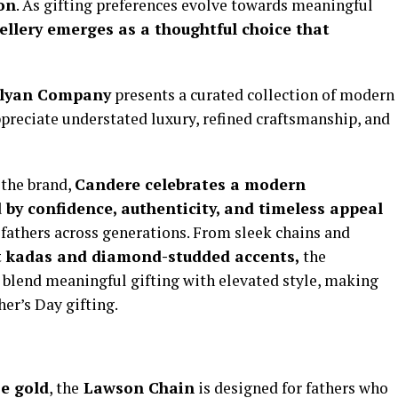
ion
. As gifting preferences evolve towards meaningful
ellery emerges as a thoughtful choice that
lyan Company
presents a curated collection of modern
ppreciate understated luxury, refined craftsmanship, and
 the brand,
Candere celebrates a modern
 by confidence, authenticity, and timeless appeal
 fathers across generations. From sleek chains and
t kadas and diamond-studded accents,
the
at blend meaningful gifting with elevated style, making
her’s Day gifting.
e gold
, the
Lawson Chain
is designed for fathers who