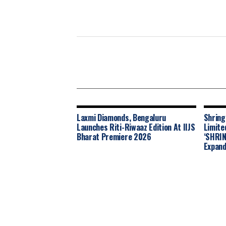
Laxmi Diamonds, Bengaluru
Shring
Launches Riti-Riwaaz Edition At IIJS
Limite
Bharat Premiere 2026
‘SHRIN
Expand