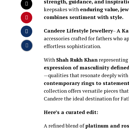
strength, guidance, and inspirat
keepsakes with
enduring value, jew
combines sentiment with style.
Candere Lifestyle Jewellery
–
A Ka
accessories crafted for fathers who a
effortless sophistication.
With
Shah Rukh Khan
representing
expression of masculinity defined
—qualities that resonate deeply with
contemporary rings to statemen
collection offers versatile pieces th
Candere the ideal destination for Fat
Here’s a curated edit:
A refined blend of
platinum and ros