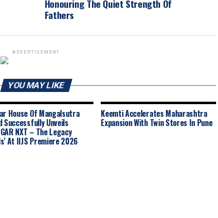
Honouring The Quiet Strength Of
Fathers
ADVERTISEMENT
YOU MAY LIKE
ar House Of Mangalsutra
Keemti Accelerates Maharashtra
d Successfully Unveils
Expansion With Twin Stores In Pune
GAR NXT – The Legacy
s’ At IIJS Premiere 2026