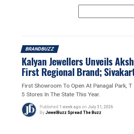
BRANDBUZZ
Kalyan Jewellers Unveils Aksh
First Regional Brand; Sivak
First Showroom To Open At Panagal Park, T
5 Stores In The State This Year.
Published
1 week ago
on
July 31, 2026
By
JewelBuzz Spread The Buzz