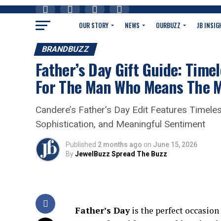
OUR STORY
NEWS
OURBUZZ
JB INSIG
BRANDBUZZ
Father’s Day Gift Guide: Time
For The Man Who Means The 
Candere’s Father’s Day Edit Features Timeles
Sophistication, and Meaningful Sentiment
Published
2 months ago
on
June 15, 2026
By
JewelBuzz Spread The Buzz
Father’s Day
is the perfect occasion