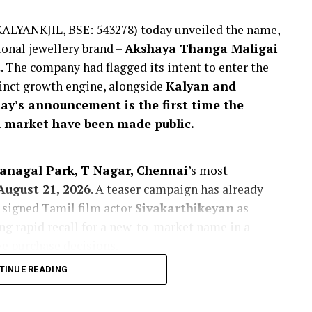
KALYANKJIL, BSE: 543278) today unveiled the name,
ional jewellery brand –
Akshaya Thanga Maligai
t
. The company had flagged its intent to enter the
tinct growth engine, alongside
Kalyan and
day’s announcement is the first time the
 market have been made public.
Panagal Park, T Nagar, Chennai
’s most
August 21, 2026
. A teaser campaign has already
 signed Tamil film actor
Sivakarthikeyan
as
g rapid recall for a new-to-market name in a
ve purchase decisions.
TINUE READING
 market by enabling the company to
 exhibit a strong preference for locally