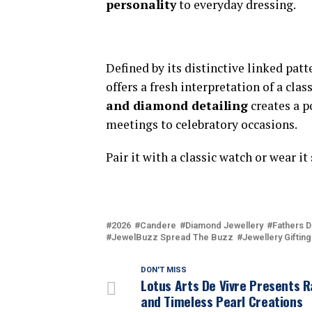
personality
to everyday dressing.
Defined by its distinctive linked patt
offers a fresh interpretation of a cla
and diamond detailing
creates a p
meetings to celebratory occasions.
Pair it with a classic watch or wear i
2026
Candere
Diamond Jewellery
Fathers D
JewelBuzz Spread The Buzz
Jewellery Gifting
DON'T MISS
Lotus Arts De Vivre Presents R
and Timeless Pearl Creations