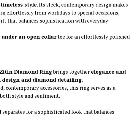
timeless style
. Its sleek, contemporary design makes
orn effortlessly from workdays to special occasions,
ift that balances sophistication with everyday
d under an open collar
tee for an effortlessly polished
Zitin Diamond Ring
brings together
elegance and
an design and diamond detailing.
d, contemporary accessories, this ring serves as a
both style and sentiment.
d separates for a sophisticated look that balances