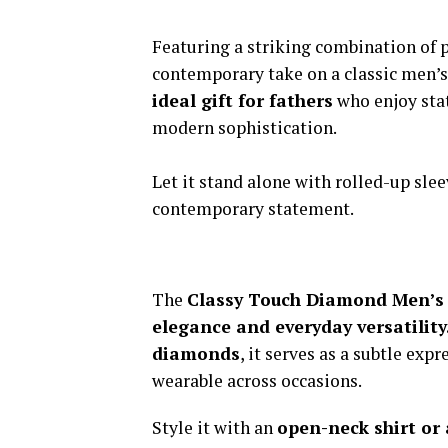
Featuring a striking combination of 
contemporary take on a classic men’s
ideal gift for fathers
who enjoy stat
modern sophistication.
Let it stand alone with rolled-up sleev
contemporary statement.
The
Classy Touch Diamond Men’s
elegance and everyday versatility
diamonds
, it serves as a subtle exp
wearable across occasions.
Style it with an
open-neck shirt or 