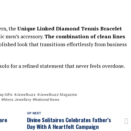
ern, the
Unique Linked Diamond Tennis Bracelet
ssic men’s accessory.
The combination of clean lines
olished look that transitions effortlessly from business
t solo for a refined statement that never feels overdone.
ay Gifts
Jewelbuzz
Jewelbuzz Magazine
Mens Jewellery
National News
UP NEXT
are
Divine Solitaires Celebrates Father’s
Day With A Heartfelt Campaign