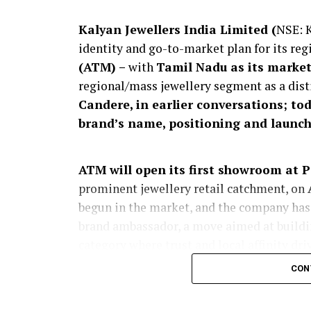
Kalyan Jewellers India Limited (
NSE: 
identity and go-to-market plan for its reg
(ATM) –
with
Tamil Nadu as its marke
regional/mass jewellery segment as a dis
Candere, in earlier conversations; to
brand’s name, positioning and launch
ATM will open its first showroom at 
prominent jewellery retail catchment, on
begun in the market, and the company has
brand ambassador, a move aimed at buildin
category where trust and local affinity dri
CON
The launch expands
KJIL’s addressable
participate in customer segments that