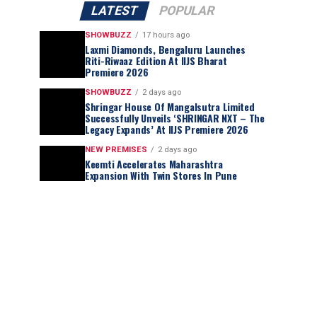
LATEST
POPULAR
SHOWBUZZ
17 hours ago
Laxmi Diamonds, Bengaluru Launches
Riti-Riwaaz Edition At IIJS Bharat
Premiere 2026
SHOWBUZZ
2 days ago
Shringar House Of Mangalsutra Limited
Successfully Unveils ‘SHRINGAR NXT – The
Legacy Expands’ At IIJS Premiere 2026
NEW PREMISES
2 days ago
Keemti Accelerates Maharashtra
Expansion With Twin Stores In Pune