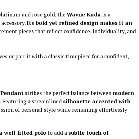
platinum and rose gold, the
Wayne Kada
is a
 accessory.
Its bold yet refined design makes it an
ement pieces that reflect confidence, individuality, and
es or pair it with a classic timepiece for a confident,
 Pendant
strikes the perfect balance between
modern
.
Featuring a streamlined
silhouette accented with
ression of personal style while remaining effortlessly
a well-fitted polo
to add a
subtle touch of