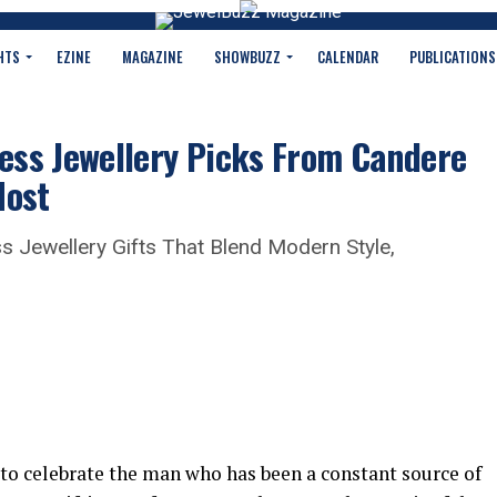
HTS
EZINE
MAGAZINE
SHOWBUZZ
CALENDAR
PUBLICATIONS
less Jewellery Picks From Candere
Most
s Jewellery Gifts That Blend Modern Style,
 to celebrate the man who has been a constant source of