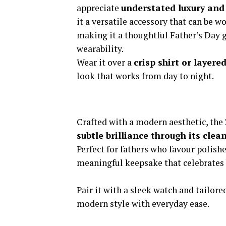
appreciate
understated luxury and 
it a versatile accessory that can be w
making it a thoughtful Father’s Day g
wearability.
Wear it over a
crisp shirt or layere
look that works from day to night.
Crafted with a modern aesthetic, the
subtle brilliance through its cle
Perfect for fathers who favour polishe
meaningful keepsake that celebrates 
Pair it with a sleek watch and tailore
modern style with everyday ease.