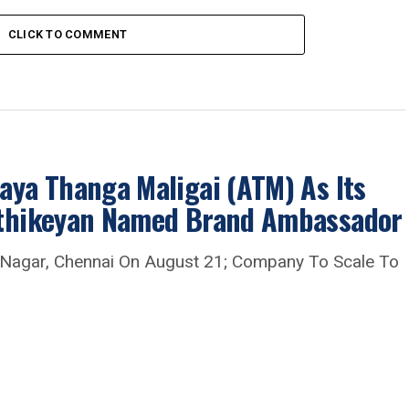
CLICK TO COMMENT
aya Thanga Maligai (ATM) As Its
arthikeyan Named Brand Ambassador
 Nagar, Chennai On August 21; Company To Scale To