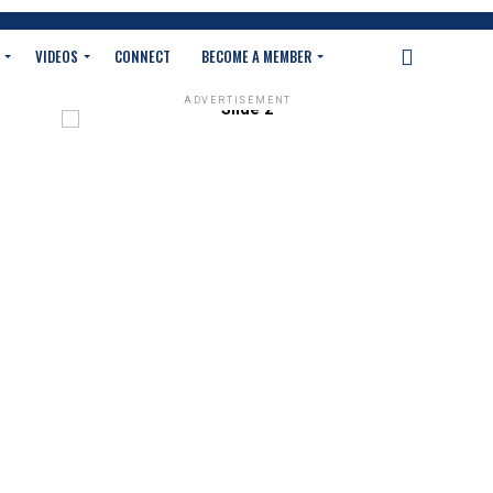
VIDEOS
CONNECT
BECOME A MEMBER
ADVERTISEMENT