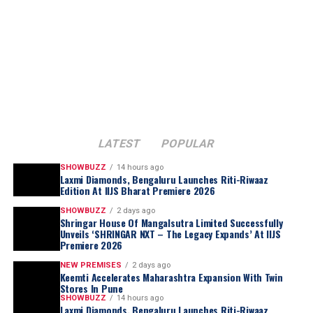
inventory will be curated specifically for Tamil Nadu
traditional
Rudraksha prayer beads
, long
preferences with designs, weights and price points
associated with
mindfulness, protection, and
aligned to regional occasions and buying patterns, thus
sacred rituals
. The necklace reinterprets
positioning ATM to compete directly with entrenched
these symbolic elements into a contemporary
regional jewellery chains rather than Kalyan’s own store
jewellery form while retaining its artisanal
network.
authenticity.
Ramesh Kalyanaraman, Executive Director, Kalyan
Jewellers India Limited, said
:
Each creation in the collection stands as a testament to
LATEST
POPULAR
Lotus Arts de Vivre’s dedication to preserving
SHOWBUZZ
14 hours ago
traditional craftsmanship
while exploring the
Laxmi Diamonds, Bengaluru Launches Riti-Riwaaz
intersection of
culture, symbolism, and
Edition At IIJS Bharat Premiere 2026
contemporary luxury
. Brought to life through
SHOWBUZZ
2 days ago
extensive handwork by skilled artisans and designers,
Shringar House Of Mangalsutra Limited Successfully
Unveils ‘SHRINGAR NXT – The Legacy Expands’ At IIJS
the collection reflects a harmonious balance of
Premiere 2026
technical precision, storytelling, and collectible
NEW PREMISES
2 days ago
luxury
, reinforcing the maison’s reputation for creating
Keemti Accelerates Maharashtra Expansion With Twin
extraordinary jewellery that transcends adornment and
Stores In Pune
SHOWBUZZ
14 hours ago
becomes art.
Laxmi Diamonds, Bengaluru Launches Riti-Riwaaz