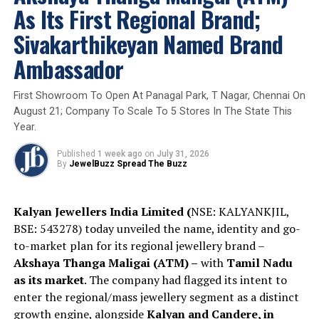
iridescent beauty of scarab wings. Crafted in
As Its First Regional Brand;
9K gold
and adorned with
white rose-cut
Sivakarthikeyan Named Brand
diamonds
,
pink tourmalines
, and suspended
freshwater pearls
, the earrings celebrate
Ambassador
themes of
transformation, renewal, and
protection
. Drawing inspiration from ancient
First Showroom To Open At Panagal Park, T Nagar, Chennai On
Egyptian symbolism, the scarab motif
August 21; Company To Scale To 5 Stores In The State This
represents
rebirth and eternity
, while each
Year.
ethically sourced wing is individually hand-
prepared to preserve its natural brilliance and
Published
1 week ago
on
July 31, 2026
By
JewelBuzz Spread The Buzz
uniqueness.
Kalyan Jewellers India Limited (
NSE: KALYANKJIL,
BSE: 543278) today unveiled the name, identity and go-
to-market plan for its regional jewellery brand –
Akshaya Thanga Maligai (ATM) –
with
Tamil Nadu
as its market
. The company had flagged its intent to
enter the regional/mass jewellery segment as a distinct
growth engine, alongside
Kalyan and Candere, in