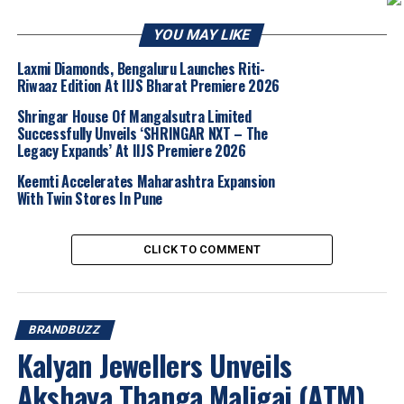
embracing modern creativity.
YOU MAY LIKE
Among the standout pieces are the
Flying
Dove Earrings with Rhodolite, Tsavorites
Laxmi Diamonds, Bengaluru Launches Riti-
Riwaaz Edition At IIJS Bharat Premiere 2026
and Turquoise
, which symbolize
peace,
freedom, and spiritual guidance
.
Shringar House Of Mangalsutra Limited
Handcrafted in
pearl and gold
, the sculptural
Successfully Unveils ‘SHRINGAR NXT – The
Legacy Expands’ At IIJS Premiere 2026
earrings depict a dove in mid-flight, with
expansive wings formed from delicate pearl
Keemti Accelerates Maharashtra Expansion
sticks and vibrant rhodolites. Turquoise
With Twin Stores In Pune
accents embellish the body, while brilliant
green tsavorites form the eyes, creating a
CLICK TO COMMENT
striking interplay of colour, movement, and
elegance.
BRANDBUZZ
Another highlight is the
Scarab “Angel Wing”
Kalyan Jewellers Unveils
Earrings with Diamonds, Pink Tourmaline
and Pearls
, inspired by the naturally
Akshaya Thanga Maligai (ATM)