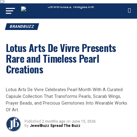
BRANDBUZZ
Lotus Arts De Vivre Presents
Rare and Timeless Pearl
Creations
Lotus Arts De Vivre Celebrates Pearl Month With A Curated
Capsule Collection That Transforms Pearls, Scarab Wings,
Prayer Beads, and Precious Gemstones Into Wearable Works
Of Art.
Published
2 months ago
on
June 15, 2026
By
JewelBuzz Spread The Buzz