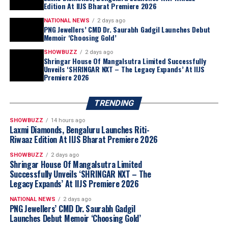
Edition At IIJS Bharat Premiere 2026
2026
Brandbuzz
Contemporary Jewellery
Jewelbuzz
NATIONAL NEWS
2 days ago
PNG Jewellers’ CMD Dr. Saurabh Gadgil Launches Debut
Jewelbuzz Magazine
JewelBuzz Spread The Buzz
Memoir ‘Choosing Gold’
Lotus Arts DeVivre
Luxury Jewellery
National News
Pearl Jewellery
Wearable Art
SHOWBUZZ
2 days ago
Shringar House Of Mangalsutra Limited Successfully
UP NEXT
Unveils ‘SHRINGAR NXT – The Legacy Expands’ At IIJS
Father’s Day Gift Guide: Timeless Jewellery Picks From
Premiere 2026
“Akshaya Thanga Maligai reflects our belief
Candere For The Man Who Means The Most
that regional markets offer significant long-
term growth opportunities when approached
TRENDING
DON'T MISS
Malabar Gold & Diamonds Unveils ‘Nuwa’, A Natural
with a truly local proposition. Tamil Nadu is
SHOWBUZZ
14 hours ago
Diamond Collection Inspired By Nature’s Finest
one of India’s largest and most evolved
Laxmi Diamonds, Bengaluru Launches Riti-
Creations
Riwaaz Edition At IIJS Bharat Premiere 2026
jewellery markets, making it the natural choice
for our first regional brand. By combining a
SHOWBUZZ
2 days ago
Shringar House Of Mangalsutra Limited
distinctly Tamil identity with Kalyan Jewellers’
Successfully Unveils ‘SHRINGAR NXT – The
sourcing capabilities, quality standards and
Legacy Expands’ At IIJS Premiere 2026
customer-first approach, we believe ATM is
well positioned to build meaningful scale
NATIONAL NEWS
2 days ago
PNG Jewellers’ CMD Dr. Saurabh Gadgil
across the state through our franchise-led
Launches Debut Memoir ‘Choosing Gold’
expansion model.”