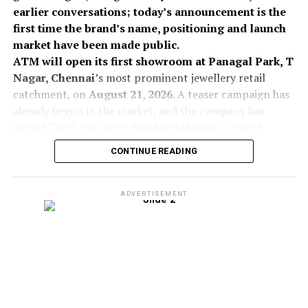
earlier conversations; today’s announcement is the
first time the brand’s name, positioning and launch
market have been made public.
ATM will open its first showroom at Panagal Park, T
Nagar, Chennai
’s most prominent jewellery retail
catchment, on
August 21, 2026
. A teaser campaign has
already begun in the market, and the company has
signed Tamil film actor
Sivakarthikeyan
as brand
ambassador, a move aimed at building rapid recall for a
CONTINUE READING
new-to-market name in a category where trust and
local affinity drive purchase decisions.
The collection also features the
Memory Wire
The launch expands
KJIL’s addressable market by
ADVERTISEMENT
Necklace with 5 Inlaid Prayer Bead Balls
, a
enabling the company to participate in customer
piece deeply rooted in spirituality and
segments that exhibit a strong preference for locally
craftsmanship. The prayer beads are coated
positioned jewellery brands, while complementing
with
gold leaf
and accented with
pearls,
the existing Kalyan and Candere formats.
turquoise, gold-plated silver barrel beads,
Unlike Kalyan’s pan-India format, ATM has been built
and agate
. Sourced from
India, Nepal, and
ground-up for a single state. The company said
Indonesia
, the seeds are inspired by