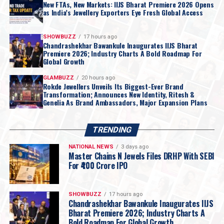
New FTAs, New Markets: IIJS Bharat Premiere 2026 Opens
as India’s Jewellery Exporters Eye Fresh Global Access
SHOWBUZZ
17 hours ago
Chandrashekhar Bawankule Inaugurates IIJS Bharat
Premiere 2026; Industry Charts A Bold Roadmap For
Global Growth
GLAMBUZZ
20 hours ago
Rokde Jewellers Unveils Its Biggest-Ever Brand
Transformation; Announces New Identity, Ritesh &
Genelia As Brand Ambassadors, Major Expansion Plans
TRENDING
NATIONAL NEWS
3 days ago
Master Chains N Jewels Files DRHP With SEBI
For ₹400 Crore IPO
SHOWBUZZ
17 hours ago
Chandrashekhar Bawankule Inaugurates IIJS
Bharat Premiere 2026; Industry Charts A
Bold Roadmap For Global Growth