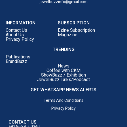
jewelbuzzinfo@gmail.com
INFORMATION
SUBSCRIPTION
Contact Us
Ezine Subscription
About Us
Magazine
Privacy Policy
TRENDING
Publications
BrandBuzz
News
Coffee with CKM
ShowBuzz / Exhibition
JewelBuzz Talks/Podcast
GET WHATSAPP NEWS ALERTS
Terms And Conditions
Privacy Policy
CONTACT US
+91 86570 00340