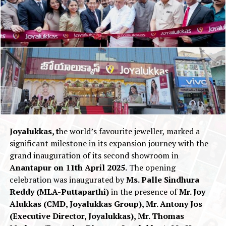
Joyalukkas, t
he world’s favourite jeweller, marked a
significant milestone in its expansion journey with the
grand inauguration of its second showroom in
Anantapur on 11th April 2025.
The opening
celebration was inaugurated by
Ms. Palle Sindhura
Reddy (MLA-Puttaparthi)
in the presence of
Mr. Joy
Alukkas (CMD, Joyalukkas Group), Mr. Antony Jos
(Executive Director, Joyalukkas), Mr. Thomas