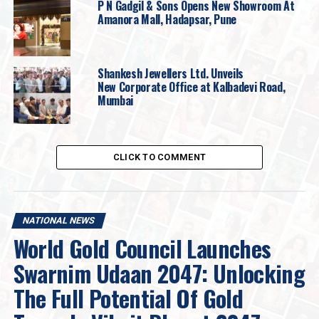
designs of 2025 in gold and diamonds are also
P N Gadgil & Sons Opens New Showroom At
Amanora Mall, Hadapsar, Pune
showcased, which are sure to be an irresistible draw to
all jewellery enthusiasts.
Shankesh Jewellers Ltd. Unveils
New Corporate Office at Kalbadevi Road,
Mumbai
CLICK TO COMMENT
NATIONAL NEWS
World Gold Council Launches
Swarnim Udaan 2047: Unlocking
The Full Potential Of Gold