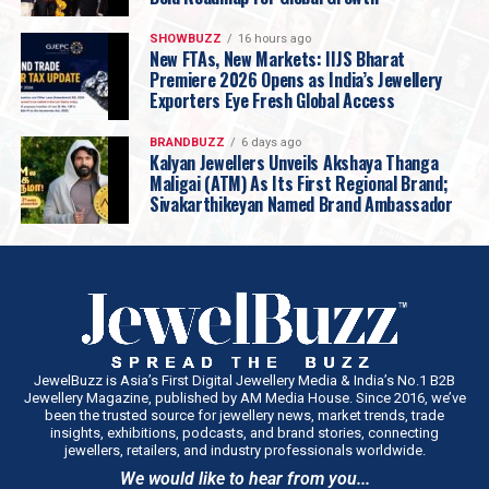
SHOWBUZZ
16 hours ago
New FTAs, New Markets: IIJS Bharat
Premiere 2026 Opens as India’s Jewellery
Exporters Eye Fresh Global Access
BRANDBUZZ
6 days ago
Kalyan Jewellers Unveils Akshaya Thanga
Maligai (ATM) As Its First Regional Brand;
Sivakarthikeyan Named Brand Ambassador
JewelBuzz is Asia’s First Digital Jewellery Media & India’s No.1 B2B
Jewellery Magazine, published by AM Media House. Since 2016, we’ve
been the trusted source for jewellery news, market trends, trade
insights, exhibitions, podcasts, and brand stories, connecting
jewellers, retailers, and industry professionals worldwide.
We would like to hear from you...