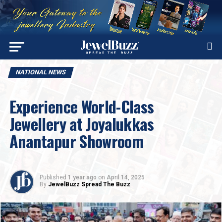
NATIONAL NEWS
Experience World-Class
Jewellery at Joyalukkas
Anantapur Showroom
Published
1 year ago
on
April 14, 2025
By
JewelBuzz Spread The Buzz