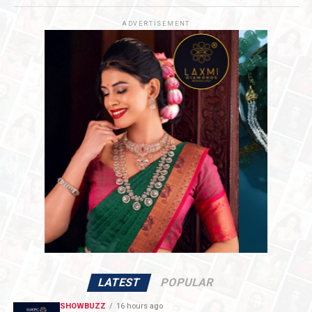
and enhance India’s global competitiveness.
ADVERTISEMENT
LATEST
POPULAR
SHOWBUZZ
16 hours ago