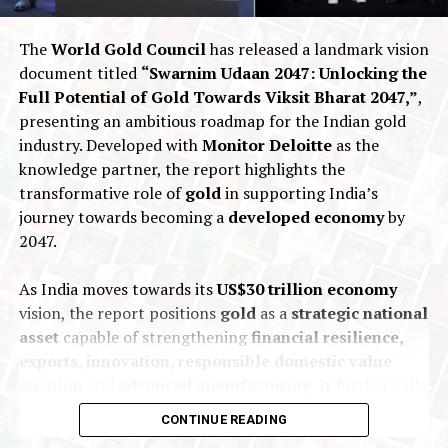
promise of superior service and unmatched quality.
The
World Gold Council
has released a landmark vision
2025
Joy Alukkas
Nationalnews
New Premises
document titled
“Swarnim Udaan 2047: Unlocking the
Full Potential of Gold Towards Viksit Bharat 2047,”
,
UP NEXT
presenting an ambitious roadmap for the Indian gold
Christie’s present The Golconda Blue:the largest fancy
vivid blue diamond offered at auction
industry. Developed with
Monitor Deloitte
as the
knowledge partner, the report highlights the
DON'T MISS
transformative role of
gold
in supporting India’s
Israel Diamond Exchange quits WFDB amid tariff dispute
journey towards becoming a
developed economy
by
2047.
As India moves towards its
US$30 trillion economy
vision, the report positions
gold
as a
strategic national
asset
capable of strengthening
financial resilience,
exports, innovation, responsible domestic value
creation
and
advanced manufacturing
. It further calls
for coordinated
policy and institutional action
to
CONTINUE READING
unlock greater value across the entire gold ecosystem