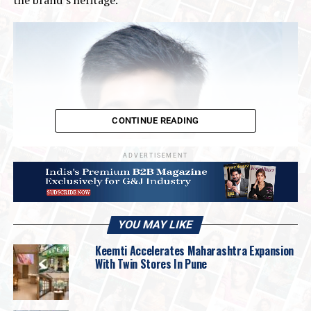
CONTINUE READING
ADVERTISEMENT
YOU MAY LIKE
Keemti Accelerates Maharashtra Expansion
With Twin Stores In Pune