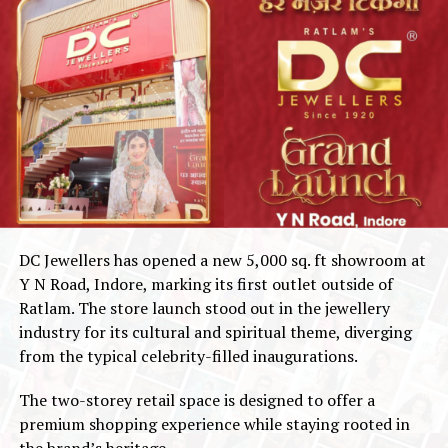
DC Jewellers has opened a new 5,000 sq. ft showroom at
Y N Road, Indore, marking its first outlet outside of
Ratlam. The store launch stood out in the jewellery
industry for its cultural and spiritual theme, diverging
from the typical celebrity-filled inaugurations.
The two-storey retail space is designed to offer a
premium shopping experience while staying rooted in
the brand’s heritage.