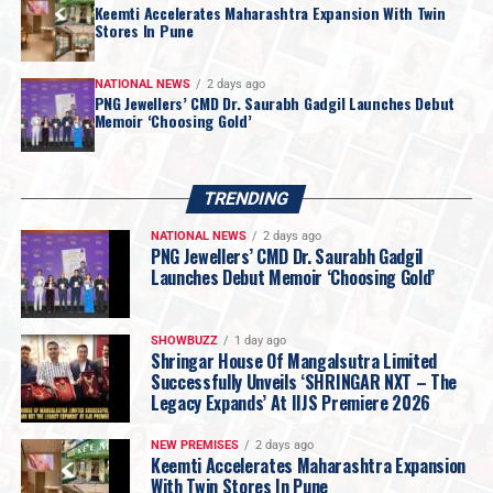
Keemti Accelerates Maharashtra Expansion With Twin
Stores In Pune
NATIONAL NEWS
2 days ago
PNG Jewellers’ CMD Dr. Saurabh Gadgil Launches Debut
Memoir ‘Choosing Gold’
TRENDING
NATIONAL NEWS
2 days ago
PNG Jewellers’ CMD Dr. Saurabh Gadgil
Launches Debut Memoir ‘Choosing Gold’
“
For most of my life, I was too busy living this
SHOWBUZZ
1 day ago
Shringar House Of Mangalsutra Limited
journey to examine it. Writing this book forced
Successfully Unveils ‘SHRINGAR NXT – The
me to sit still for the first time and ask myself
Legacy Expands’ At IIJS Premiere 2026
questions I had avoided for nearly three
decades. Which of my decisions was I actually
NEW PREMISES
2 days ago
Keemti Accelerates Maharashtra Expansion
proud of? Which ones do I still lose sleep over?
With Twin Stores In Pune