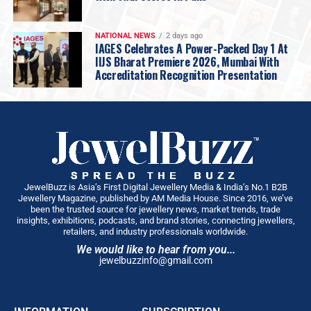
What did I get right by wisdom, and what did I
merely get right by luck? Choosing Gold is my
honest attempt at answering those questions,
NATIONAL NEWS
2 days ago
IAGES Celebrates A Power-Packed Day 1 At
without the polish, without the retrospective
IIJS Bharat Premiere 2026, Mumbai With
genius we all like to grant ourselves.
Accreditation Recognition Presentation
What surprised me most in writing it was discovering
how much of my story was shaped in the quiet moments,
a conversation with my grandfather I didn’t realise I’d
remember forever, a failure I hid from everyone,
including myself, and advice I dismissed at twenty-five
and only truly understood decades later. Those moments
made me far more than anything that shows up on a
JewelBuzz is Asia’s First Digital Jewellery Media & India’s No.1 B2B
Jewellery Magazine, published by AM Media House. Since 2016, we’ve
balance sheet. I wrote this book for every dreamer
been the trusted source for jewellery news, market trends, trade
standing where I once stood, ambitious, uncertain,
insights, exhibitions, podcasts, and brand stories, connecting jewellers,
retailers, and industry professionals worldwide.
carrying expectations they never asked for, wondering if
We would like to hear from you...
they have it in them. I don’t offer them a formula,
jewelbuzzinfo@gmail.com
because there isn’t one, but the truth and first-hand
virtues that have traced me to where I am today …
something that balance sheets won’t ever reflect. If my