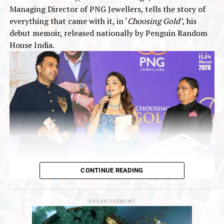
concerns :AUGMONT BULLION REPORT
Managing Director of PNG Jewellers, tells the story of
everything that came with it, in ‘
Choosing Gold’
, his
debut memoir, released nationally by Penguin Random
House India.
CONTINUE READING
‘Choosing Gold’
is a deeply honest and personal book. It
is the story of a man who inherited one of India’s oldest
business legacies at a young age, and who has now, at
ADVERTISEMENT
forty-nine, paused to reflect on that remarkable