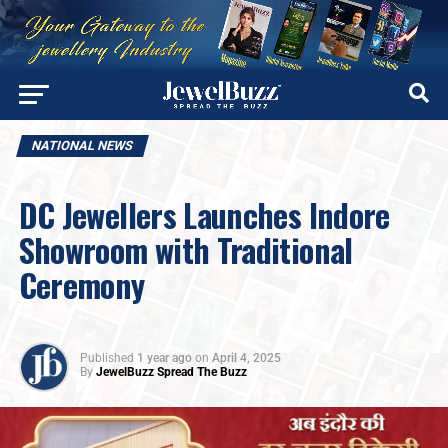
NATIONAL NEWS
DC Jewellers Launches Indore
Showroom with Traditional
Ceremony
Published
1 year ago
on
April 4, 2025
By
JewelBuzz Spread The Buzz