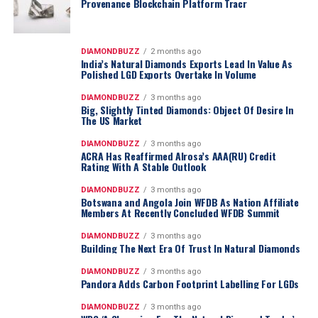
Provenance Blockchain Platform Tracr
DIAMONDBUZZ
2 months ago
India’s Natural Diamonds Exports Lead In Value As
Polished LGD Exports Overtake In Volume
DIAMONDBUZZ
3 months ago
Big, Slightly Tinted Diamonds: Object Of Desire In
The US Market
DIAMONDBUZZ
3 months ago
ACRA Has Reaffirmed Alrosa’s AAA(RU) Credit
Rating With A Stable Outlook
DIAMONDBUZZ
3 months ago
Botswana and Angola Join WFDB As Nation Affiliate
Members At Recently Concluded WFDB Summit
DIAMONDBUZZ
3 months ago
Building The Next Era Of Trust In Natural Diamonds
DIAMONDBUZZ
3 months ago
Pandora Adds Carbon Footprint Labelling For LGDs
DIAMONDBUZZ
3 months ago