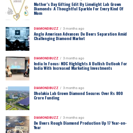
Mother’s Day Gifting Edit By Limelight Lab Grown
Diamonds: A Thoughtful Sparkle For Every Kind Of
Mom
DIAMONDBUZZ
3 months ago
Anglo American Advances De Beers Separation Amid
Challenging Diamond Market
DIAMONDBUZZ
3 months ago
India In Focus: NDC Highlights A Bullish Outlook For
India With Increased Marketing Investments
DIAMONDBUZZ
3 months ago
Dholakia Lab Grown Diamond Secures Over Rs 800
Crore Funding
DIAMONDBUZZ
3 months ago
De Beers Rough Diamond Production Up 17 Year-on-
Year