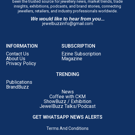
been the trusted source for jewellery news, market trends, trade
insights, exhibitions, podcasts, and brand stories, connecting
jewellers, retailers, and industry professionals worldwide.
We would like to hear from you...
jewelbuzzinfo@gmail.com
INFORMATION
SUBSCRIPTION
Contact Us
Ezine Subscription
About Us
Magazine
Privacy Policy
TRENDING
Publications
BrandBuzz
News
Coffee with CKM
ShowBuzz / Exhibition
JewelBuzz Talks/Podcast
GET WHATSAPP NEWS ALERTS
Terms And Conditions