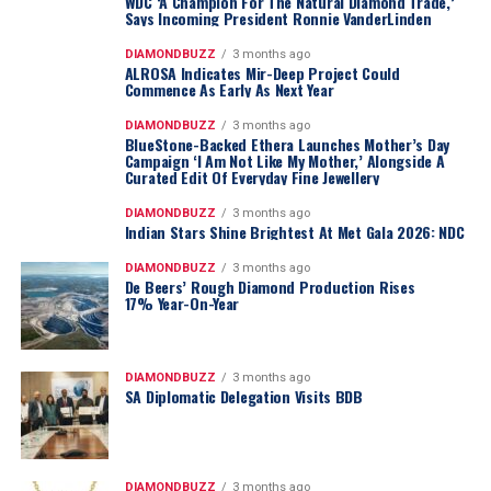
WDC ‘A Champion For The Natural Diamond Trade,’
Says Incoming President Ronnie VanderLinden
DIAMONDBUZZ
3 months ago
ALROSA Indicates Mir-Deep Project Could
Commence As Early As Next Year
DIAMONDBUZZ
3 months ago
BlueStone-Backed Ethera Launches Mother’s Day
Campaign ‘I Am Not Like My Mother,’ Alongside A
Curated Edit Of Everyday Fine Jewellery
DIAMONDBUZZ
3 months ago
Indian Stars Shine Brightest At Met Gala 2026: NDC
DIAMONDBUZZ
3 months ago
De Beers’ Rough Diamond Production Rises
17% Year-On-Year
DIAMONDBUZZ
3 months ago
SA Diplomatic Delegation Visits BDB
DIAMONDBUZZ
3 months ago