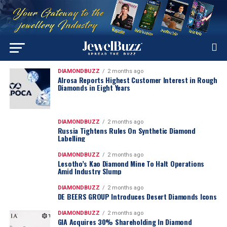
DIAMONDBUZZ
2 months ago
Alrosa Reports Highest Customer Interest in Rough
Diamonds in Eight Years
DIAMONDBUZZ
2 months ago
Russia Tightens Rules On Synthetic Diamond
Labelling
DIAMONDBUZZ
2 months ago
Lesotho’s Kao Diamond Mine To Halt Operations
Amid Industry Slump
DIAMONDBUZZ
2 months ago
DE BEERS GROUP Introduces Desert Diamonds Icons
DIAMONDBUZZ
2 months ago
GIA Acquires 30% Shareholding In Diamond