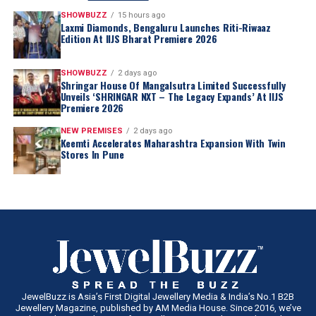
SHOWBUZZ
15 hours ago
Laxmi Diamonds, Bengaluru Launches Riti-Riwaaz
Edition At IIJS Bharat Premiere 2026
SHOWBUZZ
2 days ago
Shringar House Of Mangalsutra Limited Successfully
Unveils ‘SHRINGAR NXT – The Legacy Expands’ At IIJS
Premiere 2026
NEW PREMISES
2 days ago
Keemti Accelerates Maharashtra Expansion With Twin
Stores In Pune
JewelBuzz is Asia’s First Digital Jewellery Media & India’s No.1 B2B
Jewellery Magazine, published by AM Media House. Since 2016, we’ve