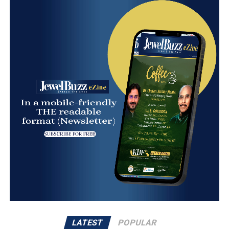
LATEST
POPULAR