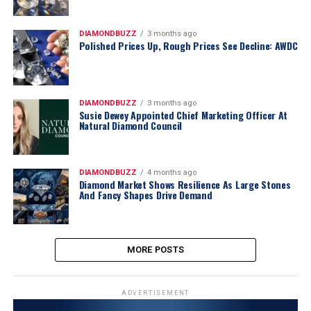
DIAMONDBUZZ
3 months ago
Polished Prices Up, Rough Prices See Decline: AWDC
DIAMONDBUZZ
3 months ago
Susie Dewey Appointed Chief Marketing Officer At
Natural Diamond Council
DIAMONDBUZZ
4 months ago
Diamond Market Shows Resilience As Large Stones
And Fancy Shapes Drive Demand
MORE POSTS
ADVERTISEMENT