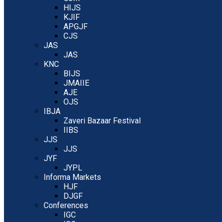
HIJS
KJIF
APGJF
CJS
JAS
JAS
KNC
BIJS
JMAIIE
AJE
OJS
IBJA
Zaveri Bazaar Festival
IIBS
JJS
JJS
JYF
JYPL
Informa Markets
HJF
DJGF
Conferences
IGC