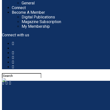
General
Connect
Become A Member
Digital Publications
Magazine Subscription
My Membership
Connect with us