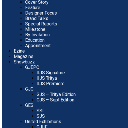
Cover Story
Feature
Designer Focus
Brand Talks
Special Reports
Milestone
By Invitation
Education
Appointment
Ezine
Magazine
Showbuzz
GJEPC
IIJS Signature
IIJS Tritya
IIJS Premiere
GJC
GJS – Tritya Edition
GJS – Sept Edition
GES
SSI
SJS
United Exhibitions
GJIIF