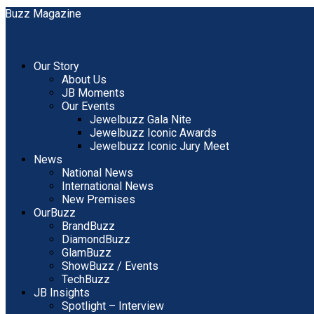
Our Story
About Us
JB Moments
Our Events
Jewelbuzz Gala Nite
Jewelbuzz Iconic Awards
Jewelbuzz Iconic Jury Meet
News
National News
International News
New Premises
OurBuzz
BrandBuzz
DiamondBuzz
GlamBuzz
ShowBuzz / Events
TechBuzz
JB Insights
Spotlight – Interview