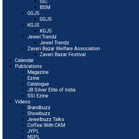
ISC
BSM
GGJS
GGJS
KGJS
KGJS
Jewel Trendz
Jewel Trendz
Zaveri Bazar Welfare Association
Zaveri Bazar Festival
Calendar
Publications
Magazine
Ezine
Catalogue
JB Silver Elite of India
SSI Ezine
Videos
Brandbuzz
Showbuzz
Jewelbuzz Talks
Coffee With CKM
JYPL
NSPL