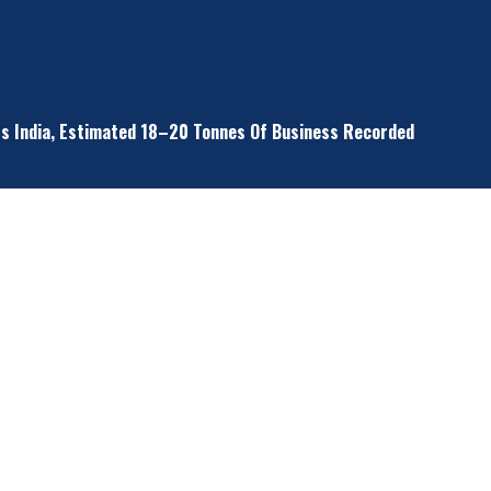
ss India, Estimated 18–20 Tonnes Of Business Recorded