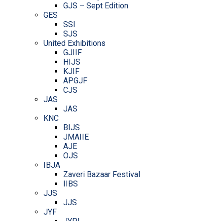
GJS – Sept Edition
GES
SSI
SJS
United Exhibitions
GJIIF
HIJS
KJIF
APGJF
CJS
JAS
JAS
KNC
BIJS
JMAIIE
AJE
OJS
IBJA
Zaveri Bazaar Festival
IIBS
JJS
JJS
JYF