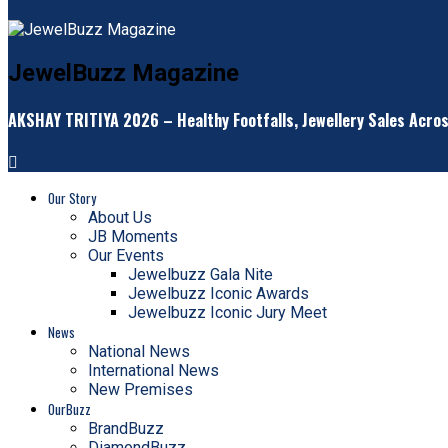
JewelBuzz Magazine
AKSHAY TRITIYA 2026 – Healthy Footfalls, Jewellery Sales Acro
Our Story
About Us
JB Moments
Our Events
Jewelbuzz Gala Nite
Jewelbuzz Iconic Awards
Jewelbuzz Iconic Jury Meet
News
National News
International News
New Premises
OurBuzz
BrandBuzz
DiamondBuzz