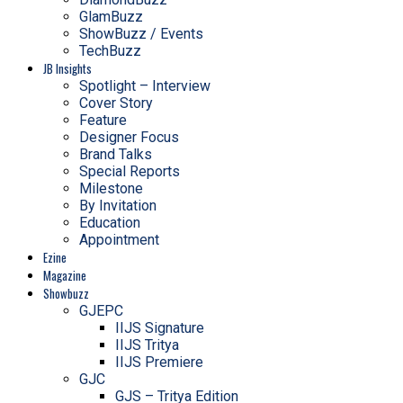
GlamBuzz
ShowBuzz / Events
TechBuzz
JB Insights
Spotlight – Interview
Cover Story
Feature
Designer Focus
Brand Talks
Special Reports
Milestone
By Invitation
Education
Appointment
Ezine
Magazine
Showbuzz
GJEPC
IIJS Signature
IIJS Tritya
IIJS Premiere
GJC
GJS – Tritya Edition