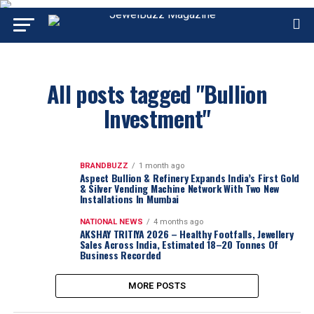
All posts tagged "Bullion
Investment"
BRANDBUZZ
1 month ago
Aspect Bullion & Refinery Expands India’s First Gold
& Silver Vending Machine Network With Two New
Installations In Mumbai
NATIONAL NEWS
4 months ago
AKSHAY TRITIYA 2026 – Healthy Footfalls, Jewellery
Sales Across India, Estimated 18–20 Tonnes Of
Business Recorded
MORE POSTS