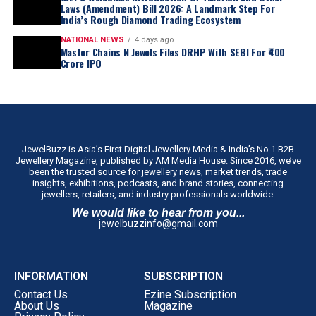
Laws (Amendment) Bill 2026: A Landmark Step For
India’s Rough Diamond Trading Ecosystem
NATIONAL NEWS
4 days ago
Master Chains N Jewels Files DRHP With SEBI For ₹400
Crore IPO
JewelBuzz is Asia’s First Digital Jewellery Media & India’s No.1 B2B
Jewellery Magazine, published by AM Media House. Since 2016, we’ve
been the trusted source for jewellery news, market trends, trade
insights, exhibitions, podcasts, and brand stories, connecting
jewellers, retailers, and industry professionals worldwide.
We would like to hear from you...
jewelbuzzinfo@gmail.com
INFORMATION
SUBSCRIPTION
Contact Us
Ezine Subscription
About Us
Magazine