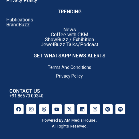
Privacy Policy
TRENDING
Publications
BrandBuzz
News
Coffee with CKM
ShowBuzz / Exhibition
JewelBuzz Talks/Podcast
GET WHATSAPP NEWS ALERTS
Terms And Conditions
Privacy Policy
CONTACT US
+91 86570 00340
Powered By AM Media House .
All Rights Reserved.