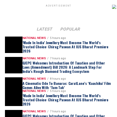
ADVERTISEMENT
LATEST
POPULAR
NATIONAL NEWS
5 hours ago
‘Made In India’ Jewellery Must Become The World’s
Trusted Choice: Chirag Paswan At IIJS Bharat Premiere
2026
NATIONAL NEWS
7 hours ago
GJEPC Welcomes Introduction Of Taxation and Other
Laws (Amendment) Bill 2026: A Landmark Step For
India’s Rough Diamond Trading Ecosystem
NATIONAL NEWS
8 hours ago
A Cinematic Ode To Banaras: CaratLane’s ‘Kaashika’ Film
Comes Alive With ‘Tum Tak’
NATIONAL NEWS
5 hours ago
‘Made In India’ Jewellery Must Become The World’s
Trusted Choice: Chirag Paswan At IIJS Bharat Premiere
2026
NATIONAL NEWS
7 hours ago
GJEPC Welcomes Introduction Of Taxation and Other