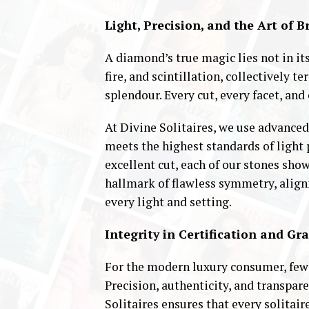
Light, Precision, and the Art of B
A diamond’s true magic lies not in its 
fire, and scintillation, collectively 
splendour. Every cut, every facet, and 
At Divine Solitaires, we use advance
meets the highest standards of light
excellent cut, each of our stones sho
hallmark of flawless symmetry, alig
every light and setting.
Integrity in Certification and Gr
For the modern luxury consumer, fewe
Precision, authenticity, and transpa
Solitaires ensures that every solitai