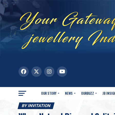
OUR STORY
NEWS
OURBUZZ
JB INSIG
BY INVITATION