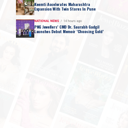
Keemti Accelerates Maharashtra
Expansion With Twin Stores In Pune
NATIONAL NEWS
14 hours ago
PNG Jewellers’ CMD Dr. Saurabh Gadgil
Launches Debut Memoir ‘Choosing Gold’