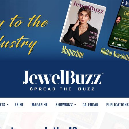
HTS
EZINE
MAGAZINE
SHOWBUZZ
CALENDAR
PUBLICATIONS