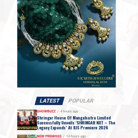
LATEST
POPULAR
SHOWBUZZ
4 hours ago
Shringar House Of Mangalsutra Limited
Successfully Unveils ‘SHRINGAR NXT – The
Legacy Expands’ At IIJS Premiere 2026
NEW PREMISES
14 hours ago