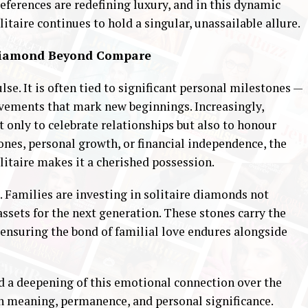
ferences are redefining luxury, and in this dynamic
taire continues to hold a singular, unassailable allure.
 Diamond Beyond Compare
se. It is often tied to significant personal milestones —
vements that mark new beginnings. Increasingly,
 only to celebrate relationships but also to honour
tones, personal growth, or financial independence, the
itaire makes it a cherished possession.
d. Families are investing in solitaire diamonds not
assets for the next generation. These stones carry the
 ensuring the bond of familial love endures alongside
ed a deepening of this emotional connection over the
th meaning, permanence, and personal significance.