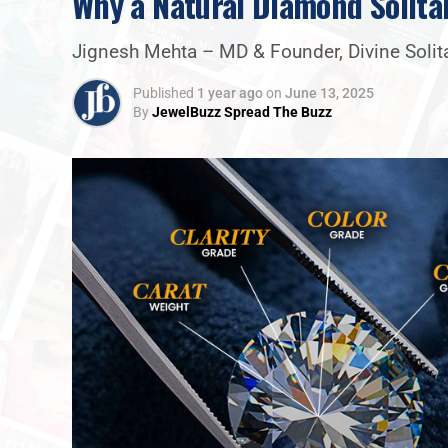
Why a Natural Diamond Solita
Jignesh Mehta – MD & Founder, Divine Solit
Published
1 year ago
on
June 13, 2025
By
JewelBuzz Spread The Buzz