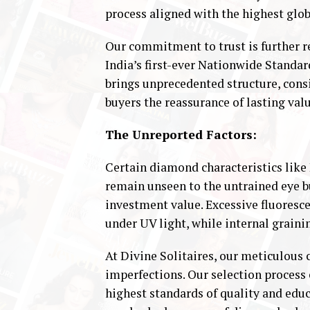
process aligned with the highest glob
Our commitment to trust is further re
India’s first-ever Nationwide Standard
brings unprecedented structure, consis
buyers the reassurance of lasting valu
The Unreported Factors:
Certain diamond characteristics like
remain unseen to the untrained eye bu
investment value. Excessive fluoresc
under UV light, while internal grainin
At Divine Solitaires, our meticulous
imperfections. Our selection process 
highest standards of quality and edu