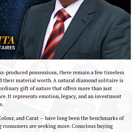
ass-produced possessions, there remain a few timeless
d their material worth. A natural diamond solitaire is
dinary gift of nature that offers more than just
nce. It represents emotion, legacy, and an investment
s.
 Colour, and Carat — have long been the benchmarks of
ng consumers are seeking more. Conscious buying