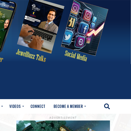
VIDEOS
CONNECT
BECOME A MEMBER
ADVERTISEMENT