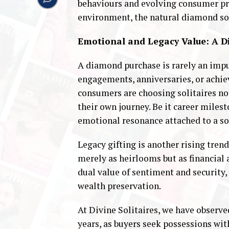
behaviours and evolving consumer pre
environment, the natural diamond soli
Emotional and Legacy Value: A
A diamond purchase is rarely an impul
engagements, anniversaries, or achie
consumers are choosing solitaires not
their own journey. Be it career miles
emotional resonance attached to a sol
Legacy gifting is another rising tren
merely as heirlooms but as financial 
dual value of sentiment and security,
wealth preservation.
At Divine Solitaires, we have observ
years, as buyers seek possessions wi