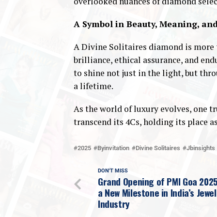
overlooked nuances of diamond selec
A Symbol in Beauty, Meaning, an
A Divine Solitaires diamond is more t
brilliance, ethical assurance, and en
to shine not just in the light, but 
a lifetime.
As the world of luxury evolves, one t
transcend its 4Cs, holding its place 
2025
Byinvitation
Divine Solitaires
Jbinsights
DON'T MISS
Grand Opening of PMI Goa 202
a New Milestone in India’s Jewel
Industry