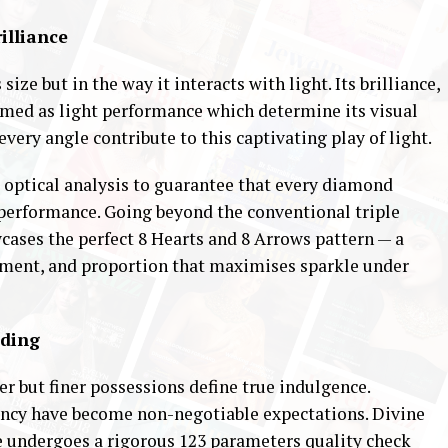
rilliance
size but in the way it interacts with light. Its brilliance,
termed as light performance which determine its visual
every angle contribute to this captivating play of light.
d optical analysis to guarantee that every diamond
 performance. Going beyond the conventional triple
wcases the perfect 8 Hearts and 8 Arrows pattern — a
nment, and proportion that maximises sparkle under
ading
r but finer possessions define true indulgence.
rency have become non-negotiable expectations. Divine
re undergoes a rigorous 123 parameters quality check