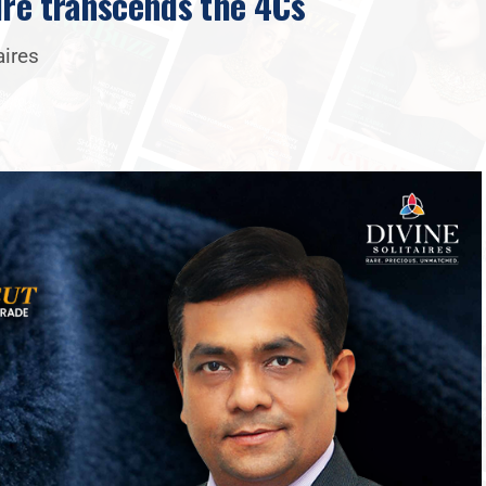
ire transcends the 4Cs
aires