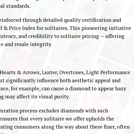
al standards.
inforced through detailed quality certification and
 & Price Index for solitaires. This pioneering initiative
tency, and credibility to solitaire pricing — offering
e and resale integrity.
 Hearts & Arrows, Luster, Overtones, Light Performance
t significantly influence both aesthetic appeal and
ence, for example, can cause a diamond to appear hazy
g may affect its visual purity.
 curation process excludes diamonds with such
ensures that every solitaire we offer upholds the
cating consumers along the way about these finer, often