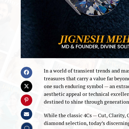
In a world of transient trends and m
treasures that carry a value far beyon
one such enduring symbol — an extraor
aesthetic appeal or technical excelle
destined to shine through generation
While the classic 4Cs — Cut, Clarity,
diamond selection, today’s discerni