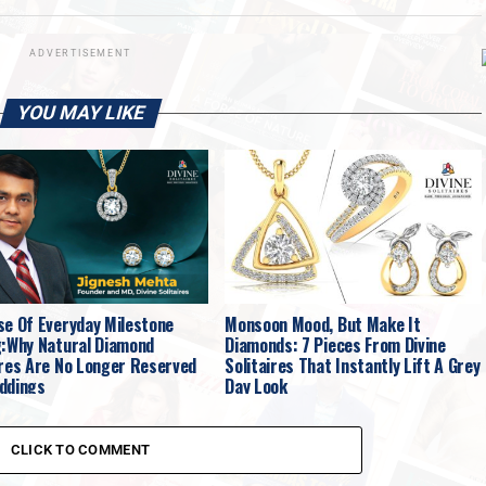
ADVERTISEMENT
YOU MAY LIKE
se Of Everyday Milestone
Monsoon Mood, But Make It
g:Why Natural Diamond
Diamonds: 7 Pieces From Divine
ires Are No Longer Reserved
Solitaires That Instantly Lift A Grey
ddings
Day Look
CLICK TO COMMENT