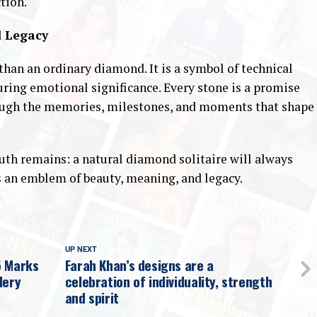
tion.
d Legacy
han an ordinary diamond. It is a symbol of technical
during emotional significance. Every stone is a promise
through the memories, milestones, and moments that shape
ruth remains: a natural diamond solitaire will always
as an emblem of beauty, meaning, and legacy.
UP NEXT
5 Marks
Farah Khan’s designs are a
lery
celebration of individuality, strength
and spirit