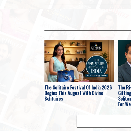
The Solitaire Festival Of India 2026
The Ri
Begins This August With Divine
Giftin
Solitaires
Solita
For We