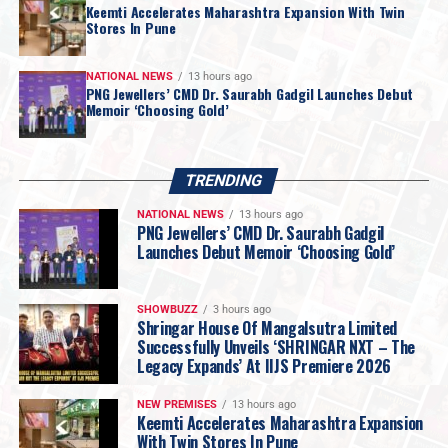
Keemti Accelerates Maharashtra Expansion With Twin
Stores In Pune
NATIONAL NEWS
13 hours ago
PNG Jewellers’ CMD Dr. Saurabh Gadgil Launches Debut
Memoir ‘Choosing Gold’
TRENDING
NATIONAL NEWS
13 hours ago
PNG Jewellers’ CMD Dr. Saurabh Gadgil
Launches Debut Memoir ‘Choosing Gold’
“
For most of my life, I was too busy living this
SHOWBUZZ
3 hours ago
Shringar House Of Mangalsutra Limited
journey to examine it. Writing this book forced
Successfully Unveils ‘SHRINGAR NXT – The
me to sit still for the first time and ask myself
Legacy Expands’ At IIJS Premiere 2026
questions I had avoided for nearly three
decades. Which of my decisions was I actually
NEW PREMISES
13 hours ago
Keemti Accelerates Maharashtra Expansion
proud of? Which ones do I still lose sleep over?
With Twin Stores In Pune