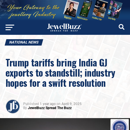
NATIONAL NEWS
Trump tariffs bring India GJ
exports to standstill; industry
hopes for a swift resolution
Published
1 year ago
on
April 9, 2025
By
JewelBuzz Spread The Buzz