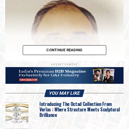
CONTINUE READING
ADVERTISEMENT
YOU MAY LIKE
Introducing The Octad Collection From
Verlas : Where Structure Meets Sculptural
Brilliance
“Starting tomorrow, I don’t see any exports
going to the USA,” said
Adil Kotwal,
Chairman