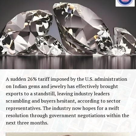
A sudden 26% tariff imposed by the U.S. administration
on Indian gems and jewelry has effectively brought
exports to a standstill, leaving industry leaders
scrambling and buyers hesitant, according to sector
representatives. The industry now hopes for a swift
resolution through government negotiations within the
next three months.