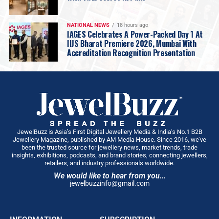
What did I get right by wisdom, and what did I
merely get right by luck? Choosing Gold is my
honest attempt at answering those questions,
NATIONAL NEWS
18 hours ago
IAGES Celebrates A Power-Packed Day 1 At
without the polish, without the retrospective
IIJS Bharat Premiere 2026, Mumbai With
genius we all like to grant ourselves.
Accreditation Recognition Presentation
What surprised me most in writing it was discovering
how much of my story was shaped in the quiet moments,
a conversation with my grandfather I didn’t realise I’d
remember forever, a failure I hid from everyone,
including myself, and advice I dismissed at twenty-five
and only truly understood decades later. Those moments
made me far more than anything that shows up on a
JewelBuzz is Asia’s First Digital Jewellery Media & India’s No.1 B2B
Jewellery Magazine, published by AM Media House. Since 2016, we’ve
balance sheet. I wrote this book for every dreamer
been the trusted source for jewellery news, market trends, trade
standing where I once stood, ambitious, uncertain,
insights, exhibitions, podcasts, and brand stories, connecting jewellers,
retailers, and industry professionals worldwide.
carrying expectations they never asked for, wondering if
We would like to hear from you...
they have it in them. I don’t offer them a formula,
jewelbuzzinfo@gmail.com
because there isn’t one, but the truth and first-hand
virtues that have traced me to where I am today …
something that balance sheets won’t ever reflect. If my