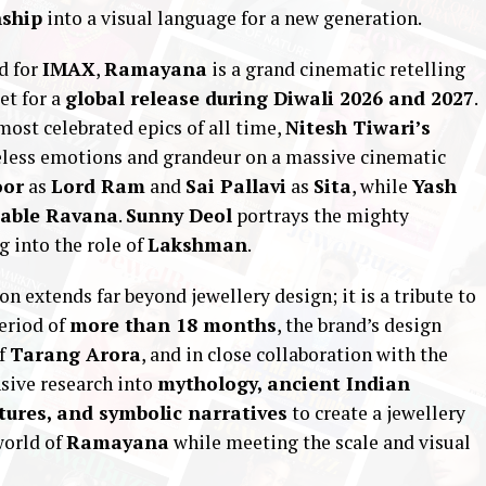
nship
into a visual language for a new generation.
d for
IMAX
,
Ramayana
is a grand cinematic retelling
et for a
global release during Diwali 2026 and 2027
.
ost celebrated epics of all time,
Nitesh Tiwari’s
imeless emotions and grandeur on a massive cinematic
oor
as
Lord Ram
and
Sai Pallavi
as
Sita
, while
Yash
able Ravana
.
Sunny Deol
portrays the mighty
 into the role of
Lakshman
.
ion extends far beyond jewellery design; it is a tribute to
period of
more than 18 months
, the brand’s design
of
Tarang Arora
, and in close collaboration with the
nsive research into
mythology, ancient Indian
tures, and symbolic narratives
to create a jewellery
world of
Ramayana
while meeting the scale and visual