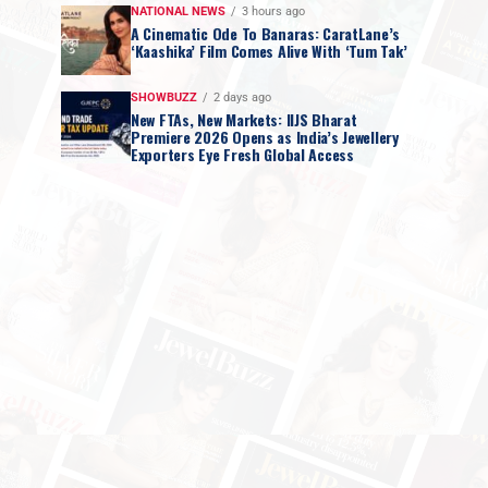
NATIONAL NEWS
3 hours ago
A Cinematic Ode To Banaras: CaratLane’s
‘Kaashika’ Film Comes Alive With ‘Tum Tak’
SHOWBUZZ
2 days ago
New FTAs, New Markets: IIJS Bharat
Premiere 2026 Opens as India’s Jewellery
Exporters Eye Fresh Global Access