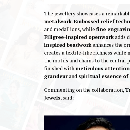
The jewellery showcases a remarkabl
metalwork
.
Embossed relief tech
and medallions, while
fine engravi
Filigree-inspired openwork
adds d
inspired beadwork
enhances the or
creates a textile-like richness whil
the motifs and chains to the central
finished with
meticulous attention 
grandeur
and
spiritual essence o
Commenting on the collaboration,
T
Jewels
, said: