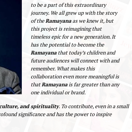
to be a part of this extraordinary
journey. We all grew up with the story
of the
Ramayana
as we knew it, but
this project is reimagining that
timeless epic for a new generation. It
has the potential to become the
Ramayana
that today’s children and
future audiences will connect with and
remember. What makes this
collaboration even more meaningful is
that
Ramayana
is far greater than any
one individual or brand.
culture, and spirituality
. To contribute, even in a small
rofound significance and has the power to inspire