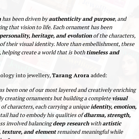
a
has been driven by
authenticity and purpose
, and
ging that vision to life. Each ornament has been
personality, heritage, and evolution
of the characters,
of their visual identity. More than embellishment, these
, helping create a world that is both
timeless and
ology into jewellery,
Tarang Arora
added:
s been one of our most layered and creatively enriching
ly creating ornaments but building a complete
visual
 of characters, each carrying a unique
identity, emotion,
etail had to embody his qualities of
dharma, strength,
ess involved balancing
deep research
with
artistic
, texture, and element
remained meaningful while