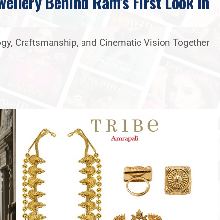
wellery Behind Ram’s First Look In
logy, Craftsmanship, and Cinematic Vision Together