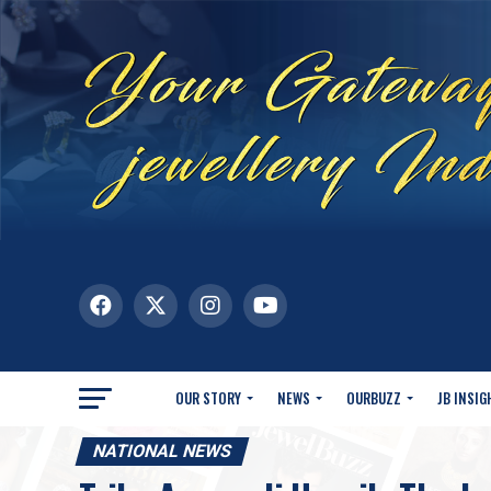
OUR STORY
NEWS
OURBUZZ
JB INSIG
NATIONAL NEWS