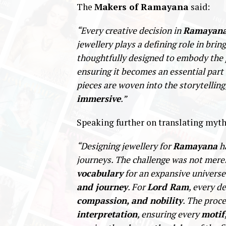
The
Makers of Ramayana
said:
“Every creative decision in
Ramayan
jewellery plays a defining role in brin
thoughtfully designed to embody the
ensuring it becomes an essential part 
pieces are woven into the storytelling
immersive
.”
Speaking further on translating myth
“Designing jewellery for
Ramayana
ha
journeys. The challenge was not mere
vocabulary
for an expansive universe
and journey
. For
Lord Ram
, every d
compassion, and nobility
. The proc
interpretation
, ensuring every
motif