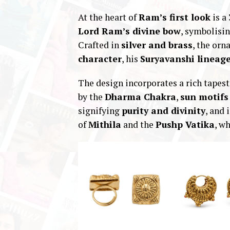
At the heart of
Ram’s first look
is a
Lord Ram’s divine bow
, symbolisi
Crafted in
silver and brass
, the orn
character
, his
Suryavanshi lineag
The design incorporates a rich tapes
by the
Dharma Chakra
,
sun motifs
signifying
purity and divinity
, and 
of
Mithila
and the
Pushp Vatika
, w