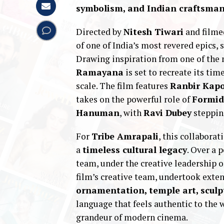
symbolism, and Indian craftsma
Directed by
Nitesh Tiwari
and filme
of one of India’s most revered epics, s
Drawing inspiration from one of the m
Ramayana
is set to recreate its t
scale. The film features
Ranbir Kap
takes on the powerful role of
Formid
Hanuman
, with
Ravi Dubey
stepping
For
Tribe Amrapali
, this collaborat
a
timeless cultural legacy
. Over a 
team, under the creative leadership 
film’s creative team, undertook exte
ornamentation, temple art, sculp
language that feels authentic to the 
grandeur of modern cinema.