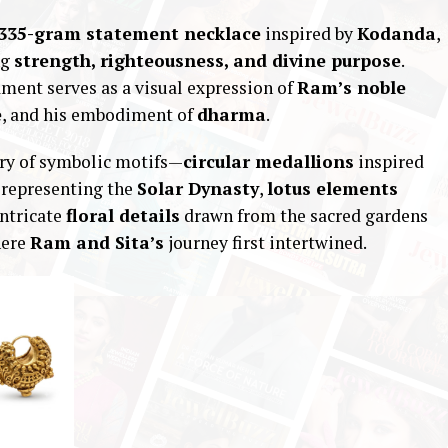
335-gram statement necklace
inspired by
Kodanda
,
ng
strength, righteousness, and divine purpose
.
ament serves as a visual expression of
Ram’s noble
e
, and his embodiment of
dharma
.
try of symbolic motifs—
circular medallions
inspired
representing the
Solar Dynasty
,
lotus elements
intricate
floral details
drawn from the sacred gardens
here
Ram and Sita’s
journey first intertwined.