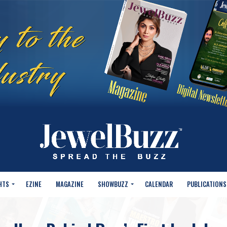
HTS
EZINE
MAGAZINE
SHOWBUZZ
CALENDAR
PUBLICATIONS