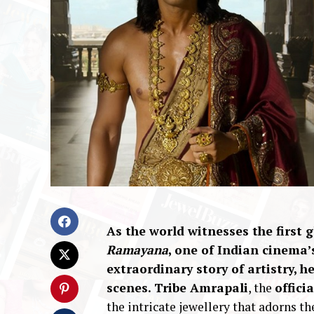
As the world witnesses the first
Ramayana
, one of Indian cinema
extraordinary story of artistry, 
scenes.
Tribe Amrapali
, the
offici
the intricate jewellery that adorns th