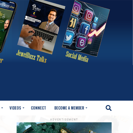
VIDEOS
CONNECT
BECOME A MEMBER
ADVERTISEMENT