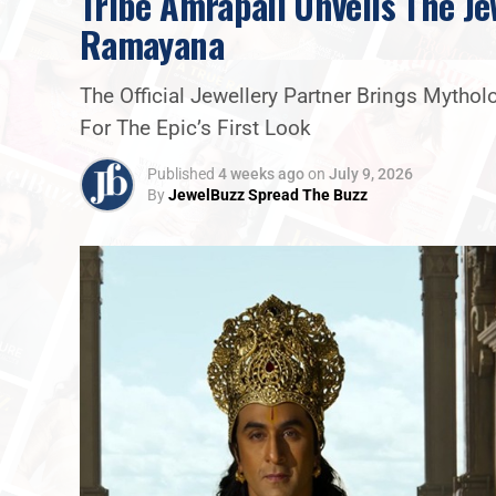
Tribe Amrapali Unveils The Je
Ramayana
The Official Jewellery Partner Brings Mytho
For The Epic’s First Look
Published
4 weeks ago
on
July 9, 2026
By
JewelBuzz Spread The Buzz