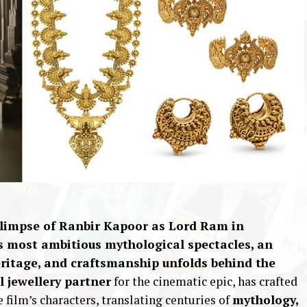
 glimpse of Ranbir Kapoor as Lord Ram in
’s most ambitious mythological spectacles, an
heritage, and craftsmanship unfolds behind the
al jewellery partner
for the cinematic epic, has crafted
e film’s characters, translating centuries of
mythology,