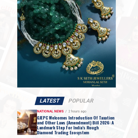
LATEST
POPULAR
NATIONAL NEWS
2 hours ago
GJEPC Welcomes Introduction Of Taxation
and Other Laws (Amendment) Bill 2026: A
Landmark Step For India’s Rough
Diamond Trading Ecosystem