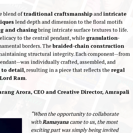
e blend of
traditional craftsmanship
and
intricate
niques
lend depth and dimension to the floral motifs
ng and chasing
bring intricate surface textures to life.
elicacy to the central pendant, while
granulation-
namental borders. The
braided-chain construction
e maintaining structural integrity. Each component—from
 pendant—was individually crafted, assembled, and
to detail
, resulting in a piece that reflects the
regal
f Lord Ram
.
arang Arora, CEO and Creative Director, Amrapali
“When the opportunity to collaborate
with
Ramayana
came to us, the most
exciting part was simply being invited