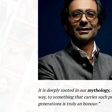
It is deeply rooted in our
mythology, 
way, to something that carries such p
generations is truly an honour.”