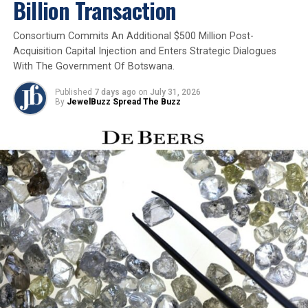
Billion Transaction
Grand unveiling of GJIIF 2025 in Chennai
Consortium Commits An Additional $500 Million Post-
Acquisition Capital Injection and Enters Strategic Dialogues
With The Government Of Botswana.
Published
7 days ago
on
July 31, 2026
By
JewelBuzz Spread The Buzz