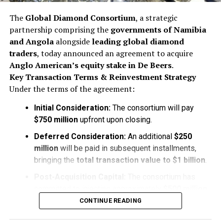
The
Global Diamond Consortium
, a strategic
partnership comprising the
governments of Namibia
and Angola
alongside
leading global diamond
traders
, today announced an agreement to acquire
Anglo American’s equity stake in De Beers
.
Key Transaction Terms & Reinvestment Strategy
Under the terms of the agreement:
Initial Consideration:
The consortium will pay
$750 million
upfront upon closing.
Deferred Consideration:
An additional
$250
million
will be paid in subsequent installments,
bringing the
total transaction value to $1 billion
.
Post-Acquisition Capital:
The consortium has
committed to injecting approximately
$500 million
in
fresh capital
directly into
De Beers
following
CONTINUE READING
the acquisition to stabilize operations and fuel