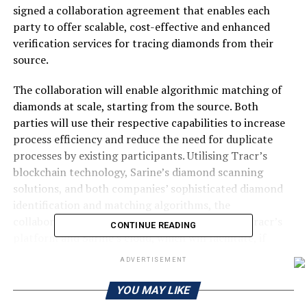
signed a collaboration agreement that enables each
party to offer scalable, cost-effective and enhanced
verification services for tracing diamonds from their
source.
The collaboration will enable algorithmic matching of
diamonds at scale, starting from the source. Both
parties will use their respective capabilities to increase
process efficiency and reduce the need for duplicate
processes by existing participants. Utilising Tracr’s
blockchain technology, Sarine’s diamond scanning
solutions, and both companies’ sophisticated diamond
identification and matching algorithms, the
collaboration will create an interface between Tracr’s
CONTINUE READING
platform and Sarine’s cloud, which will facilitate, if
enabled by participants, the seamless matching of
ADVERTISEMENT
diamond data across different stages of a registered
diamond’s journey.
YOU MAY LIKE