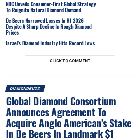
NDC Unveils Consumer-First Global Strategy
A key benefit of the arrangement will be the ability to
To Reignite Natural Diamond Demand
offer objective verification of a diamond’s journey from
a producer’s rough supply to a manufacturer’s polished
De Beers Narrowed Losses In H1 2026
Despite A Sharp Decline In Rough Diamond
production using verifiable diamond scanning
Prices
information
Israel’s Diamond Industry Hits Record Lows
With De Beers now registering single country of origin
for all rough diamonds larger than one carat, the
CLICK TO COMMENT
solution also has the potential to function as a customs
service to facilitate the traceability of a diamond’s
origins as it crosses international borders, in line with
the requirements of the G7 Diamond Protocol.
DIAMONDBUZZ
Global Diamond Consortium
2025
Diamond
Diamond Market
Diamondbuzz
Announces Agreement To
Internationalnews
Acquire Anglo American’s Stake
UP NEXT
Rio Tinto reports $127m loss for 2024 from Diavik mine
In De Beers In Landmark $1
DON'T MISS