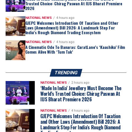
Botswana
, which currently holds a
15% stake in De
Trusted Choice: Chirag Paswan At IIJS Bharat Premiere
2026
Beers
, has expressed a
formal intent
to increase its
ownership share as part of the
strategic restructuring
.
NATIONAL NEWS
4 hours ago
GJEPC Welcomes Introduction Of Taxation and Other
Laws (Amendment) Bill 2026: A Landmark Step For
India’s Rough Diamond Trading Ecosystem
NATIONAL NEWS
4 hours ago
A Cinematic Ode To Banaras: CaratLane’s ‘Kaashika’ Film
Comes Alive With ‘Tum Tak’
TRENDING
NATIONAL NEWS
2 hours ago
‘Made In India’ Jewellery Must Become The
World’s Trusted Choice: Chirag Paswan At
IIJS Bharat Premiere 2026
NATIONAL NEWS
4 hours ago
GJEPC Welcomes Introduction Of Taxation
and Other Laws (Amendment) Bill 2026: A
Landmark Step For India’s Rough Diamond