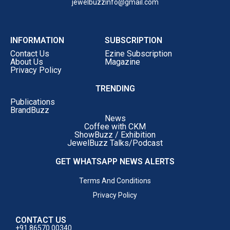
jewelbuzzinfo@gmail.com
INFORMATION
SUBSCRIPTION
Contact Us
Ezine Subscription
About Us
Magazine
Privacy Policy
TRENDING
Publications
BrandBuzz
News
Coffee with CKM
ShowBuzz / Exhibition
JewelBuzz Talks/Podcast
GET WHATSAPP NEWS ALERTS
Terms And Conditions
Privacy Policy
CONTACT US
+91 86570 00340