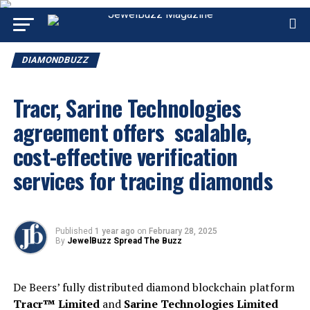
DIAMONDBUZZ
Tracr, Sarine Technologies
agreement offers scalable,
cost-effective verification
services for tracing diamonds
Published
1 year ago
on
February 28, 2025
By
JewelBuzz Spread The Buzz
De Beers’ fully distributed diamond blockchain platform
Tracr™ Limited
and
Sarine Technologies Limited