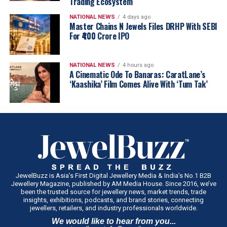
Trading Ecosystem
NATIONAL NEWS
4 days ago
Master Chains N Jewels Files DRHP With SEBI
For ₹400 Crore IPO
NATIONAL NEWS
4 hours ago
A Cinematic Ode To Banaras: CaratLane’s
‘Kaashika’ Film Comes Alive With ‘Tum Tak’
JewelBuzz is Asia’s First Digital Jewellery Media & India’s No.1 B2B
Jewellery Magazine, published by AM Media House. Since 2016, we’ve
been the trusted source for jewellery news, market trends, trade
insights, exhibitions, podcasts, and brand stories, connecting
jewellers, retailers, and industry professionals worldwide.
We would like to hear from you...