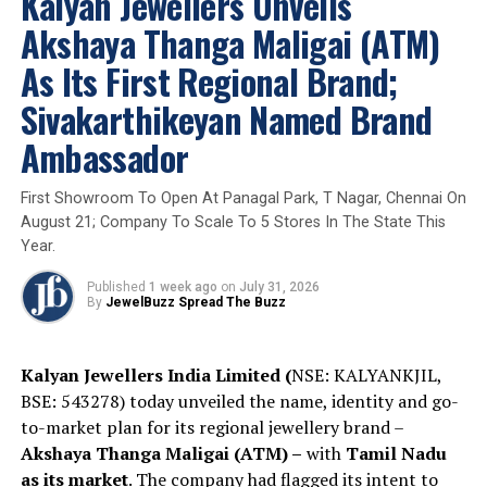
Kalyan Jewellers Unveils
Limited, spoke about the India that beYon was born into
Akshaya Thanga Maligai (ATM)
– a market that has always been defined by ‘and’ rather
than ‘or’. More beauty. More expression. More ways to
As Its First Regional Brand;
wear what one loves.
Sivakarthikeyan Named Brand
“The Indian woman has never been an either-
Ambassador
or person. It has always been an AND market.
Natural diamonds AND laboratory-grown
First Showroom To Open At Panagal Park, T Nagar, Chennai On
diamonds. beYon exists for everything she
August 21; Company To Scale To 5 Stores In The State This
desires, all at once.”
Year.
Published
1 week ago
on
July 31, 2026
By
JewelBuzz Spread The Buzz
The brand is built on the conviction that adornment is
both an ancient tradition and a powerful form of
personal freedom. The “Y” at the heart of the BeYon
Kalyan Jewellers India Limited (
NSE: KALYANKJIL,
identity symbolizes one of humanity’s oldest known
BSE: 543278) today unveiled the name, identity and go-
symbols—arms raised not in surrender, but in freedom.
to-market plan for its regional jewellery brand –
The brand’s purpose is to empower women to embrace
Akshaya Thanga Maligai (ATM) –
with
Tamil Nadu
their desire for self-adornment with confidence and
as its market
. The company had flagged its intent to