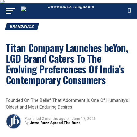
BRANDBUZZ
Titan Company Launches beYon,
LGD Brand Caters To The
Evolving Preferences Of India’s
Contemporary Consumers
Founded On The Belief That Adornment Is One Of Humanity’s
Oldest and Most Enduring Desires
Published
2 months ago
on
June 17, 2026
By
JewelBuzz Spread The Buzz