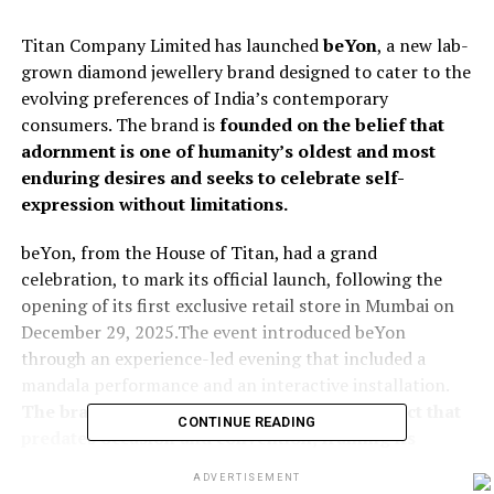
Titan Company Limited has launched
beYon
, a new lab-
grown diamond jewellery brand designed to cater to the
evolving preferences of India’s contemporary
consumers. The brand is
founded on the belief that
adornment is one of humanity’s oldest and most
enduring desires and seeks to celebrate self-
expression without limitations.
beYon, from the House of Titan, had a grand
celebration, to mark its official launch, following the
opening of its first exclusive retail store in Mumbai on
December 29, 2025.The event introduced beYon
through an experience-led evening that included a
mandala performance and an interactive installation.
The brand positioned adornment as an instinct that
CONTINUE READING
predates occasion and convention, framing its
offering around everyday wear.
ADVERTISEMENT