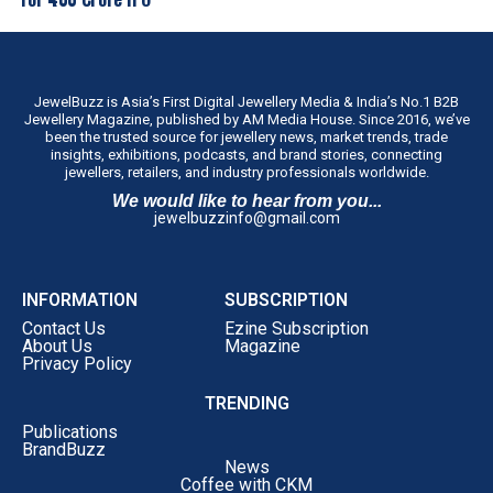
across the state through our franchise-led
expansion model.”
The company intends to establish the concept in Tamil
Nadu before evaluating similar regional formats in other
JewelBuzz is Asia’s First Digital Jewellery Media & India’s No.1 B2B
Jewellery Magazine, published by AM Media House. Since 2016, we’ve
markets.
been the trusted source for jewellery news, market trends, trade
insights, exhibitions, podcasts, and brand stories, connecting
jewellers, retailers, and industry professionals worldwide.
We would like to hear from you...
jewelbuzzinfo@gmail.com
INFORMATION
SUBSCRIPTION
Contact Us
Ezine Subscription
About Us
Magazine
Privacy Policy
TRENDING
Publications
BrandBuzz
News
Coffee with CKM