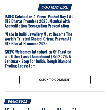
YOU MAY LIKE
The guest list included actors Neha Dhupia, Shweta
Tripathi and Krystle D’Souza, along with several editors,
IAGES Celebrates A Power-Packed Day 1 At
creators, stylists, business leaders and other cultural
IIJS Bharat Premiere 2026, Mumbai With
Accreditation Recognition Presentation
voices from the city.A key moment of the evening was a
live performance by movement artist Zia Nath, who
‘Made In India’ Jewellery Must Become The
presented the whirling mandala. The performance
World’s Trusted Choice: Chirag Paswan At
IIJS Bharat Premiere 2026
aligned with the brand’s intent to build engagement
around laboratory-grown diamonds.
GJEPC Welcomes Introduction Of Taxation
and Other Laws (Amendment) Bill 2026: A
Landmark Step For India’s Rough Diamond
The venue also featured a laboratory-grown diamond
Trading Ecosystem
discovery zone, where guests were introduced to the
process and craftsmanship behind the stones. The
display included collections across categories such as
CLICK TO COMMENT
earrings, rings, pendants, necklaces, bracelets, bangles
and nosepins. A lapidary unit demonstration showed
artisans shaping diamonds.
BRANDBUZZ
Arun Narayan,
CEO, Jewellery Division, Titan Company