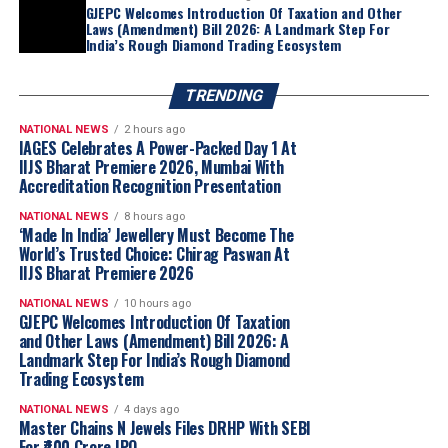
GJEPC Welcomes Introduction Of Taxation and Other
Laws (Amendment) Bill 2026: A Landmark Step For
India’s Rough Diamond Trading Ecosystem
TRENDING
NATIONAL NEWS
2 hours ago
IAGES Celebrates A Power-Packed Day 1 At
IIJS Bharat Premiere 2026, Mumbai With
Accreditation Recognition Presentation
“Akshaya Thanga Maligai reflects our belief
NATIONAL NEWS
8 hours ago
that regional markets offer significant long-
‘Made In India’ Jewellery Must Become The
term growth opportunities when approached
World’s Trusted Choice: Chirag Paswan At
IIJS Bharat Premiere 2026
with a truly local proposition. Tamil Nadu is
one of India’s largest and most evolved
NATIONAL NEWS
10 hours ago
GJEPC Welcomes Introduction Of Taxation
jewellery markets, making it the natural choice
and Other Laws (Amendment) Bill 2026: A
for our first regional brand. By combining a
Landmark Step For India’s Rough Diamond
distinctly Tamil identity with Kalyan Jewellers’
Trading Ecosystem
sourcing capabilities, quality standards and
NATIONAL NEWS
4 days ago
customer-first approach, we believe ATM is
Master Chains N Jewels Files DRHP With SEBI
well positioned to build meaningful scale
For ₹400 Crore IPO