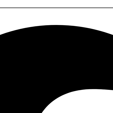
Facebook