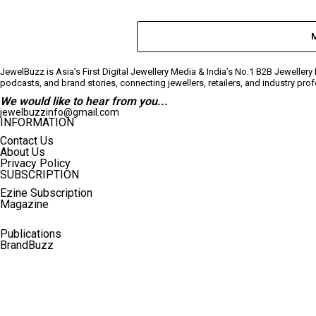
JewelBuzz is Asia’s First Digital Jewellery Media & India’s No.1 B2B Jeweller
podcasts, and brand stories, connecting jewellers, retailers, and industry pr
We would like to hear from you...
jewelbuzzinfo@gmail.com
INFORMATION
Contact Us
About Us
Privacy Policy
SUBSCRIPTION
Ezine Subscription
Magazine
Publications
BrandBuzz
Terms And Conditions