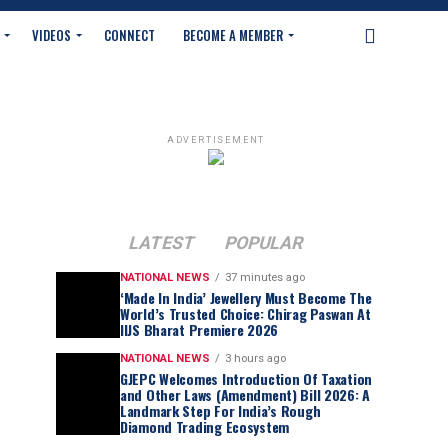
VIDEOS
CONNECT
BECOME A MEMBER
ADVERTISEMENT
LATEST
POPULAR
NATIONAL NEWS
37 minutes ago
‘Made In India’ Jewellery Must Become The
World’s Trusted Choice: Chirag Paswan At
IIJS Bharat Premiere 2026
NATIONAL NEWS
3 hours ago
GJEPC Welcomes Introduction Of Taxation
and Other Laws (Amendment) Bill 2026: A
Landmark Step For India’s Rough
Diamond Trading Ecosystem