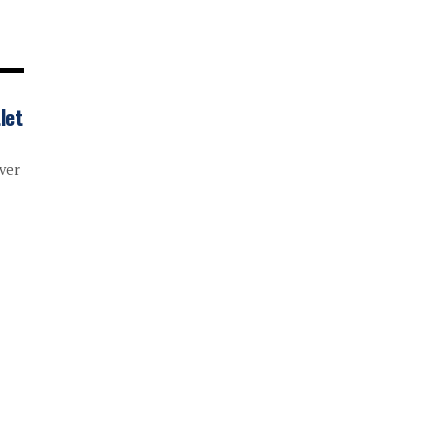
let
ver