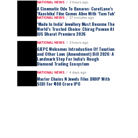
NATIONAL NEWS
3 hours ago
A Cinematic Ode To Banaras: CaratLane’s
‘Kaashika’ Film Comes Alive With ‘Tum Tak’
NATIONAL NEWS
37 minutes ago
‘Made In India’ Jewellery Must Become The
World’s Trusted Choice: Chirag Paswan At
IIJS Bharat Premiere 2026
NATIONAL NEWS
3 hours ago
GJEPC Welcomes Introduction Of Taxation
and Other Laws (Amendment) Bill 2026: A
Landmark Step For India’s Rough
Diamond Trading Ecosystem
NATIONAL NEWS
4 days ago
Master Chains N Jewels Files DRHP With
SEBI For ₹400 Crore IPO