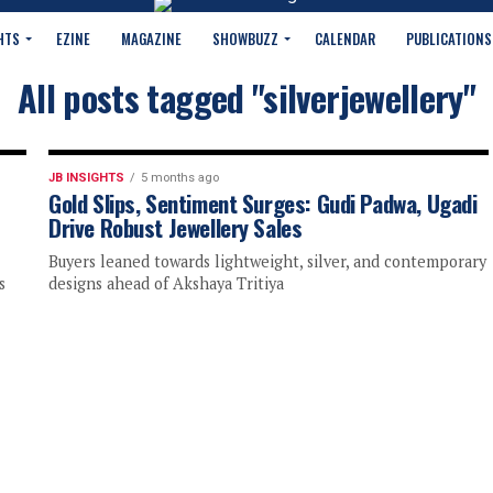
HTS
EZINE
MAGAZINE
SHOWBUZZ
CALENDAR
PUBLICATIONS
All posts tagged "silverjewellery"
JB INSIGHTS
5 months ago
Gold Slips, Sentiment Surges: Gudi Padwa, Ugadi
Drive Robust Jewellery Sales
Buyers leaned towards lightweight, silver, and contemporary
s
designs ahead of Akshaya Tritiya