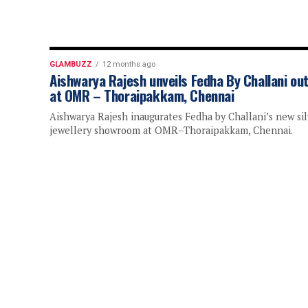
GLAMBUZZ
12 months ago
Aishwarya Rajesh unveils Fedha By Challani out
at OMR – Thoraipakkam, Chennai
Aishwarya Rajesh inaugurates Fedha by Challani’s new sil
jewellery showroom at OMR–Thoraipakkam, Chennai.