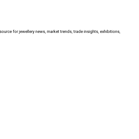
urce for jewellery news, market trends, trade insights, exhibitions,