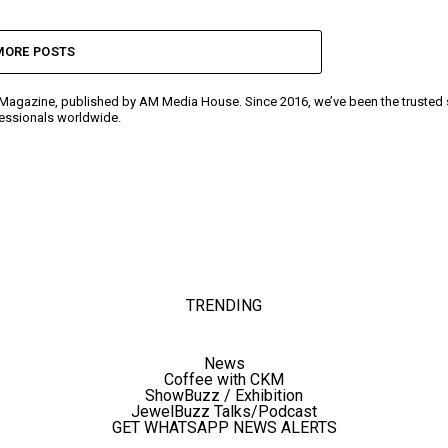
MORE POSTS
y Magazine, published by AM Media House. Since 2016, we’ve been the trusted so
ofessionals worldwide.
TRENDING
News
Coffee with CKM
ShowBuzz / Exhibition
JewelBuzz Talks/Podcast
GET WHATSAPP NEWS ALERTS