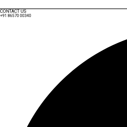
Privacy Policy
CONTACT US
+91 86570 00340