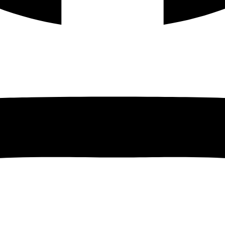
Instagram