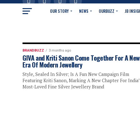
OUR STORY
NEWS
OURBUZZ
JB INSIG
BRANDBUZZ
3 months ago
GIVA and Kriti Sanon Come Together For A New
Era Of Modern Jewellery
Style, Sealed In Silver; Is A Fun New Campaign Film
Featuring Kriti Sanon, Marking A New Chapter For India’
Most-Loved Fine Silver Jewellery Brand