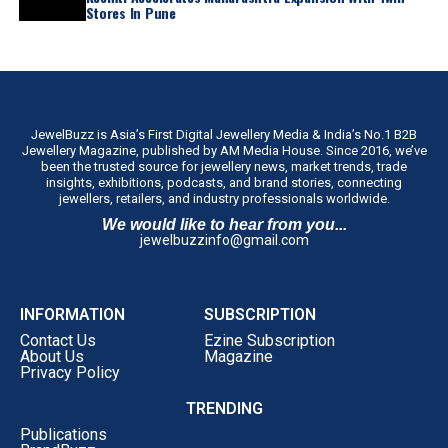
Stores In Pune
JewelBuzz is Asia’s First Digital Jewellery Media & India’s No.1 B2B
Jewellery Magazine, published by AM Media House. Since 2016, we’ve
been the trusted source for jewellery news, market trends, trade
insights, exhibitions, podcasts, and brand stories, connecting
jewellers, retailers, and industry professionals worldwide.
We would like to hear from you...
jewelbuzzinfo@gmail.com
INFORMATION
SUBSCRIPTION
Contact Us
Ezine Subscription
About Us
Magazine
Privacy Policy
TRENDING
Publications