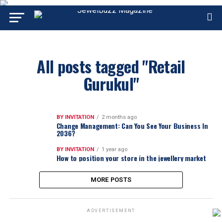
All posts tagged "Retail
Gurukul"
BY INVITATION
2 months ago
Change Management: Can You See Your Business In
2036?
BY INVITATION
1 year ago
How to position your store in the jewellery market
MORE POSTS
ADVERTISEMENT