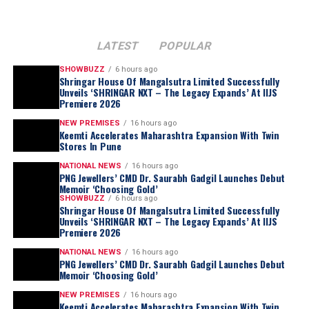
LATEST
POPULAR
SHOWBUZZ
6 hours ago
Shringar House Of Mangalsutra Limited Successfully
Unveils ‘SHRINGAR NXT – The Legacy Expands’ At IIJS
Premiere 2026
NEW PREMISES
16 hours ago
Keemti Accelerates Maharashtra Expansion With Twin
Stores In Pune
NATIONAL NEWS
16 hours ago
PNG Jewellers’ CMD Dr. Saurabh Gadgil Launches Debut
Memoir ‘Choosing Gold’
SHOWBUZZ
6 hours ago
Shringar House Of Mangalsutra Limited Successfully
Unveils ‘SHRINGAR NXT – The Legacy Expands’ At IIJS
Premiere 2026
NATIONAL NEWS
16 hours ago
PNG Jewellers’ CMD Dr. Saurabh Gadgil Launches Debut
Memoir ‘Choosing Gold’
NEW PREMISES
16 hours ago
Keemti Accelerates Maharashtra Expansion With Twin