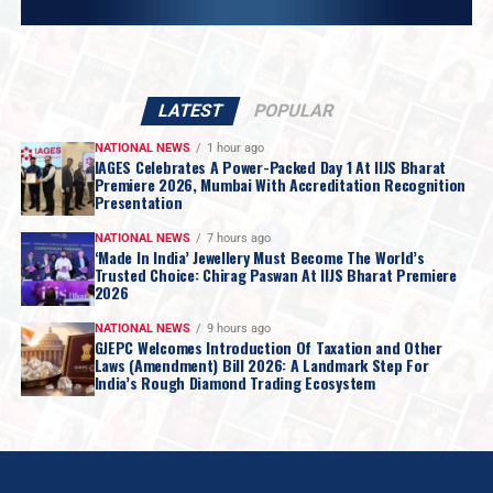
LATEST
POPULAR
NATIONAL NEWS
1 hour ago
IAGES Celebrates A Power-Packed Day 1 At IIJS Bharat
Premiere 2026, Mumbai With Accreditation Recognition
Presentation
NATIONAL NEWS
7 hours ago
‘Made In India’ Jewellery Must Become The World’s
Trusted Choice: Chirag Paswan At IIJS Bharat Premiere
2026
NATIONAL NEWS
9 hours ago
GJEPC Welcomes Introduction Of Taxation and Other
Laws (Amendment) Bill 2026: A Landmark Step For
India’s Rough Diamond Trading Ecosystem