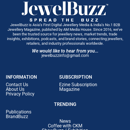
JewelBuzz is Asia’s First Digital Jewellery Media & India’s No.1 B2B
Jewellery Magazine, published by AM Media House. Since 2016, we’ve
been the trusted source for jewellery news, market trends, trade
insights, exhibitions, podcasts, and brand stories, connecting jewellers,
retailers, and industry professionals worldwide.
We would like to hear from you...
jewelbuzzinfo@gmail.com
INFORMATION
SUBSCRIPTION
Contact Us
Ezine Subscription
About Us
Magazine
Privacy Policy
TRENDING
Publications
BrandBuzz
News
Coffee with CKM