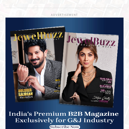
ADVERTISEMENT