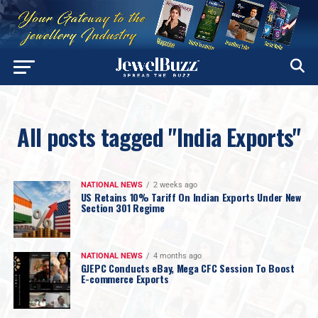
All posts tagged "India Exports"
NATIONAL NEWS
2 weeks ago
US Retains 10% Tariff On Indian Exports Under New
Section 301 Regime
NATIONAL NEWS
4 months ago
GJEPC Conducts eBay, Mega CFC Session To Boost
E-commerce Exports