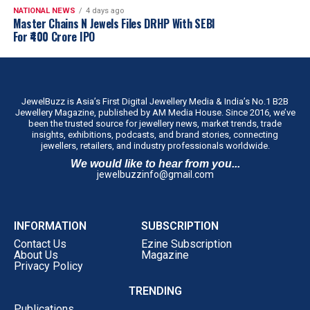
NATIONAL NEWS
4 days ago
Master Chains N Jewels Files DRHP With SEBI
For ₹400 Crore IPO
JewelBuzz is Asia’s First Digital Jewellery Media & India’s No.1 B2B
Jewellery Magazine, published by AM Media House. Since 2016, we’ve
been the trusted source for jewellery news, market trends, trade
insights, exhibitions, podcasts, and brand stories, connecting
jewellers, retailers, and industry professionals worldwide.
We would like to hear from you...
jewelbuzzinfo@gmail.com
INFORMATION
SUBSCRIPTION
Contact Us
Ezine Subscription
About Us
Magazine
Privacy Policy
TRENDING
Publications