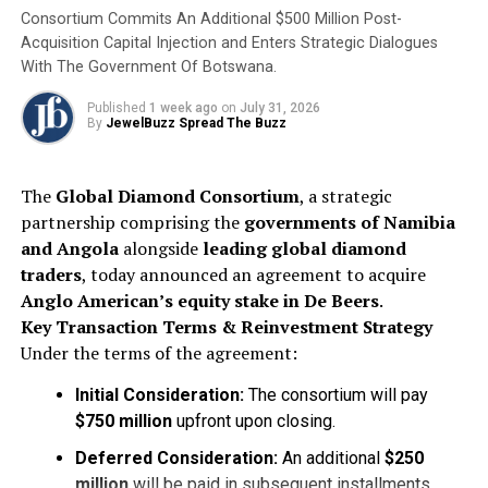
Consortium Commits An Additional $500 Million Post-
Acquisition Capital Injection and Enters Strategic Dialogues
With The Government Of Botswana.
Published
1 week ago
on
July 31, 2026
By
JewelBuzz Spread The Buzz
The
Global Diamond Consortium
, a strategic
partnership comprising the
governments of Namibia
and Angola
alongside
leading global diamond
traders
, today announced an agreement to acquire
Anglo American’s equity stake in De Beers
.
Key Transaction Terms & Reinvestment Strategy
Under the terms of the agreement:
Initial Consideration:
The consortium will pay
$750 million
upfront upon closing.
Deferred Consideration:
An additional
$250
million
will be paid in subsequent installments,