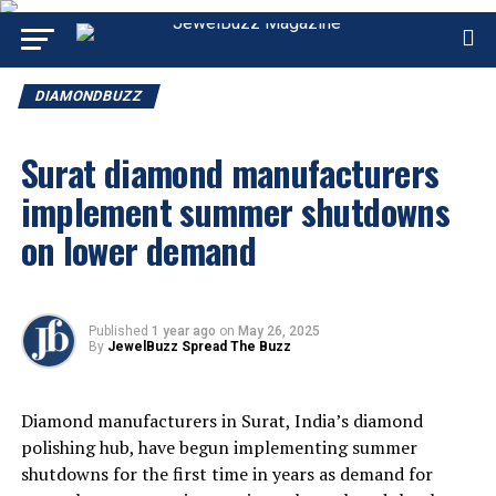
DIAMONDBUZZ
Surat diamond manufacturers
implement summer shutdowns
on lower demand
Published
1 year ago
on
May 26, 2025
By
JewelBuzz Spread The Buzz
Diamond manufacturers in Surat, India’s diamond
polishing hub, have begun implementing summer
shutdowns for the first time in years as demand for