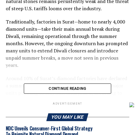
natural stones remains persistently weak and the threat
of steep U.S. tariffs looms over the industry.
Traditionally, factories in Surat—home to nearly 4,000
diamond units—take their main annual break during
Diwali, remaining operational through the summer
months. However, the ongoing downturn has prompted
many units to extend Diwali closures and introduce
unpaid summer breaks, a move not seen in previous
years.
Around 10% of Surat’s diamond factories have declared
a summer holiday of at least 15 days, with some major
CONTINUE READING
units planning to stay shut until June 6, according to
industry sources and local media reports. The closures
ADVERTISEMENT
have triggered an exodus of thousands of migrant
workers, many of whom are returning to their
YOU MAY LIKE
hometowns in Saurashtra and North Gujarat as
NDC Unveils Consumer-First Global Strategy
operations wind down.
To Reignite Natural Diamond Demand