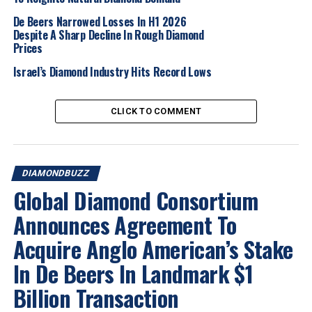
De Beers Narrowed Losses In H1 2026
2025
Diamondbuzz
Nationalnews
Ourbuzz
Despite A Sharp Decline In Rough Diamond
Prices
UP NEXT
AfDB approves $304 million loan to Botswana
Israel’s Diamond Industry Hits Record Lows
DON'T MISS
Lucapa Diamond Company Enters Administration, Seeks
Buyers for Lulo Mine and Other Key Assets
CLICK TO COMMENT
DIAMONDBUZZ
Global Diamond Consortium
Announces Agreement To
Acquire Anglo American’s Stake
In De Beers In Landmark $1
Billion Transaction