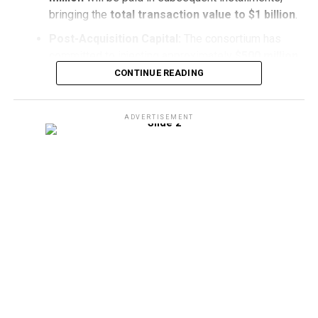
bringing the
total transaction value to $1 billion
.
Post-Acquisition Capital:
The consortium has
committed to injecting approximately
$500 million
in
fresh capital
directly into
De Beers
following
CONTINUE READING
the acquisition to stabilize operations and fuel
long-term operational initiatives
.
ADVERTISEMENT
Navigating Market Dynamics
The acquisition marks a
pivotal turning point
for
De
Beers
, which has faced significant
broader market
downturns
in recent years. After reaching a
peak
valuation of $17.6 billion in 2001
, De Beers’
reported
book value
adjusted to
$2.3 billion
earlier this year.
The consortium’s
capital injection
aims to position the
iconic diamond producer for
renewed stability
and
sustainable value creation
across the
global supply
chain
.
Strategic Regional Collaboration