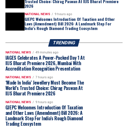
Trusted Choice: Chirag Paswan At IIJS Bharat Premiere
2026
NATIONAL NEWS
9 hours ago
GJEPC Welcomes Introduction Of Taxation and Other
Laws (Amendment) Bill 2026: A Landmark Step For
India’s Rough Diamond Trading Ecosystem
TRENDING
NATIONAL NEWS
49 minutes ago
IAGES Celebrates A Power-Packed Day 1 At
IIJS Bharat Premiere 2026, Mumbai With
Accreditation Recognition Presentation
NATIONAL NEWS
7 hours ago
‘Made In India’ Jewellery Must Become The
World’s Trusted Choice: Chirag Paswan At
IIJS Bharat Premiere 2026
NATIONAL NEWS
9 hours ago
GJEPC Welcomes Introduction Of Taxation
and Other Laws (Amendment) Bill 2026: A
Landmark Step For India’s Rough Diamond
Trading Ecosystem