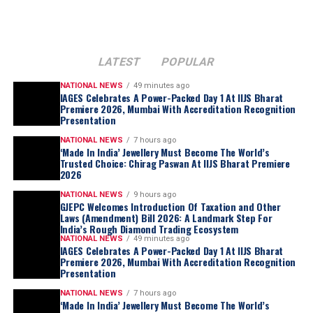
Central to the transition is the consortium’s
commitment to
producer-nation equity
and
strategic
alignment
. In addition to the direct participation of the
governments of Namibia and Angola
, the consortium
LATEST
POPULAR
is actively negotiating with the
Government of the
Republic of Botswana
.
NATIONAL NEWS
49 minutes ago
IAGES Celebrates A Power-Packed Day 1 At IIJS Bharat
Botswana
, which currently holds a
15% stake in De
Premiere 2026, Mumbai With Accreditation Recognition
Presentation
Beers
, has expressed a
formal intent
to increase its
ownership share as part of the
strategic restructuring
.
NATIONAL NEWS
7 hours ago
‘Made In India’ Jewellery Must Become The World’s
Trusted Choice: Chirag Paswan At IIJS Bharat Premiere
2026
NATIONAL NEWS
9 hours ago
GJEPC Welcomes Introduction Of Taxation and Other
Laws (Amendment) Bill 2026: A Landmark Step For
India’s Rough Diamond Trading Ecosystem
NATIONAL NEWS
49 minutes ago
IAGES Celebrates A Power-Packed Day 1 At IIJS Bharat
Premiere 2026, Mumbai With Accreditation Recognition
Presentation
NATIONAL NEWS
7 hours ago
‘Made In India’ Jewellery Must Become The World’s