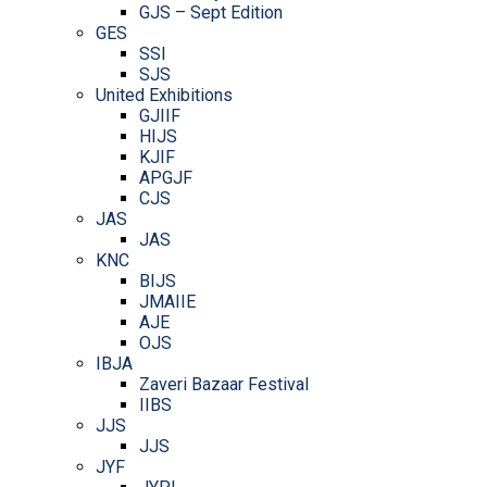
GJS – Sept Edition
GES
SSI
SJS
United Exhibitions
GJIIF
HIJS
KJIF
APGJF
CJS
JAS
JAS
KNC
BIJS
JMAIIE
AJE
OJS
IBJA
Zaveri Bazaar Festival
IIBS
JJS
JJS
JYF