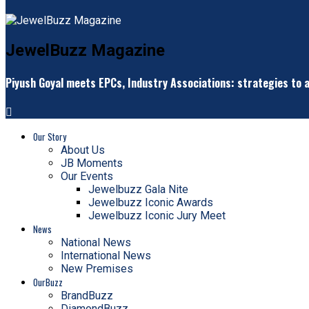
JewelBuzz Magazine
Piyush Goyal meets EPCs, Industry Associations: strategies to a
Our Story
About Us
JB Moments
Our Events
Jewelbuzz Gala Nite
Jewelbuzz Iconic Awards
Jewelbuzz Iconic Jury Meet
News
National News
International News
New Premises
OurBuzz
BrandBuzz
DiamondBuzz