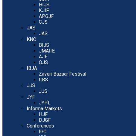
HIJS
KJIF
APGJF
CJS
JAS
JAS
KNC
BIJS
JMAIIE
AJE
OJS
IBJA
Zaveri Bazaar Festival
IIBS
JJS
JJS
JYF
JYPL
Informa Markets
HJF
DJGF
Conferences
IGC