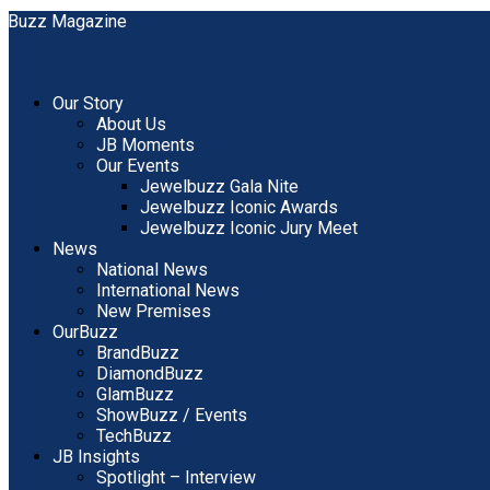
Our Story
About Us
JB Moments
Our Events
Jewelbuzz Gala Nite
Jewelbuzz Iconic Awards
Jewelbuzz Iconic Jury Meet
News
National News
International News
New Premises
OurBuzz
BrandBuzz
DiamondBuzz
GlamBuzz
ShowBuzz / Events
TechBuzz
JB Insights
Spotlight – Interview