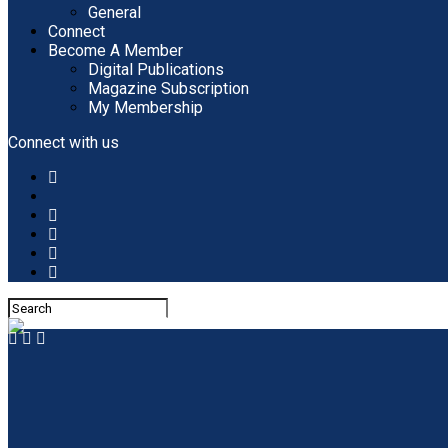
General
Connect
Become A Member
Digital Publications
Magazine Subscription
My Membership
Connect with us