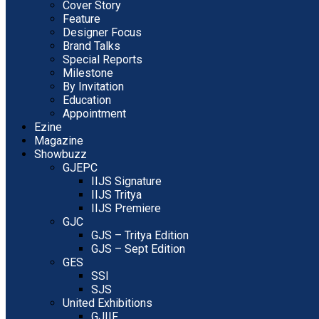
Cover Story
Feature
Designer Focus
Brand Talks
Special Reports
Milestone
By Invitation
Education
Appointment
Ezine
Magazine
Showbuzz
GJEPC
IIJS Signature
IIJS Tritya
IIJS Premiere
GJC
GJS – Tritya Edition
GJS – Sept Edition
GES
SSI
SJS
United Exhibitions
GJIIF