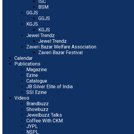
ISC
BSM
GGJS
GGJS
KGJS
KGJS
Jewel Trendz
Jewel Trendz
Zaveri Bazar Welfare Association
Zaveri Bazar Festival
Calendar
Publications
Magazine
Ezine
Catalogue
JB Silver Elite of India
SSI Ezine
Videos
Brandbuzz
Showbuzz
Jewelbuzz Talks
Coffee With CKM
JYPL
NSPL