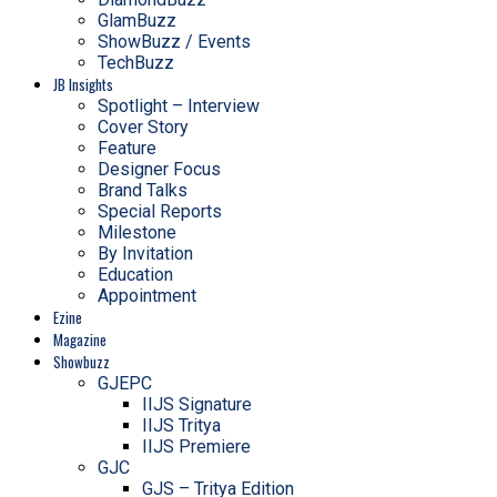
GlamBuzz
ShowBuzz / Events
TechBuzz
JB Insights
Spotlight – Interview
Cover Story
Feature
Designer Focus
Brand Talks
Special Reports
Milestone
By Invitation
Education
Appointment
Ezine
Magazine
Showbuzz
GJEPC
IIJS Signature
IIJS Tritya
IIJS Premiere
GJC
GJS – Tritya Edition