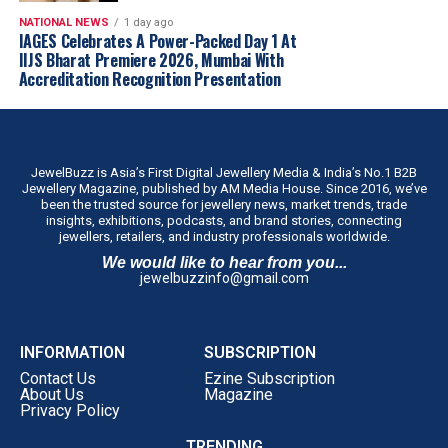
customer-first approach, we believe ATM is
NATIONAL NEWS
1 day ago
well positioned to build meaningful scale
IAGES Celebrates A Power-Packed Day 1 At
IIJS Bharat Premiere 2026, Mumbai With
across the state through our franchise-led
Accreditation Recognition Presentation
expansion model.”
The company intends to establish the concept in Tamil
Nadu before evaluating similar regional formats in other
markets.
JewelBuzz is Asia’s First Digital Jewellery Media & India’s No.1 B2B
Jewellery Magazine, published by AM Media House. Since 2016, we’ve
been the trusted source for jewellery news, market trends, trade
insights, exhibitions, podcasts, and brand stories, connecting
jewellers, retailers, and industry professionals worldwide.
We would like to hear from you...
jewelbuzzinfo@gmail.com
INFORMATION
SUBSCRIPTION
Contact Us
Ezine Subscription
About Us
Magazine
Privacy Policy
TRENDING