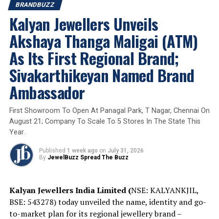
BRANDBUZZ
Gargi by P N Gadgil & Sons Unveils Silver Rakhi
Kalyan Jewellers Unveils
Collection: More than 1000 Designs to Honour the Bond
of Grace and Protection
Akshaya Thanga Maligai (ATM)
As Its First Regional Brand;
Sivakarthikeyan Named Brand
Ambassador
First Showroom To Open At Panagal Park, T Nagar, Chennai On
August 21; Company To Scale To 5 Stores In The State This
Year.
Published
1 week ago
on
July 31, 2026
By
JewelBuzz Spread The Buzz
Kalyan Jewellers India Limited (
NSE: KALYANKJIL,
BSE: 543278) today unveiled the name, identity and go-
to-market plan for its regional jewellery brand –