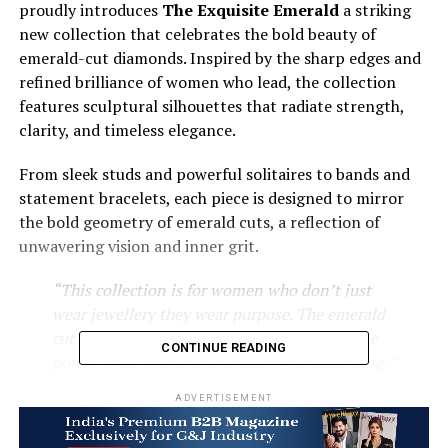
proudly introduces
The Exquisite Emerald
a striking
new collection that celebrates the bold beauty of
emerald-cut diamonds. Inspired by the sharp edges and
refined brilliance of women who lead, the collection
features sculptural silhouettes that radiate strength,
clarity, and timeless elegance.
From sleek studs and powerful solitaires to bands and
statement bracelets, each piece is designed to mirror
the bold geometry of emerald cuts, a reflection of
unwavering vision and inner grit.
“This collection is for women who don’t just
wear jewellery they wear purpose. The emerald
cut felt like the perfect metaphor for feminine
CONTINUE READING
power: bold, refined, and quietly commanding,”
says
Anand Lukhi
, Founder & CEO of Lukson.
ADVERTISEMENT