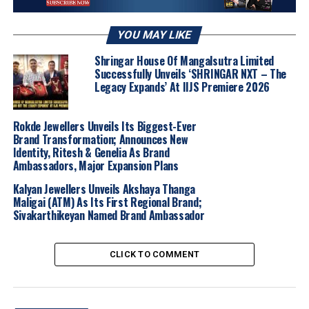
Crafted in-house using SGL-certified, ethically lab-
grown diamonds and set in 14K and 18K gold, The
Exquisite Emerald stays true to Lukson’s DNA: clean
YOU MAY LIKE
design, sustainable materials, and intentional luxury for
Shringar House Of Mangalsutra Limited
every day.
Successfully Unveils ‘SHRINGAR NXT – The
Legacy Expands’ At IIJS Premiere 2026
“With The Exquisite Emerald, we wanted to
redefine power dressing in the jewellery space,”
Rokde Jewellers Unveils Its Biggest-Ever
adds
Vedant Lukhi
, Co-founder of Lukson.
Brand Transformation; Announces New
“These pieces are not just beautiful, they’re
Identity, Ritesh & Genelia As Brand
empowering. They reflect the resilience, poise,
Ambassadors, Major Expansion Plans
and brilliance of today’s women.”
Kalyan Jewellers Unveils Akshaya Thanga
Maligai (ATM) As Its First Regional Brand;
Sivakarthikeyan Named Brand Ambassador
2025
Brandbuzz
Nationalnews
Ourbuzz
CLICK TO COMMENT
UP NEXT
Tanishq Unveils ‘Agalyam’ – A Festive Jewellery
Collection Inspired by Tamil Nadu’s Sacred Lamps
DON'T MISS