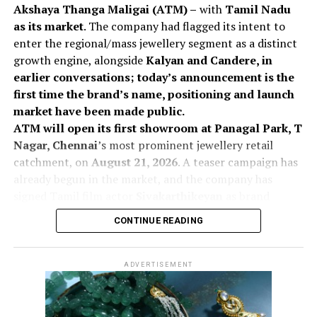
Akshaya Thanga Maligai (ATM) –
with
Tamil Nadu
as its market
. The company had flagged its intent to
enter the regional/mass jewellery segment as a distinct
growth engine, alongside
Kalyan and Candere, in
earlier conversations; today’s announcement is the
first time the brand’s name, positioning and launch
market have been made public.
ATM will open its first showroom at Panagal Park, T
Nagar, Chennai
’s most prominent jewellery retail
catchment, on
August 21, 2026
. A teaser campaign has
already begun in the market, and the company has
signed Tamil film actor
Sivakarthikeyan
as brand
ambassador, a move aimed at building rapid recall for a
CONTINUE READING
new-to-market name in a category where trust and
local affinity drive purchase decisions.
The launch expands
KJIL’s addressable market by
ADVERTISEMENT
enabling the company to participate in customer
segments that exhibit a strong preference for locally
positioned jewellery brands, while complementing