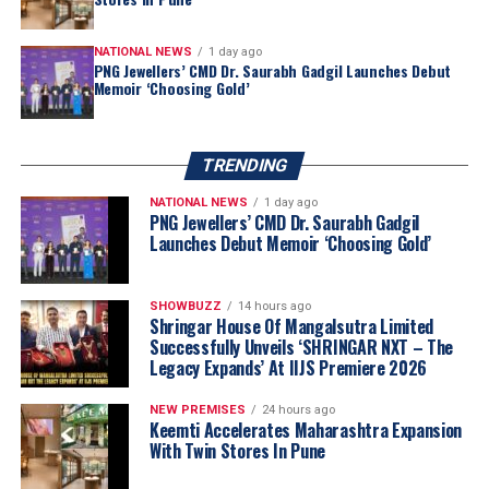
NATIONAL NEWS
1 day ago
PNG Jewellers’ CMD Dr. Saurabh Gadgil Launches Debut
Memoir ‘Choosing Gold’
TRENDING
NATIONAL NEWS
1 day ago
PNG Jewellers’ CMD Dr. Saurabh Gadgil
Launches Debut Memoir ‘Choosing Gold’
“Akshaya Thanga Maligai reflects our belief
that regional markets offer significant long-
SHOWBUZZ
14 hours ago
term growth opportunities when approached
Shringar House Of Mangalsutra Limited
Successfully Unveils ‘SHRINGAR NXT – The
with a truly local proposition. Tamil Nadu is
Legacy Expands’ At IIJS Premiere 2026
one of India’s largest and most evolved
jewellery markets, making it the natural choice
NEW PREMISES
24 hours ago
for our first regional brand. By combining a
Keemti Accelerates Maharashtra Expansion
With Twin Stores In Pune
distinctly Tamil identity with Kalyan Jewellers’
sourcing capabilities, quality standards and