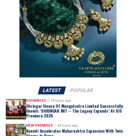
the existing Kalyan and Candere formats.
Unlike Kalyan’s pan-India format, ATM has been built
ground-up for a single state. The company said
inventory will be curated specifically for Tamil Nadu
preferences with designs, weights and price points
aligned to regional occasions and buying patterns, thus
positioning ATM to compete directly with entrenched
regional jewellery chains rather than Kalyan’s own store
network.
Ramesh Kalyanaraman, Executive Director, Kalyan
Jewellers India Limited, said
:
LATEST
POPULAR
SHOWBUZZ
14 hours ago
Shringar House Of Mangalsutra Limited Successfully
Unveils ‘SHRINGAR NXT – The Legacy Expands’ At IIJS
Premiere 2026
NEW PREMISES
24 hours ago
Keemti Accelerates Maharashtra Expansion With Twin
Stores In Pune