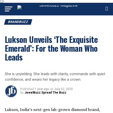
BRANDBUZZ
Lukson Unveils ‘The Exquisite
Emerald’: For the Woman Who
Leads
She is unyielding. She leads with clarity, commands with quiet
confidence, and wears her legacy like a crown.
Published
1 year ago
on
July 22, 2025
By
JewelBuzz Spread The Buzz
Lukson
, India’s next-gen lab-grown diamond brand,