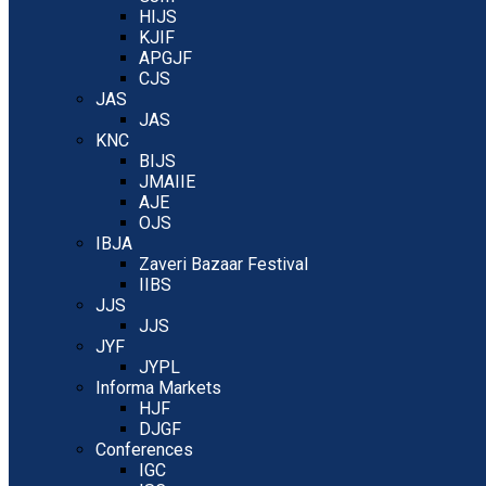
HIJS
KJIF
APGJF
CJS
JAS
JAS
KNC
BIJS
JMAIIE
AJE
OJS
IBJA
Zaveri Bazaar Festival
IIBS
JJS
JJS
JYF
JYPL
Informa Markets
HJF
DJGF
Conferences
IGC