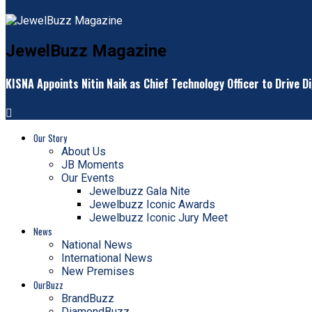
JewelBuzz Magazine
KISNA Appoints Nitin Naik as Chief Technology Officer to Drive D
Our Story
About Us
JB Moments
Our Events
Jewelbuzz Gala Nite
Jewelbuzz Iconic Awards
Jewelbuzz Iconic Jury Meet
News
National News
International News
New Premises
OurBuzz
BrandBuzz
DiamondBuzz