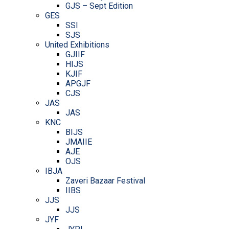
GJS – Sept Edition
GES
SSI
SJS
United Exhibitions
GJIIF
HIJS
KJIF
APGJF
CJS
JAS
JAS
KNC
BIJS
JMAIIE
AJE
OJS
IBJA
Zaveri Bazaar Festival
IIBS
JJS
JJS
JYF