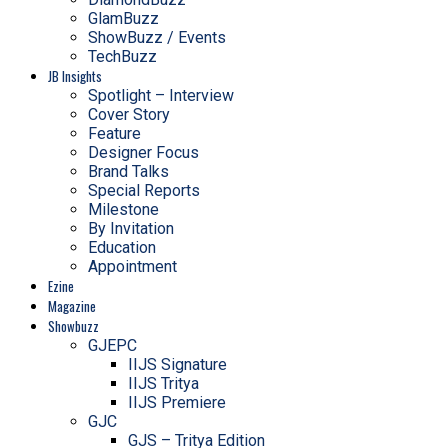
GlamBuzz
ShowBuzz / Events
TechBuzz
JB Insights
Spotlight – Interview
Cover Story
Feature
Designer Focus
Brand Talks
Special Reports
Milestone
By Invitation
Education
Appointment
Ezine
Magazine
Showbuzz
GJEPC
IIJS Signature
IIJS Tritya
IIJS Premiere
GJC
GJS – Tritya Edition