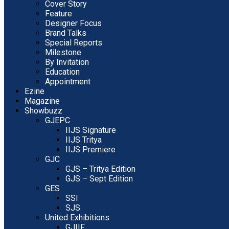
Cover Story
Feature
Designer Focus
Brand Talks
Special Reports
Milestone
By Invitation
Education
Appointment
Ezine
Magazine
Showbuzz
GJEPC
IIJS Signature
IIJS Tritya
IIJS Premiere
GJC
GJS – Tritya Edition
GJS – Sept Edition
GES
SSI
SJS
United Exhibitions
GJIIF