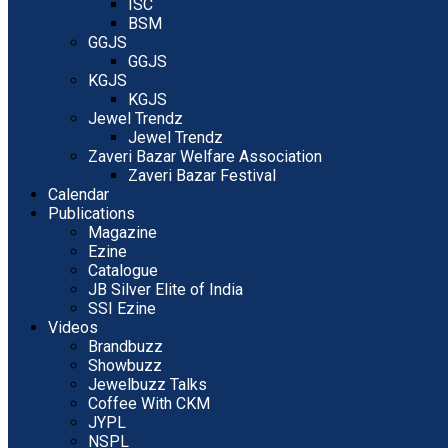
ISC
BSM
GGJS
GGJS
KGJS
KGJS
Jewel Trendz
Jewel Trendz
Zaveri Bazar Welfare Association
Zaveri Bazar Festival
Calendar
Publications
Magazine
Ezine
Catalogue
JB Silver Elite of India
SSI Ezine
Videos
Brandbuzz
Showbuzz
Jewelbuzz Talks
Coffee With CKM
JYPL
NSPL