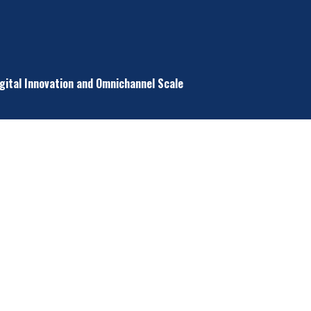
igital Innovation and Omnichannel Scale