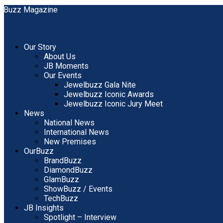
Our Story
About Us
JB Moments
Our Events
Jewelbuzz Gala Nite
Jewelbuzz Iconic Awards
Jewelbuzz Iconic Jury Meet
News
National News
International News
New Premises
OurBuzz
BrandBuzz
DiamondBuzz
GlamBuzz
ShowBuzz / Events
TechBuzz
JB Insights
Spotlight – Interview