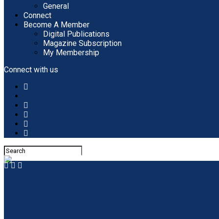
General
Connect
Become A Member
Digital Publications
Magazine Subscription
My Membership
Connect with us