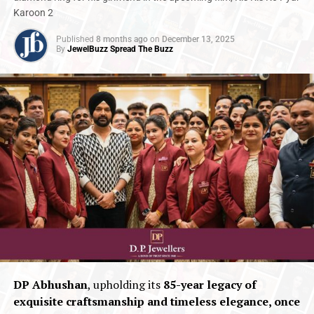
Karoon 2
Published
8 months ago
on
December 13, 2025
By
JewelBuzz Spread The Buzz
DP Abhushan
, upholding its
85-year legacy of
exquisite craftsmanship and timeless elegance, once