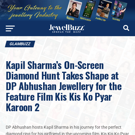
GLAMBUZZ
Kapil Sharma’s On-Screen
Diamond Hunt Takes Shape at
DP Abhushan Jewellery for the
Feature Film Kis Kis Ko Pyar
Karoon 2
DP Abhushan hosts Kapil Sharma in his journey for the perfect
diamond ring for his girlfriend in the upcoming film, Kis Kis Ko Pyar