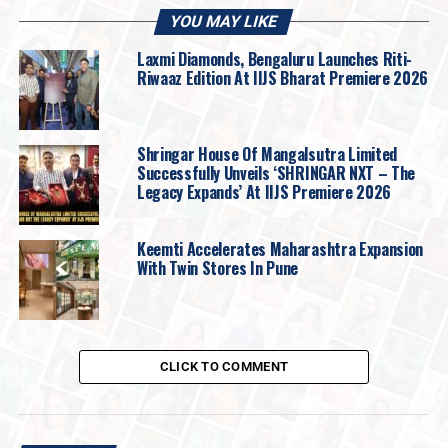
YOU MAY LIKE
Laxmi Diamonds, Bengaluru Launches Riti-
Riwaaz Edition At IIJS Bharat Premiere 2026
Shringar House Of Mangalsutra Limited
Successfully Unveils ‘SHRINGAR NXT – The
Legacy Expands’ At IIJS Premiere 2026
On this note,
Vikas Kataria, Promoter of DP
Abhushan Ltd.
shares “
We were delighted to
Keemti Accelerates Maharashtra Expansion
host Kapil and the filming cast at our store in
With Twin Stores In Pune
Madhya Pradesh. Moments like these
beautifully strengthen the connection we share
with our customers across M.P, who have
trusted DP Abhushan as their family jeweller for
CLICK TO COMMENT
generations during their most cherished
celebrations including us in their happiness.
What sets us apart as the leading choice in our
hometown is our commitment to authenticity,