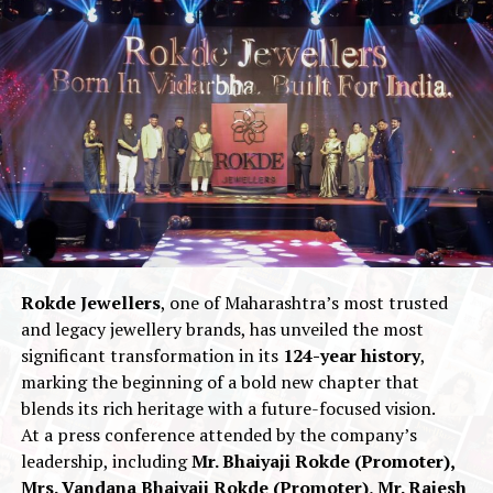
UP NEXT
Shilpa Shetty unveils a Modern Reinterpretation of her
Iconic Mangalsutra Bracelet with Limelight Lab Grown
Diamonds
DON'T MISS
AP Dhillon Sets a Trend with Vandals
Rokde Jewellers
, one of Maharashtra’s most trusted
and legacy jewellery brands, has unveiled the most
significant transformation in its
124-year history
,
marking the beginning of a bold new chapter that
blends its rich heritage with a future-focused vision.
At a press conference attended by the company’s
leadership, including
Mr. Bhaiyaji Rokde (Promoter),
Mrs. Vandana Bhaiyaji Rokde (Promoter), Mr. Rajesh