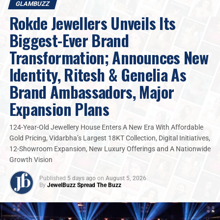
GLAMBUZZ
unwavering craftsmanship, and personalized
Rokde Jewellers Unveils Its
service that connects us with our customers like
family.
”
Biggest-Ever Brand
Transformation; Announces New
The actor thoughtfully explored
DP Abhushan’s
exquisite diamond collection, guided by the store’s
Identity, Ritesh & Genelia As
expert team through the brand’s signature
Brand Ambassadors, Major
masterpieces. While Kapil reviewed various designs and
interacted with the staff, customers naturally gathered
Expansion Plans
around drawn by the vibrant energy of the store,
creating a lively atmosphere which reflects the trust
124-Year-Old Jewellery House Enters A New Era With Affordable
and warmth the brand shares with its audience. While
Gold Pricing, Vidarbha’s Largest 18KT Collection, Digital Initiatives,
engaging with shoppers, Kapil shared a bit about his
12-Showroom Expansion, New Luxury Offerings and A Nationwide
upcoming film. He lightened the mood with his natural
Growth Vision
humor, engaging effortlessly with everyone and
Published
5 days ago
on
August 5, 2026
creating a cheerful, relaxed atmosphere inside the store.
By
JewelBuzz Spread The Buzz
2025
DP Abhushan
Glambuzz
Jewelbuzz
Jewelbuzz Magazine
Kis Kis Ko Pyar Karoon 2
Nationalnews