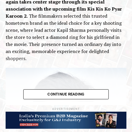
again takes center stage through its special
association with the upcoming film Kis Kis Ko Pyar
Karoon 2.
The filmmakers selected this trusted
hometown brand as the ideal choice for a key shooting
scene, where lead actor Kapil Sharma personally visits
the store to select a diamond ring for his girlfriend in
the movie. Their presence turned an ordinary day into
an exciting, memorable experience for delighted
shoppers.
CONTINUE READING
ADVERTISEMENT