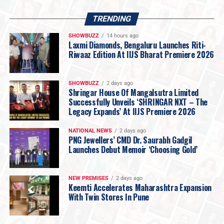
Responding to the challenges posed by rising gold
prices, Rokde Jewellers has restructured its backend
TRENDING
operations to make jewellery more accessible without
SHOWBUZZ
14 hours ago
compromising on quality.
Laxmi Diamonds, Bengaluru Launches Riti-
The company announced that
making charges on
Riwaaz Edition At IIJS Bharat Premiere 2026
certified hallmarked 22KT gold jewellery will now
start from just 5% onwards
, reinforcing its promise of
SHOWBUZZ
2 days ago
affordability while maintaining the highest standards of
Shringar House Of Mangalsutra Limited
Successfully Unveils ‘SHRINGAR NXT – The
purity and craftsmanship.
Legacy Expands’ At IIJS Premiere 2026
Vidarbha’s Largest 18KT Gold Jewellery Collection
Recognising changing consumer preferences, Rokde
NATIONAL NEWS
2 days ago
Jewellers is launching one of
Vidarbha’s largest
PNG Jewellers’ CMD Dr. Saurabh Gadgil
Launches Debut Memoir ‘Choosing Gold’
collections of 18KT plain gold jewellery
.
Designed for today’s informed buyers, the collection
focuses on jewellery that is
lighter, stronger, more
NEW PREMISES
2 days ago
affordable and ideal for everyday wear
, catering to
Keemti Accelerates Maharashtra Expansion
With Twin Stores In Pune
customers seeking smart and value-driven purchases.
Six New Jewellery & Gold Investment Plans
To make jewellery buying and investing more