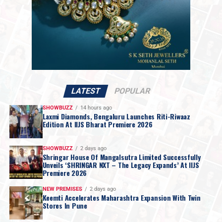
generations
, Rokde Jewellers has built enduring
relationships with customers across
Vidarbha
. Its
newly unveiled brand identity reflects the perfect
balance between
heritage and modernity
, positioning
the company for the next century without
compromising the principles that have defined the
brand for over a century.
Ritesh & Genelia Deshmukh Join as Brand
LATEST
POPULAR
Ambassadors
As part of its rebranding exercise, Rokde Jewellers
SHOWBUZZ
14 hours ago
Laxmi Diamonds, Bengaluru Launches Riti-Riwaaz
announced celebrated actors
Ritesh Deshmukh
and
Edition At IIJS Bharat Premiere 2026
Genelia Deshmukh
as its official
Brand Ambassadors
.
Popularly known as
“Maharashtra che Bhau ani
SHOWBUZZ
2 days ago
Vahini,”
the couple embodies values of
trust, family,
Shringar House Of Mangalsutra Limited Successfully
Unveils ‘SHRINGAR NXT – The Legacy Expands’ At IIJS
simplicity and modern aspirations
, making them an
Premiere 2026
ideal representation of the brand’s philosophy and its
NEW PREMISES
2 days ago
commitment to connecting with customers across
Keemti Accelerates Maharashtra Expansion With Twin
generations.
Stores In Pune
Making Gold Jewellery More Affordable