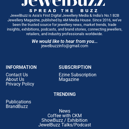
JewelBuzz is Asia’s First Digital Jewellery Media & India’s No.1 B2B
Jewellery Magazine, published by AM Media House. Since 2016, we’ve
been the trusted source for jewellery news, market trends, trade
insights, exhibitions, podcasts, and brand stories, connecting jewellers,
retailers, and industry professionals worldwide.
We would like to hear from you...
jewelbuzzinfo@gmail.com
INFORMATION
SUBSCRIPTION
Contact Us
Ezine Subscription
About Us
Magazine
Privacy Policy
TRENDING
Publications
BrandBuzz
News
Coffee with CKM
ShowBuzz / Exhibition
JewelBuzz Talks/Podcast