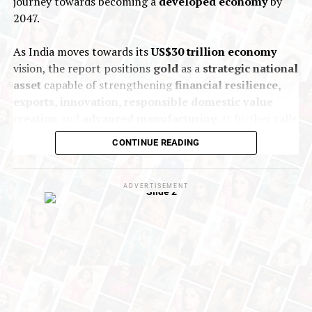
journey towards becoming a
developed economy
by
2047.
As India moves towards its
US$30 trillion economy
vision, the report positions
gold
as a
strategic national
asset
capable of strengthening
financial resilience,
exports, innovation, responsible domestic value
creation
and
advanced manufacturing
. It further calls
for coordinated
policy and institutional action
to
CONTINUE READING
unlock greater value across the entire gold ecosystem
and enhance India’s global competitiveness.
ADVERTISEMENT