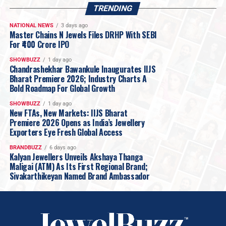
TRENDING
NATIONAL NEWS
3 days ago
Master Chains N Jewels Files DRHP With SEBI
For ₹400 Crore IPO
SHOWBUZZ
1 day ago
Chandrashekhar Bawankule Inaugurates IIJS
Bharat Premiere 2026; Industry Charts A
Bold Roadmap For Global Growth
SHOWBUZZ
1 day ago
New FTAs, New Markets: IIJS Bharat
Premiere 2026 Opens as India’s Jewellery
Exporters Eye Fresh Global Access
BRANDBUZZ
6 days ago
Kalyan Jewellers Unveils Akshaya Thanga
Maligai (ATM) As Its First Regional Brand;
Sivakarthikeyan Named Brand Ambassador