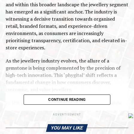
and within this broader landscape the jewellery segment
has emerged as a significant anchor. The industry is
witnessing a decisive transition towards organised
retail, branded formats, and experience-driven
environments, as consumers are increasingly
prioritising transparency, certification, and elevated in-
store experiences.
As the jewellery industry evolves, the allure of a
gemstone is being complemented by the precision of
high-tech innovation. This ‘phygital’ shift reflects a
fundamental change in how consumers discover,
customise, and value jewellery.
CONTINUE READING
In this context,
All That Glitters: Jewellery Brands
Recast India’s Retail Footprint
, the first edition
ADVERTISEMENT
of
CBRE Research
’s Retail Deep Dive Series, launched at
the Phygital Retail Convention in Mumbai, examines the
YOU MAY LIKE
structural forces reshaping the sector. The report