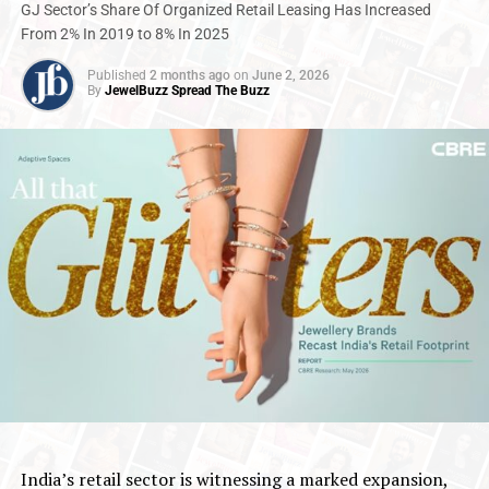
GJ Sector’s Share Of Organized Retail Leasing Has Increased
From 2% In 2019 to 8% In 2025
Published
2 months ago
on
June 2, 2026
By
JewelBuzz Spread The Buzz
India’s retail sector is witnessing a marked expansion,