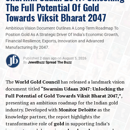
prioritise design-centric, certified, and wearable
The Full Potential Of Gold
branded assets.
Towards Viksit Bharat 2047
The LGD Wave:
Lab-grown diamonds offer
ethical, accessible luxury for younger cohorts.
Ambitious Vision Document Outlines A Long-Term Roadmap To
Fashion Jewellery’s Ascent:
The category has
Position Gold As A Strategic Driver Of India’s Economic Growth,
transitioned into versatile, high-frequency
Financial Resilience, Exports, Innovation and Advanced
Manufacturing By 2047.
lifestyle accessory than a conventional
generational heirloom.
Published
2 days ago
on
August 5, 2026
By
JewelBuzz Spread The Buzz
2026
CBRE Research
Jewelbuzz
Jewelbuzz Magazine
JewelBuzz Spread The Buzz
JEWELLERY INDUSTRY
Jewellery Retail
National News
Organised Retail
The
World Gold Council
has released a landmark vision
document titled
“Swarnim Udaan 2047: Unlocking the
UP NEXT
Jaipur Gem & Jewellery Bourse Set to Transform Global
Full Potential of Gold Towards Viksit Bharat 2047,”
,
Coloured Gemstone Trade
presenting an ambitious roadmap for the Indian gold
industry. Developed with
Monitor Deloitte
as the
DON'T MISS
India-Oman CEPA: Opening Fresh Opportunities For GJ
knowledge partner, the report highlights the
Sector
transformative role of
gold
in supporting India’s