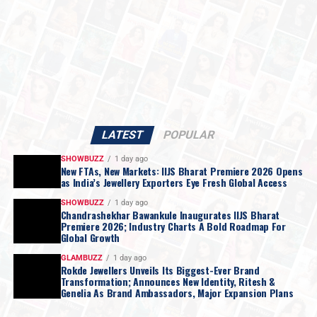
LATEST
POPULAR
SHOWBUZZ
1 day ago
New FTAs, New Markets: IIJS Bharat Premiere 2026 Opens
as India’s Jewellery Exporters Eye Fresh Global Access
SHOWBUZZ
1 day ago
Chandrashekhar Bawankule Inaugurates IIJS Bharat
Premiere 2026; Industry Charts A Bold Roadmap For
Global Growth
GLAMBUZZ
1 day ago
Rokde Jewellers Unveils Its Biggest-Ever Brand
Transformation; Announces New Identity, Ritesh &
Genelia As Brand Ambassadors, Major Expansion Plans