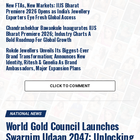
highlights how evolving consumer expectations, the rise
New FTAs, New Markets: IIJS Bharat
Premiere 2026 Opens as India’s Jewellery
of new product categories, and the adoption of
Exporters Eye Fresh Global Access
differentiated store formats are influencing how
jewellery brands plan and expand their physical
Chandrashekhar Bawankule Inaugurates IIJS
Bharat Premiere 2026; Industry Charts A
footprints.
Bold Roadmap For Global Growth
Notably, the sector’s share of organised retail leasing
Rokde Jewellers Unveils Its Biggest-Ever
has increased from 2% in 2019 to 8% in 2025, placing
Brand Transformation; Announces New
Identity, Ritesh & Genelia As Brand
jewellery among the top three demand drivers after
Ambassadors, Major Expansion Plans
Fashion & Apparel and Food & Beverage.
The sector’s ongoing transformation is fundamentally
CLICK TO COMMENT
propelled by four strategic shifts:
Organised Retail Shift:
Brands are expanding
NATIONAL NEWS
footprint as customers increasingly seek
World Gold Council Launches
transparency and luxury experiences.
Swarnim Udaan 2047: Unlocking
Experience Over Investment:
Consumers now