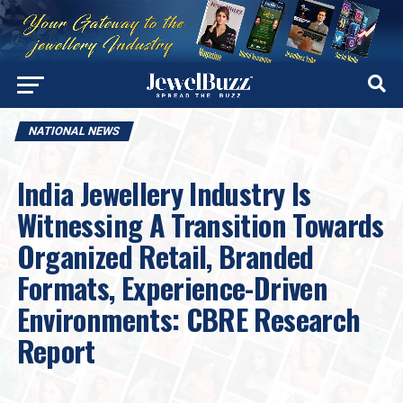
NATIONAL NEWS
India Jewellery Industry Is
Witnessing A Transition Towards
Organized Retail, Branded
Formats, Experience-Driven
Environments: CBRE Research
Report