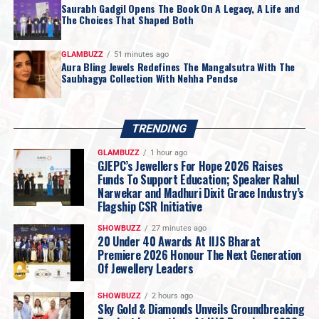
Leadership, he believes, begins with the self.
A
Saurabh Gadgil Opens The Book On A Legacy, A Life and
The Choices That Shaped Both
healthy mind and a healthy body
are critical to
sustaining the demands of leadership and success. When
GLAMBUZZ
51 minutes ago
faced with challenges, his philosophy is simple:
stay
Aura Bling Jewels Redefines The Mangalsutra With The
calm, work towards solving the problem—and when
Saubhagya Collection With Nehha Pendse
something is beyond your control, learn to leave it
to fate.
At the core of his journey is
gratitude.
Gadgil remains
TRENDING
deeply indebted to
Dajikaka for believing in him
and,
GLAMBUZZ
1 hour ago
importantly, giving him the
freedom to make his own
GJEPC’s Jewellers For Hope 2026 Raises
choices.
Family support, he acknowledges, has been
Funds To Support Education; Speaker Rahul
Narwekar and Madhuri Dixit Grace Industry’s
equally fundamental.
Flagship CSR Initiative
And perhaps the most telling insight from the
conversation was how
Gadgil wants to be
SHOWBUZZ
27 minutes ago
20 Under 40 Awards At IIJS Bharat
remembered: Not merely as the person who
Premiere 2026 Honour The Next Generation
inherited a legacy, but as the custodian who took it
Of Jewellery Leaders
to a different level.
At 49, Gadgil looks back not simply at
what he built,
SHOWBUZZ
2 hours ago
Sky Gold & Diamonds Unveils Groundbreaking
but at who he became while building it.