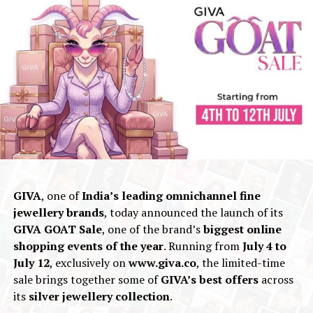
GIVA
, one of
India’s leading omnichannel fine
jewellery brands
, today announced the launch of its
GIVA GOAT Sale
, one of the brand’s
biggest online
shopping events of the year
. Running from
July 4 to
July 12
, exclusively on
www.giva.co
, the limited-time
sale brings together some of
GIVA’s best offers
across
its
silver jewellery collection
.