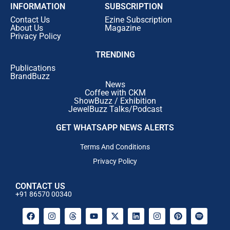
INFORMATION
SUBSCRIPTION
Contact Us
Ezine Subscription
About Us
Magazine
Privacy Policy
TRENDING
Publications
BrandBuzz
News
Coffee with CKM
ShowBuzz / Exhibition
JewelBuzz Talks/Podcast
GET WHATSAPP NEWS ALERTS
Terms And Conditions
Privacy Policy
CONTACT US
+91 86570 00340