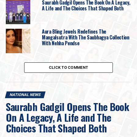
Saurabh Gadgil Opens The Book On A Legacy,
A Life and The Choices That Shaped Both
Aura Bling Jewels Redefines The
Mangalsutra With The Saubhagya Collection
With Nehha Pendse
CLICK TO COMMENT
NATIONAL NEWS
Saurabh Gadgil Opens The Book
“The
GIVA GOAT Sale
is one of our biggest
On A Legacy, A Life and The
online shopping events yet. We wanted to
create an experience that genuinely excites
Choices That Shaped Both
customers, not just through attractive offers,