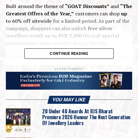
Built around the theme of
“GOAT Discounts”
and
“The
Greatest Offers of the Year,”
customers can shop
up
to 60% off sitewide
for a limited period. As part of the
campaign, shoppers can also unlock
free silver
jewellery worth up to INR 3,000
through
special
promotional codes
available during the sale.
CONTINUE READING
With
festive and gifting occasions
around the corner,
the
GIVA GOAT Sale
aims to make
premium silver
ADVERTISEMENT
jewellery
more accessible, giving customers an
opportunity to
refresh their everyday collection
or
find
thoughtful gifts at exceptional value
.
Commenting on the announcement,
Anirudh Kudva,
YOU MAY LIKE
Chief Revenue Officer, GIVA
, said:
20 Under 40 Awards At IIJS Bharat
Premiere 2026 Honour The Next Generation
Of Jewellery Leaders