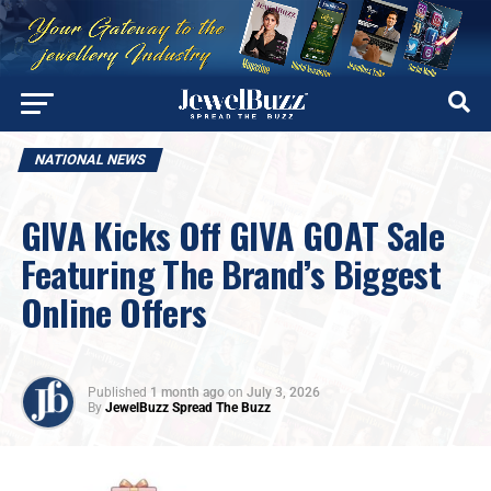
NATIONAL NEWS
GIVA Kicks Off GIVA GOAT Sale
Featuring The Brand’s Biggest
Online Offers
Published
1 month ago
on
July 3, 2026
By
JewelBuzz Spread The Buzz