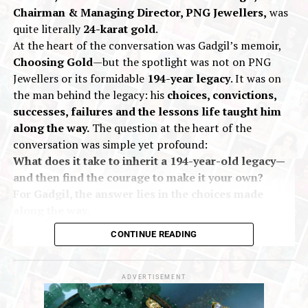
Chairman & Managing Director, PNG Jewellers,
was
concludes on
July 12
.
quite literally
24-karat gold
.
At the heart of the conversation was Gadgil’s memoir,
2026
Giva
GIVA GOAT Sale
Jewelbuzz
Jewelbuzz Magazine
Choosing Gold
—but the spotlight was not on PNG
JewelBuzz Spread The Buzz
Jewellery Sale
Online Jewellery Shopping
Silver Jewellery
Jewellers or its formidable
194-year legacy
. It was on
the man behind the legacy: his
choices, convictions,
UP NEXT
successes, failures and the lessons life taught him
IIJS Bharat Premiere 2026 Conducts Nepal Buyer
Outreach
along the way.
The question at the heart of the
conversation was simple yet profound:
DON'T MISS
What does it take to inherit a 194-year-old legacy—
Hari Krishna Exports Celebrates 34 Years With 1.34%
and then find the courage to make it your own?
Anniversary Advantage and 931 Lifesaving Blood
Donations
For Gadgil, the answer lies in the choices made
along the way.
Choosing Gold is not a corporate success story
CONTINUE READING
dressed up as a memoir.
It is a
candid, deeply
personal account
of growing up within a legendary
family business, inheriting it at a young age and
ADVERTISEMENT
navigating the
pressure, uncertainty and