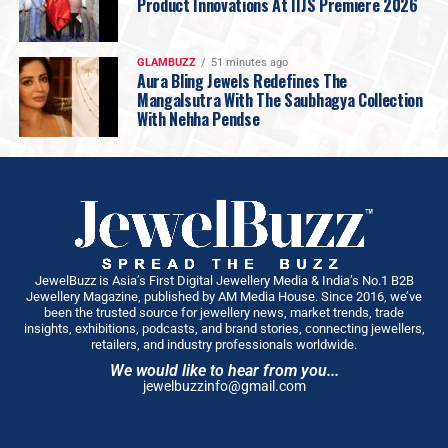
Product Innovations At IIJS Premiere 2026
Choosing Gold
is therefore not just a story of
inheritance. It is a story of
identity—of respecting the
past without being imprisoned by it, of having the
GLAMBUZZ
51 minutes ago
Aura Bling Jewels Redefines The
courage to evolve, and of making choices that are
Mangalsutra With The Saubhagya Collection
truly your own.
With Nehha Pendse
Because ultimately,
legacy may be inherited. But what
you do with it is
always a choice
JewelBuzz is Asia’s First Digital Jewellery Media & India’s No.1 B2B
Jewellery Magazine, published by AM Media House. Since 2016, we’ve
been the trusted source for jewellery news, market trends, trade
insights, exhibitions, podcasts, and brand stories, connecting jewellers,
retailers, and industry professionals worldwide.
We would like to hear from you...
jewelbuzzinfo@gmail.com