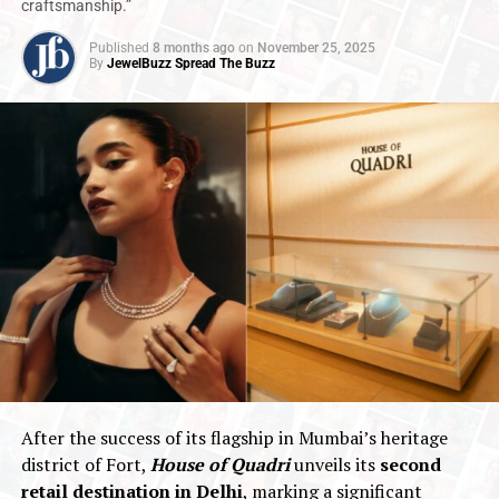
craftsmanship.”
Published
8 months ago
on
November 25, 2025
By
JewelBuzz Spread The Buzz
After the success of its flagship in Mumbai’s heritage
district of Fort,
House of Quadri
unveils its
second
retail destination in Delhi
, marking a significant