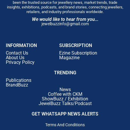
new format but an
old promise
that what you
been the trusted source for jewellery news, market trends, trade
are told about a piece of jewellery is
exactly
insights, exhibitions, podcasts, and brand stories, connecting jewellers,
retailers, and industry professionals worldwide.
what you are buying
, at a
price you can see
We would like to hear from you...
the working of
. In
194 years
, the designs have
jewelbuzzinfo@gmail.com
changed with every generation.
The value
system has not.
We are glad to bring it to a part
of
Pune
that has been asking us for it.”
INFORMATION
SUBSCRIPTION
Hadapsar
and the wider
East Pune corridor
have
Contact Us
Ezine Subscription
grown into one of the city’s most active
residential
About Us
Magazine
Privacy Policy
and retail catchments
, and the new showroom allows
PNGS
to serve a
customer base
that has expanded
TRENDING
significantly over the past decade without requiring
Publications
them to travel across the city.
BrandBuzz
News
Coffee with CKM
ShowBuzz / Exhibition
JewelBuzz Talks/Podcast
GET WHATSAPP NEWS ALERTS
Terms And Conditions