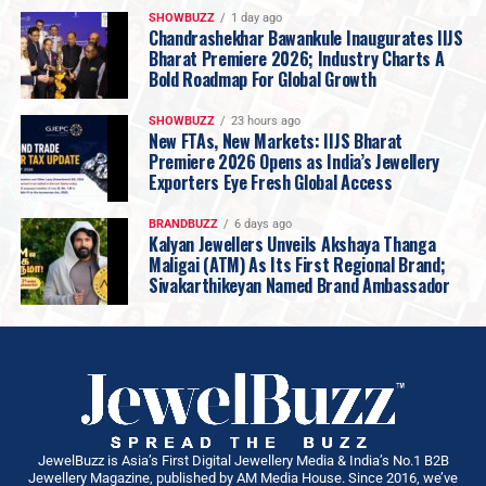
SHOWBUZZ
1 day ago
Chandrashekhar Bawankule Inaugurates IIJS
Bharat Premiere 2026; Industry Charts A
Bold Roadmap For Global Growth
SHOWBUZZ
23 hours ago
New FTAs, New Markets: IIJS Bharat
Premiere 2026 Opens as India’s Jewellery
Exporters Eye Fresh Global Access
BRANDBUZZ
6 days ago
Kalyan Jewellers Unveils Akshaya Thanga
Maligai (ATM) As Its First Regional Brand;
Sivakarthikeyan Named Brand Ambassador
“
Pune is home
, and every showroom we open
here is watched closely by customers who have
known this brand for
three and four
generations
. That is a good discipline to have.
What we have carried into
Amanora
is not a
JewelBuzz is Asia’s First Digital Jewellery Media & India’s No.1 B2B
Jewellery Magazine, published by AM Media House. Since 2016, we’ve