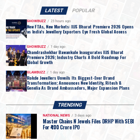
weight,
craftsmanship
that is documented rather than
claimed, and a
service relationship
that continues long
LATEST
POPULAR
after the purchase is made. For a category where the
SHOWBUZZ
23 hours ago
customer is often making
one of the largest purchases
New FTAs, New Markets: IIJS Bharat Premiere 2026 Opens
as India’s Jewellery Exporters Eye Fresh Global Access
of their life
,
PNGS
has built its reputation on
removing doubt from the transaction
.
The new showroom houses the brand’s
full range of
SHOWBUZZ
1 day ago
Chandrashekhar Bawankule Inaugurates IIJS Bharat
gold, diamond and silver jewellery
, spanning
bridal
Premiere 2026; Industry Charts A Bold Roadmap For
collections, festive and occasion wear
, and
lighter
Global Growth
everyday pieces
for younger customers.
Trained
GLAMBUZZ
1 day ago
consultants
are on hand to guide customers through
Rokde Jewellers Unveils Its Biggest-Ever Brand
Transformation; Announces New Identity, Ritesh &
purity standards, certification and design choices
,
Genelia As Brand Ambassadors, Major Expansion Plans
with
dedicated space for bridal consultations
.
Speaking on the launch,
Aditya Modak, CFO & COO, P.
TRENDING
N. Gadgil & Sons
, said:
NATIONAL NEWS
3 days ago
Master Chains N Jewels Files DRHP With SEBI
For ₹400 Crore IPO