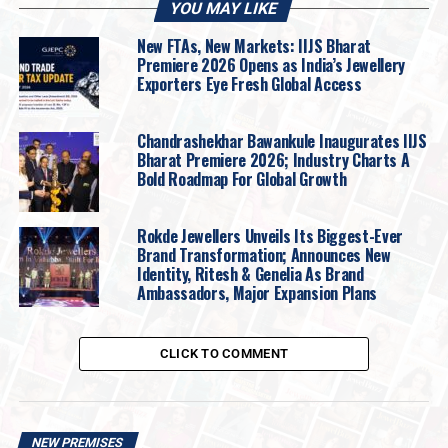
YOU MAY LIKE
New FTAs, New Markets: IIJS Bharat
Premiere 2026 Opens as India’s Jewellery
Exporters Eye Fresh Global Access
Chandrashekhar Bawankule Inaugurates IIJS
Bharat Premiere 2026; Industry Charts A
Bold Roadmap For Global Growth
Rokde Jewellers Unveils Its Biggest-Ever
Brand Transformation; Announces New
Identity, Ritesh & Genelia As Brand
Ambassadors, Major Expansion Plans
In contrast,
Ellipses
celebrates the oval cut,
CLICK TO COMMENT
geometry’s most elegant rebellion, with jewels that
exude quiet sophistication.
The collection highlights
the flattering fluidity of the oval shape, crafted to
enhance the natural grace of the hand. Through
NEW PREMISES