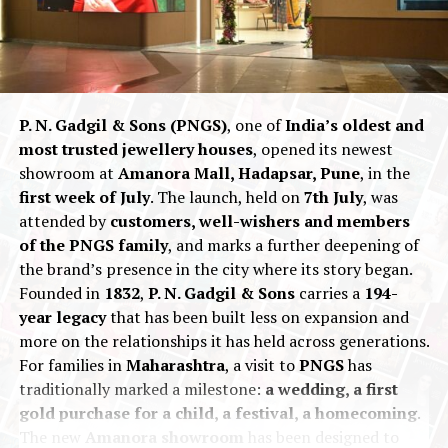
P. N. Gadgil & Sons (PNGS)
, one of
India’s oldest and
most trusted jewellery houses
, opened its newest
showroom at
Amanora Mall, Hadapsar, Pune
, in the
first week of July
. The launch, held on
7th July
, was
attended by
customers, well-wishers and members
of the PNGS family
, and marks a further deepening of
“For us, Delhi was never about replication, but
the brand’s presence in the city where its story began.
evolution,”
says
Vaibhav Karnavat
, Founder &
Founded in
1832
,
P. N. Gadgil & Sons
carries a
194-
CEO of House of Quadri.
“We wanted to bring
year legacy
that has been built less on expansion and
our most iconic collections to a city that deeply
more on the relationships it has held across generations.
appreciates craftsmanship and culture. This
For families in
Maharashtra
, a visit to
PNGS
has
store represents our ongoing journey, a
traditionally marked a milestone:
a wedding, a first
celebration of modern design, ethical luxury,
gold purchase for a child, a festival, a homecoming
.
and everyday elegance.”
The new
Amanora showroom
has been designed to