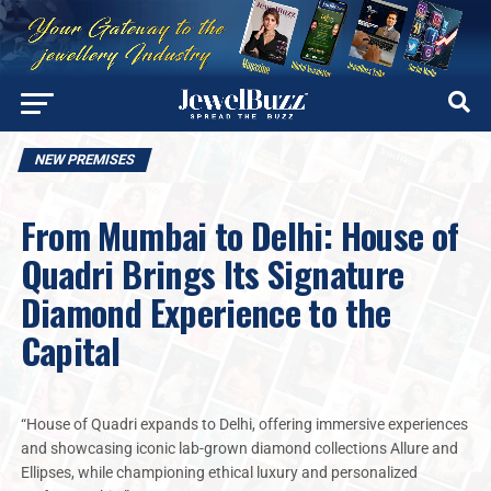
NEW PREMISES
From Mumbai to Delhi: House of
Quadri Brings Its Signature
Diamond Experience to the
Capital
“House of Quadri expands to Delhi, offering immersive experiences
and showcasing iconic lab-grown diamond collections Allure and
Ellipses, while championing ethical luxury and personalized