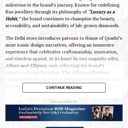
milestone in the brand’s journey. Known for redefining
fine jewellery through its philosophy of
“Luxury as a
Habit
,”
the brand continues to champion the beauty,
accessibility, and sustainability of lab-grown diamonds.
The Delhi store introduces patrons to House of Quadri’s
most iconic design narratives, offering an immersive
experience that celebrates craftsmanship, innovation,
and timeless appeal. At its heart lie two exquisite edits,
Allure
and
Ellipses
, each reflecting the brand’s
signature design language.
The
Allure
collection
reinterprets the marquise and pear cuts with a bold,
modern sensibility.
Traditionally associated with grace
CONTINUE READING
and sophistication, these forms are now imagined
through sculptural silhouettes that fuse drama with
ADVERTISEMENT
delicacy. The elongated marquise and graceful pear are
transformed into contemporary expressions of
individuality, embodying the balance between strength
and elegance that defines House of Quadri’s aesthetic.