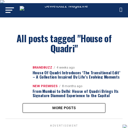
All posts tagged "House of
Quadri"
BRANDBUZZ
4 weeks ago
House Of Quadri Introduces ‘The Transitional Edit’
– A Collection Inspired By Life’s Evolving Moments
NEW PREMISES
8 months ago
From Mumbai to Delhi: House of Quadri Brings Its
Signature Diamond Experience to the Capital
MORE POSTS
ADVERTISEMENT