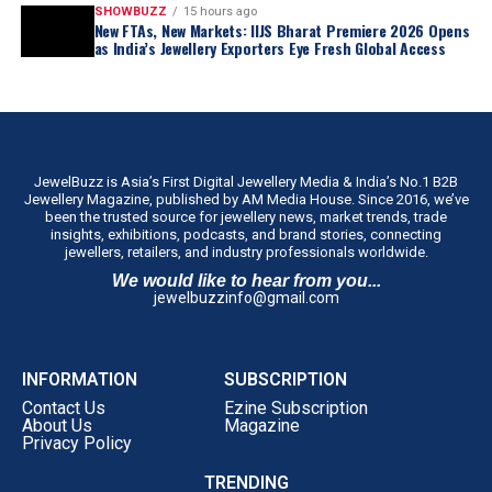
SHOWBUZZ
15 hours ago
New FTAs, New Markets: IIJS Bharat Premiere 2026 Opens
as India’s Jewellery Exporters Eye Fresh Global Access
JewelBuzz is Asia’s First Digital Jewellery Media & India’s No.1 B2B
Jewellery Magazine, published by AM Media House. Since 2016, we’ve
been the trusted source for jewellery news, market trends, trade
insights, exhibitions, podcasts, and brand stories, connecting
jewellers, retailers, and industry professionals worldwide.
We would like to hear from you...
jewelbuzzinfo@gmail.com
INFORMATION
SUBSCRIPTION
Contact Us
Ezine Subscription
About Us
Magazine
Privacy Policy
TRENDING