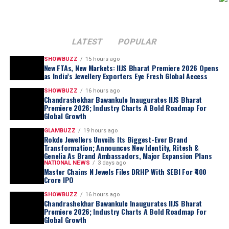
LATEST
POPULAR
SHOWBUZZ
15 hours ago
New FTAs, New Markets: IIJS Bharat Premiere 2026 Opens
as India’s Jewellery Exporters Eye Fresh Global Access
SHOWBUZZ
16 hours ago
Chandrashekhar Bawankule Inaugurates IIJS Bharat
Premiere 2026; Industry Charts A Bold Roadmap For
Global Growth
GLAMBUZZ
19 hours ago
Rokde Jewellers Unveils Its Biggest-Ever Brand
Transformation; Announces New Identity, Ritesh &
Genelia As Brand Ambassadors, Major Expansion Plans
NATIONAL NEWS
3 days ago
Master Chains N Jewels Files DRHP With SEBI For ₹400
Crore IPO
SHOWBUZZ
16 hours ago
Chandrashekhar Bawankule Inaugurates IIJS Bharat
Premiere 2026; Industry Charts A Bold Roadmap For
Global Growth