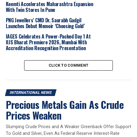
Keemti Accelerates Maharashtra Expansion
good fortune, with hypnotic scales rendered in
warm
With Twin Stores In Pune
rose gold
. The design is expressed through a rose gold
necklace with a twisted pendant and a
single-coil
PNG Jewellers’ CMD Dr. Saurabh Gadgil
Launches Debut Memoir ‘Choosing Gold’
bangle bracelet
, conveying themes of transformation
and empowered elegance.
IAGES Celebrates A Power-Packed Day 1 At
IIJS Bharat Premiere 2026, Mumbai With
Further enhancing the festive offering, the
Serpenti
Accreditation Recognition Presentation
Pallini necklace
in
rose gold
showcases the Maison’s
signature soldered
gold boules inspired by its 1950s
CLICK TO COMMENT
artisanal heritage. The piece is adorned with
pavé
diamonds and rubies
on the
head and tail
,
complemented by striking
black onyx eyes.
INTERNATIONAL NEWS
Exclusively created for
Greater China
, the limited-
Precious Metals Gain As Crude
edition
Bvlgari jewellery
set combines
yellow and
Prices Weaken
rose gold with carnelian and mother-of-pearl
inserts
. Illuminating the iconic double logo with a
festive touch, the selection includes a
chain necklace
Slumping Crude Prices and A Weaker Greenback Offer Support
with a round pendant, a wire bracelet, a single stud
To Gold and Silver, Even As Federal Reserve Interest-Rate