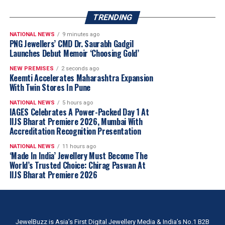
TRENDING
NATIONAL NEWS
9 minutes ago
PNG Jewellers’ CMD Dr. Saurabh Gadgil
Launches Debut Memoir ‘Choosing Gold’
NEW PREMISES
2 seconds ago
Keemti Accelerates Maharashtra Expansion
With Twin Stores In Pune
NATIONAL NEWS
5 hours ago
IAGES Celebrates A Power-Packed Day 1 At
IIJS Bharat Premiere 2026, Mumbai With
Accreditation Recognition Presentation
NATIONAL NEWS
11 hours ago
‘Made In India’ Jewellery Must Become The
World’s Trusted Choice: Chirag Paswan At
IIJS Bharat Premiere 2026
JewelBuzz is Asia’s First Digital Jewellery Media & India’s No.1 B2B