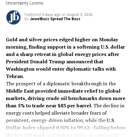
Uncertainty Looms
earring designed for versatile styling, and a soft
rose gold bracelet
featuring a reversible flip-disc.
Published
4 days ago
on
August 3, 2026
By
JewelBuzz Spread The Buzz
Completing the Lunar New Year story are refined
leather accessories, including the heart-shaped
Serpenti
Gold and silver prices edged higher on Monday
Cuore 1968 bag
reimagined in
luminous Light
morning, finding support in a softening U.S. dollar
Amethyst calf leather
with a
sinuous metallic snake
and a sharp retreat in global energy prices after
handle.
The
Serpenti Cuoricino
also makes its debut as
President Donald Trump announced that
a jewel-like miniature in vibrant
Royal Ruby
and
Washington would enter diplomatic talks with
delicate
Dusty Pink calf leather
, offering a precious
Tehran
.
companion for festive celebrations and the year ahead.
The prospect of a diplomatic breakthrough in the
Middle East provided immediate relief to global
2026
Bvlgari
Chinese Lunar New Year
Internationalnews
markets, driving crude oil benchmarks down more
Jewelbuzz
Jewelbuzz Magazine
than 5% to trade near $83 per barrel
. The decline in
UP NEXT
energy costs helped alleviate broader fears of
PGI- When love is the feeling, the gift must be
persistent, energy-driven inflation, while the
U.S.
platinum.This Valentine’s season, Platinum Love Bands
Dollar Index slipped 0.50% to 99.42—falling below
presents rings for ‘her’.
the key 100 mark
and making dollar-denominated