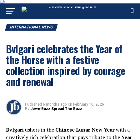
INTERNATIONAL NEWS
Bvlgari celebrates the Year of
the Horse with a festive
collection inspired by courage
and renewal
Published
6 months ago
on
February 10, 2026
By
JewelBuzz Spread The Buzz
Bvlgari
ushers in the
Chinese Lunar New Year
with a
creatively rich celebration that pays tribute to the
Year