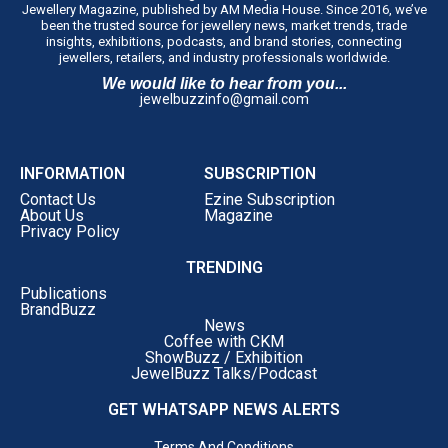
Jewellery Magazine, published by AM Media House. Since 2016, we’ve
been the trusted source for jewellery news, market trends, trade
insights, exhibitions, podcasts, and brand stories, connecting
jewellers, retailers, and industry professionals worldwide.
We would like to hear from you...
jewelbuzzinfo@gmail.com
INFORMATION
SUBSCRIPTION
Contact Us
Ezine Subscription
About Us
Magazine
Privacy Policy
TRENDING
Publications
BrandBuzz
News
Coffee with CKM
ShowBuzz / Exhibition
JewelBuzz Talks/Podcast
GET WHATSAPP NEWS ALERTS
Terms And Conditions