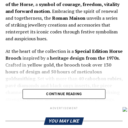
of the Horse
, a
symbol of courage, freedom, vitality
and forward motion
. Embracing the spirit of renewal
and togetherness, the
Roman Maison
unveils a series
of striking jewellery creations and accessories that
reinterpret its iconic codes through festive symbolism
and auspicious hues.
At the heart of the collection is a
Special Edition Horse
Brooch
inspired by a
heritage design from the 1970s
.
Crafted in
yellow gold, the brooch took over 130
hours of design and 50 hours of meticulous
goldsmithing
. Set with more than
40 cabochon rubies,
pavé diamonds and black onyx inserts, the piece
channels the bold energy of the Horse, symbolising
CONTINUE READING
strength, success and auspicious new beginnings.
ADVERTISEMENT
Bvlgari’s signature Serpenti
motif also takes on a
celebratory expression for the season. The
Serpenti
YOU MAY LIKE
Viper
features ruby accents symbolising prosperity and