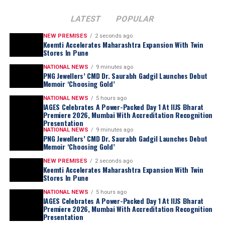
LATEST
POPULAR
NEW PREMISES
2 seconds ago
Keemti Accelerates Maharashtra Expansion With Twin
Stores In Pune
NATIONAL NEWS
9 minutes ago
PNG Jewellers’ CMD Dr. Saurabh Gadgil Launches Debut
Memoir ‘Choosing Gold’
NATIONAL NEWS
5 hours ago
IAGES Celebrates A Power-Packed Day 1 At IIJS Bharat
Premiere 2026, Mumbai With Accreditation Recognition
Presentation
NATIONAL NEWS
9 minutes ago
PNG Jewellers’ CMD Dr. Saurabh Gadgil Launches Debut
Memoir ‘Choosing Gold’
NEW PREMISES
2 seconds ago
Keemti Accelerates Maharashtra Expansion With Twin
Stores In Pune
NATIONAL NEWS
5 hours ago
IAGES Celebrates A Power-Packed Day 1 At IIJS Bharat
Premiere 2026, Mumbai With Accreditation Recognition
Presentation