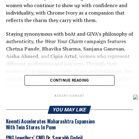
women who continue to show up with confidence and
individuality, with Chrome Ivory as a companion that
reflects the charm they carry with them.
Staying synonymous with boAt and GIVA’s philosophy of
authenticity, the
Wear Your Charm
campaign features
Chetna Pande
,
Bhavika Sharma
,
Sanjana Ganesan
,
Aisha Ahmed
, and
Cipia Artul
, women who represent
different professions and journeys. Through their
stories of navigating everyday chaos and challenges, the
campaign subtly highlights confidence and individuality
CONTINUE READING
as defining traits. At the heart of it is Chrome Ivory, with
its bright AMOLED display and GIVA crafted elegant
ADVERTISEMENT
pure silver charm accessory, reinforcing that the
smartwatch is not just a gadget but a statement of style
YOU MAY LIKE
and personality.
Keemti Accelerates Maharashtra Expansion
With Twin Stores In Pune
Commenting on the
first of its kind collaboration
with GIVA, one of the most celebrated jewelry
PNG Jewellers’ CMD Dr. Saurabh Gadgil