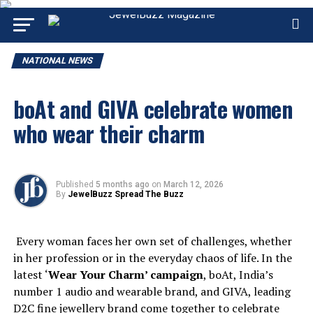
NATIONAL NEWS
boAt and GIVA celebrate women
who wear their charm
Published
5 months ago
on
March 12, 2026
By
JewelBuzz Spread The Buzz
Every woman faces her own set of challenges, whether
in her profession or in the everyday chaos of life. In the
latest ‘
Wear Your Charm’ campaign
, boAt, India’s
number 1 audio and wearable brand, and GIVA, leading
D2C fine jewellery brand come together to celebrate