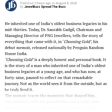
Published
2 hours ago
on
August 8, 2026
charm turns Chrome Ivory into something
By
JewelBuzz Spread The Buzz
more personal, an expression of individuality
that can be worn every day or gifted with
meaning.
He inherited one of India’s oldest business legacies in his
mid-thirties. Today, Dr. Saurabh Gadgil, Chairman and
Blending boAt’s premium technology with GIVA’s
Managing Director of PNG Jewellers, tells the story of
refined design sensibility,
Chrome Ivory
offers a
everything that came with it, in ‘
Choosing Gold’
, his
seamless balance of style, functionality, and wellness.
debut memoir, released nationally by Penguin Random
Thoughtful design paired with practical features and
House India.
health tracking makes it the perfect companion for
‘Choosing Gold’
is a deeply honest and personal book. It
women who carry their charm effortlessly across work,
is the story of a man who inherited one of India’s oldest
leisure, and personal moments, reflecting modern living
business legacies at a young age, and who has now, at
at its finest.
forty-nine, paused to reflect on that remarkable
journey. Not as the world sees it from the outside, but as
Available in three colour options and four variants
he truly lived it.
featuring silicone and metallic straps, the boAt Chrome
The memoir traces the moments that shaped him,
Ivory Premium Smartwatch is now available across
conversations with his grandfather and mother that
Amazon, Flipkart, boAt-lifestyle.com, and select retail
stayed with him for life, lessons that revealed their
stores across India.