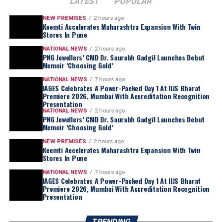
LATEST
POPULAR
NEW PREMISES
2 hours ago
Keemti Accelerates Maharashtra Expansion With Twin
Stores In Pune
NATIONAL NEWS
2 hours ago
PNG Jewellers’ CMD Dr. Saurabh Gadgil Launches Debut
Memoir ‘Choosing Gold’
NATIONAL NEWS
7 hours ago
IAGES Celebrates A Power-Packed Day 1 At IIJS Bharat
“
For most of my life, I was too busy living this
Premiere 2026, Mumbai With Accreditation Recognition
journey to examine it. Writing this book forced
Presentation
NATIONAL NEWS
2 hours ago
me to sit still for the first time and ask myself
PNG Jewellers’ CMD Dr. Saurabh Gadgil Launches Debut
questions I had avoided for nearly three
Memoir ‘Choosing Gold’
decades. Which of my decisions was I actually
NEW PREMISES
2 hours ago
Keemti Accelerates Maharashtra Expansion With Twin
proud of? Which ones do I still lose sleep over?
Stores In Pune
What did I get right by wisdom, and what did I
NATIONAL NEWS
7 hours ago
merely get right by luck? Choosing Gold is my
IAGES Celebrates A Power-Packed Day 1 At IIJS Bharat
honest attempt at answering those questions,
Premiere 2026, Mumbai With Accreditation Recognition
Presentation
without the polish, without the retrospective
genius we all like to grant ourselves.
TRENDING