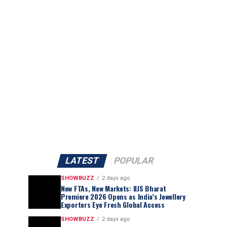
LATEST
POPULAR
SHOWBUZZ
2 days ago
New FTAs, New Markets: IIJS Bharat
Premiere 2026 Opens as India’s Jewellery
Exporters Eye Fresh Global Access
SHOWBUZZ
2 days ago