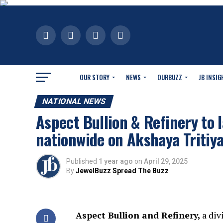
OUR STORY
NEWS
OURBUZZ
JB INSIG
NATIONAL NEWS
Aspect Bullion & Refinery to 
nationwide on Akshaya Tritiy
Published
1 year ago
on
April 29, 2025
By
JewelBuzz Spread The Buzz
Aspect Bullion and Refinery,
a div