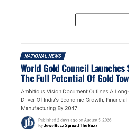
NATIONAL NEWS
World Gold Council Launches
The Full Potential Of Gold To
Ambitious Vision Document Outlines A Long
Driver Of India’s Economic Growth, Financial
Manufacturing By 2047.
Published
2 days ago
on
August 5, 2026
By
JewelBuzz Spread The Buzz