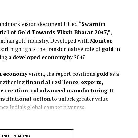
landmark vision document titled
“Swarnim
ial of Gold Towards Viksit Bharat 2047,”
,
Indian gold industry. Developed with
Monitor
port highlights the transformative role of
gold
in
ing a
developed economy
by 2047.
on economy
vision, the report positions
gold
as a
engthening
financial resilience, exports,
ue creation
and
advanced manufacturing
. It
nstitutional action
to unlock greater value
nce India’s global competitiveness.
TINUE READING