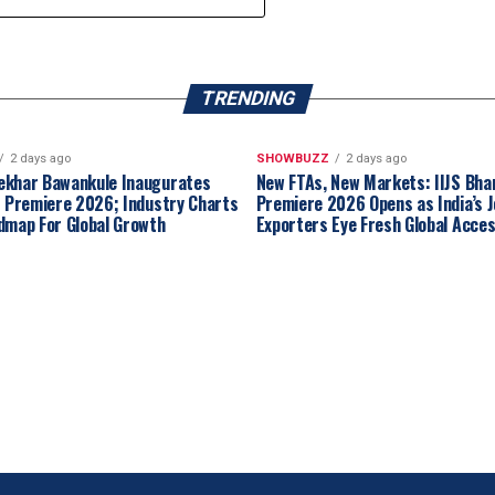
TRENDING
2 days ago
SHOWBUZZ
2 days ago
ekhar Bawankule Inaugurates
New FTAs, New Markets: IIJS Bha
t Premiere 2026; Industry Charts
Premiere 2026 Opens as India’s J
dmap For Global Growth
Exporters Eye Fresh Global Acce