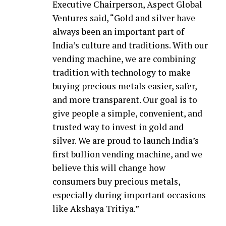
Executive Chairperson, Aspect Global
Ventures said, “Gold and silver have
always been an important part of
India’s culture and traditions. With our
vending machine, we are combining
tradition with technology to make
buying precious metals easier, safer,
and more transparent. Our goal is to
give people a simple, convenient, and
trusted way to invest in gold and
silver. We are proud to launch India’s
first bullion vending machine, and we
believe this will change how
consumers buy precious metals,
especially during important occasions
like Akshaya Tritiya.”