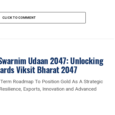
CLICK TO COMMENT
 Swarnim Udaan 2047: Unlocking
wards Viksit Bharat 2047
-Term Roadmap To Position Gold As A Strategic
 Resilience, Exports, Innovation and Advanced