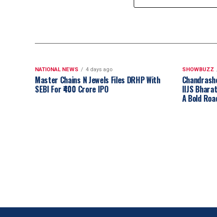
NATIONAL NEWS
4 days ago
SHOWBUZZ
Master Chains N Jewels Files DRHP With
Chandrash
SEBI For ₹400 Crore IPO
IIJS Bhara
A Bold Roa