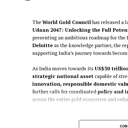
The
World Gold Council
has released a 
Udaan 2047: Unlocking the Full Potent
presenting an ambitious roadmap for the 
Deloitte
as the knowledge partner, the re
supporting India’s journey towards becom
As India moves towards its
US$30 trilli
strategic national asset
capable of str
innovation, responsible domestic val
further calls for coordinated
policy and i
across the entire gold ecosystem and enha
CON