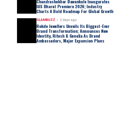
Chandrashekhar Bawankule Inaugurates
IIJS Bharat Premiere 2026; Industry
Charts A Bold Roadmap For Global Growth
GLAMBUZZ
2 days ago
Rokde Jewellers Unveils Its Biggest-Ever
Brand Transformation; Announces New
Identity, Ritesh & Genelia As Brand
Ambassadors, Major Expansion Plans