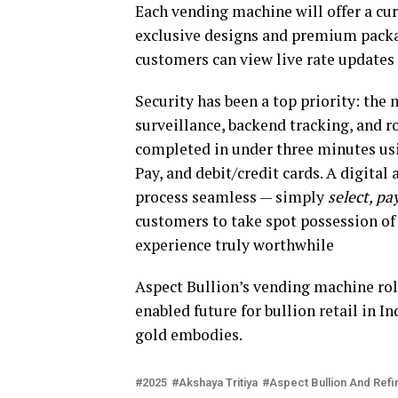
Each vending machine will offer a cur
exclusive designs and premium packa
customers can view live rate updates 
Security has been a top priority: the
surveillance, backend tracking, and 
completed in under three minutes usi
Pay, and debit/credit cards. A digital
process seamless — simply
select, pay
customers to take spot possession of
experience truly worthwhile
Aspect Bullion’s vending machine rol
enabled future for bullion retail in In
gold embodies.
2025
Akshaya Tritiya
Aspect Bullion And Refi