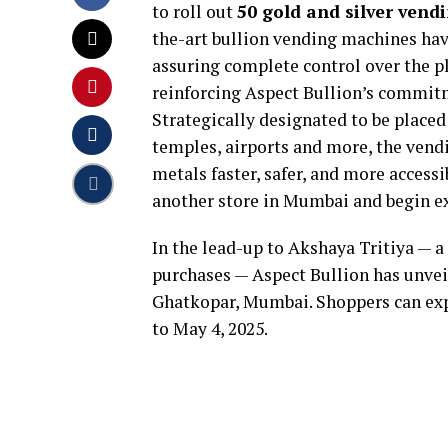
to roll out
50 gold and silver ven
the-art bullion vending machines hav
assuring complete control over the p
reinforcing Aspect Bullion’s commitm
Strategically designated to be placed 
temples, airports and more, the ven
metals faster, safer, and more accessi
another store in Mumbai and begin ex
In the lead-up to Akshaya Tritiya — 
purchases — Aspect Bullion has unveil
Ghatkopar, Mumbai. Shoppers can expe
to May 4, 2025.