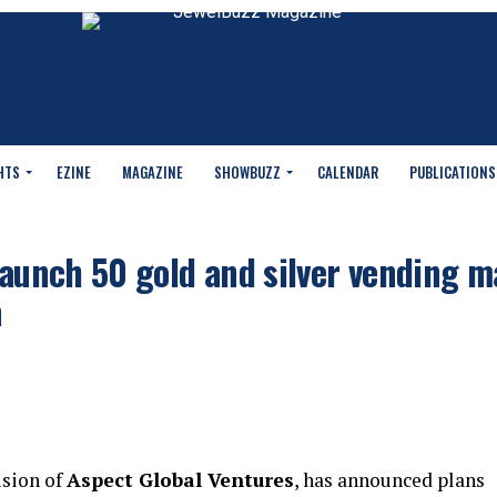
HTS
EZINE
MAGAZINE
SHOWBUZZ
CALENDAR
PUBLICATIONS
launch 50 gold and silver vending 
a
ision of
Aspect Global Ventures
, has announced plans