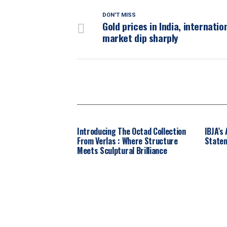
DON'T MISS
Gold prices in India, internatio
market dip sharply
Introducing The Octad Collection
IBJA’s
From Verlas : Where Structure
Statem
Meets Sculptural Brilliance