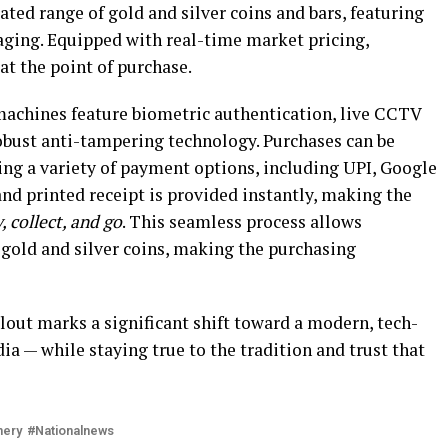
ated range of gold and silver coins and bars, featuring
ging. Equipped with real-time market pricing,
at the point of purchase.
 machines feature biometric authentication, live CCTV
robust anti-tampering technology. Purchases can be
ng a variety of payment options, including UPI, Google
 and printed receipt is provided instantly, making the
, collect, and go
. This seamless process allows
 gold and silver coins, making the purchasing
lout marks a significant shift toward a modern, tech-
dia — while staying true to the tradition and trust that
nery
Nationalnews