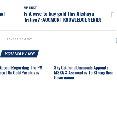
UP NEXT
nal
Is it wise to buy gold this Akshaya
Tritiya? :AUGMONT KNOWLEDGE SERIES
ADVERTISEMENT
YOU MAY LIKE
 Appeal Regarding The PM
Sky Gold and Diamonds Appoints
ent On Gold Purchases
MSKA & Associates To Strengthen
Governance