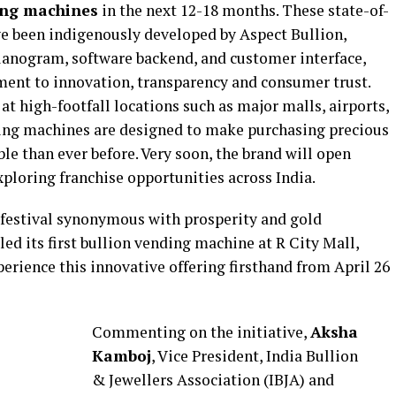
ding machines
in the next 12-18 months. These state-of-
e been indigenously developed by Aspect Bullion,
lanogram, software backend, and customer interface,
ent to innovation, transparency and consumer trust.
at high-footfall locations such as major malls, airports,
ding machines are designed to make purchasing precious
ble than ever before. Very soon, the brand will open
ploring franchise opportunities across India.
a festival synonymous with prosperity and gold
ed its first bullion vending machine at R City Mall,
rience this innovative offering firsthand from April 26
Commenting on the initiative,
Aksha
Kamboj
, Vice President, India Bullion
& Jewellers Association (IBJA) and