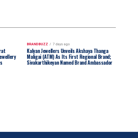
BRANDBUZZ
7 days ago
rat
Kalyan Jewellers Unveils Akshaya Thanga
ewellery
Maligai (ATM) As Its First Regional Brand;
ss
Sivakarthikeyan Named Brand Ambassador