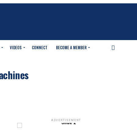
VIDEOS
CONNECT
BECOME A MEMBER
machines
ADVERTISEMENT