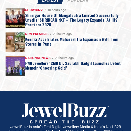
LATEST
POPULAR
SHOWBUZZ
10 hours ago
Shringar House Of Mangalsutra Limited Successfully
Unveils ‘SHRINGAR NXT – The Legacy Expands’ At IIJS
Premiere 2026
NEW PREMISES
20 hours ago
Keemti Accelerates Maharashtra Expansion With Twin
Stores In Pune
NATIONAL NEWS
20 hours ago
PNG Jewellers’ CMD Dr. Saurabh Gadgil Launches Debut
Memoir ‘Choosing Gold’
JewelBuzz is Asia’s First Digital Jewellery Media & India’s No.1 B2B