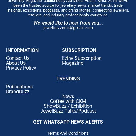
Jewellery Magazine, published by AM Media House. Since 2016, we’ve
been the trusted source for jewellery news, market trends, trade
insights, exhibitions, podcasts, and brand stories, connecting jewellers,
retailers, and industry professionals worldwide.
We would like to hear from you...
jewelbuzzinfo@gmail.com
INFORMATION
SUBSCRIPTION
Contact Us
Ezine Subscription
About Us
Magazine
Privacy Policy
TRENDING
Publications
BrandBuzz
News
Coffee with CKM
ShowBuzz / Exhibition
JewelBuzz Talks/Podcast
GET WHATSAPP NEWS ALERTS
Terms And Conditions