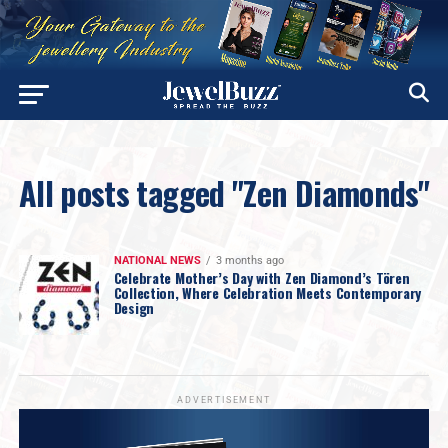
All posts tagged "Zen Diamonds"
NATIONAL NEWS
3 months ago
Celebrate Mother’s Day with Zen Diamond’s Tören
Collection, Where Celebration Meets Contemporary
Design
ADVERTISEMENT