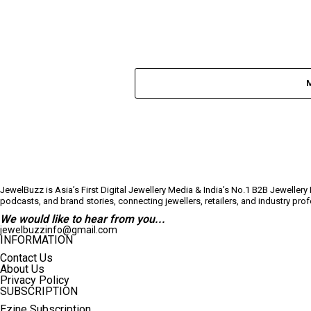
JewelBuzz is Asia’s First Digital Jewellery Media & India’s No.1 B2B Jeweller
podcasts, and brand stories, connecting jewellers, retailers, and industry pr
We would like to hear from you...
jewelbuzzinfo@gmail.com
INFORMATION
Contact Us
About Us
Privacy Policy
SUBSCRIPTION
Ezine Subscription