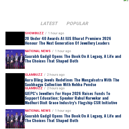
LATEST
POPULAR
SHOWBUZZ
1 hour ago
20 Under 40 Awards At IIJS Bharat Premiere 2026
Honour The Next Generation Of Jewellery Leaders
NATIONAL NEWS
1 hour ago
Saurabh Gadgil Opens The Book On A Legacy, A Life and
The Choices That Shaped Both
GLAMBUZZ
2 hours ago
Aura Bling Jewels Redefines The Mangalsutra With The
Saubhagya Collection With Nehha Pendse
GLAMBUZZ
2 hours ago
GJEPC’s Jewellers For Hope 2026 Raises Funds To
Support Education; Speaker Rahul Narwekar and
Madhuri Dixit Grace Industry’s Flagship CSR Initiative
NATIONAL NEWS
1 hour ago
Saurabh Gadgil Opens The Book On A Legacy, A Life and
The Choices That Shaped Both