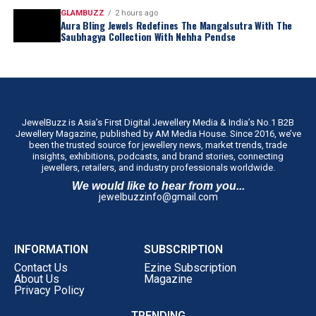
GLAMBUZZ
2 hours ago
Aura Bling Jewels Redefines The Mangalsutra With The
Saubhagya Collection With Nehha Pendse
JewelBuzz is Asia’s First Digital Jewellery Media & India’s No.1 B2B
Jewellery Magazine, published by AM Media House. Since 2016, we’ve
been the trusted source for jewellery news, market trends, trade
insights, exhibitions, podcasts, and brand stories, connecting
jewellers, retailers, and industry professionals worldwide.
We would like to hear from you...
jewelbuzzinfo@gmail.com
INFORMATION
SUBSCRIPTION
Contact Us
Ezine Subscription
About Us
Magazine
Privacy Policy
TRENDING