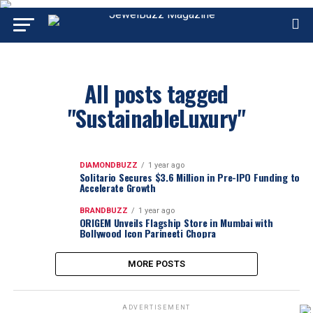
All posts tagged
"SustainableLuxury"
DIAMONDBUZZ
1 year ago
Solitario Secures $3.6 Million in Pre-IPO Funding to
Accelerate Growth
BRANDBUZZ
1 year ago
ORIGEM Unveils Flagship Store in Mumbai with
Bollywood Icon Parineeti Chopra
MORE POSTS
ADVERTISEMENT