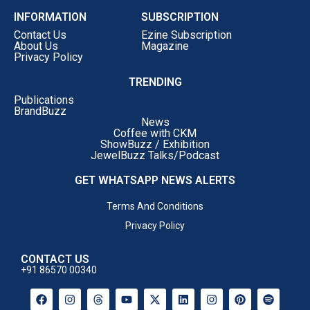
INFORMATION
SUBSCRIPTION
Contact Us
Ezine Subscription
About Us
Magazine
Privacy Policy
TRENDING
Publications
BrandBuzz
News
Coffee with CKM
ShowBuzz / Exhibition
JewelBuzz Talks/Podcast
GET WHATSAPP NEWS ALERTS
Terms And Conditions
Privacy Policy
CONTACT US
+91 86570 00340