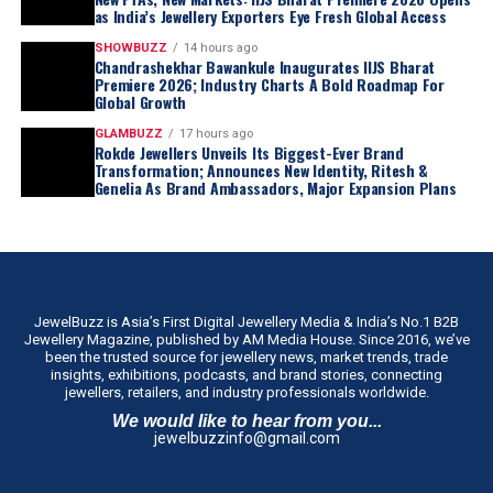
as India’s Jewellery Exporters Eye Fresh Global Access
SHOWBUZZ
14 hours ago
Chandrashekhar Bawankule Inaugurates IIJS Bharat
Premiere 2026; Industry Charts A Bold Roadmap For
Global Growth
GLAMBUZZ
17 hours ago
Rokde Jewellers Unveils Its Biggest-Ever Brand
Transformation; Announces New Identity, Ritesh &
Genelia As Brand Ambassadors, Major Expansion Plans
JewelBuzz is Asia’s First Digital Jewellery Media & India’s No.1 B2B
Jewellery Magazine, published by AM Media House. Since 2016, we’ve
been the trusted source for jewellery news, market trends, trade
insights, exhibitions, podcasts, and brand stories, connecting
jewellers, retailers, and industry professionals worldwide.
We would like to hear from you...
jewelbuzzinfo@gmail.com