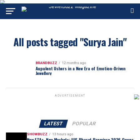
All posts tagged "Surya Jain"
BRANDBUZZ
12 months ago
Aupulent Ushers in a New Era of Emotion-Driven
Jewellery
ADVERTISEMENT
LATEST
POPULAR
SHOWBUZZ
13 hours ago
New FTAs, New Markets: IIJS Bharat Premiere 2026 Opens