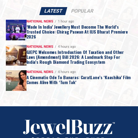
LATEST
POPULAR
NATIONAL NEWS
1 hour ago
‘Made In India’ Jewellery Must Become The World’s
Trusted Choice: Chirag Paswan At IIJS Bharat Premiere
2026
NATIONAL NEWS
4 hours ago
GJEPC Welcomes Introduction Of Taxation and Other
Laws (Amendment) Bill 2026: A Landmark Step For
India’s Rough Diamond Trading Ecosystem
NATIONAL NEWS
4 hours ago
A Cinematic Ode To Banaras: CaratLane’s ‘Kaashika’ Film
Comes Alive With ‘Tum Tak’