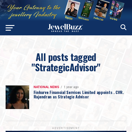
All posts tagged
"StrategicAdvisor"
NATIONAL NEWS
1 year ago
Finkurve Financial Services Limited appoints . CVR.
Rajendran as Strategic Advisor
ADVERTISEMENT