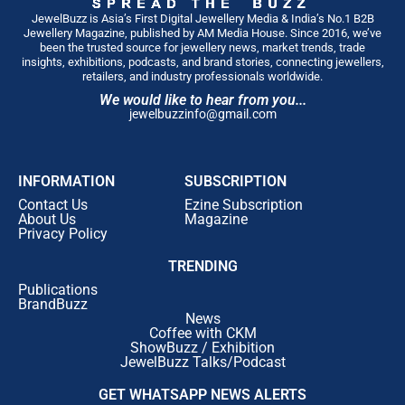
JewelBuzz is Asia’s First Digital Jewellery Media & India’s No.1 B2B
Jewellery Magazine, published by AM Media House. Since 2016, we’ve
been the trusted source for jewellery news, market trends, trade
insights, exhibitions, podcasts, and brand stories, connecting jewellers,
retailers, and industry professionals worldwide.
We would like to hear from you...
jewelbuzzinfo@gmail.com
INFORMATION
SUBSCRIPTION
Contact Us
Ezine Subscription
About Us
Magazine
Privacy Policy
TRENDING
Publications
BrandBuzz
News
Coffee with CKM
ShowBuzz / Exhibition
JewelBuzz Talks/Podcast
GET WHATSAPP NEWS ALERTS