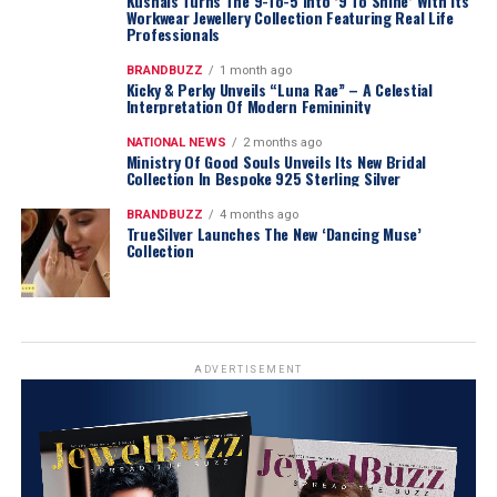
Kushals Turns The 9-To-5 Into ‘9 To Shine’ With Its
Workwear Jewellery Collection Featuring Real Life
Professionals
BRANDBUZZ
1 month ago
Kicky & Perky Unveils “Luna Rae” – A Celestial
Interpretation Of Modern Femininity
NATIONAL NEWS
2 months ago
Ministry Of Good Souls Unveils Its New Bridal
Collection In Bespoke 925 Sterling Silver
BRANDBUZZ
4 months ago
TrueSilver Launches The New ‘Dancing Muse’
Collection
ADVERTISEMENT