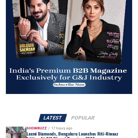
LATEST
POPULAR
SHOWBUZZ
17 hours ago
Laxmi Diamonds, Bengaluru Launches Riti-Riwaaz