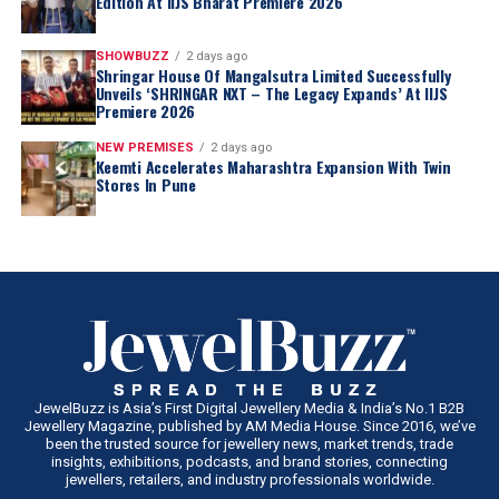
Edition At IIJS Bharat Premiere 2026
SHOWBUZZ
2 days ago
Shringar House Of Mangalsutra Limited Successfully
Unveils ‘SHRINGAR NXT – The Legacy Expands’ At IIJS
Premiere 2026
NEW PREMISES
2 days ago
Keemti Accelerates Maharashtra Expansion With Twin
Stores In Pune
JewelBuzz is Asia’s First Digital Jewellery Media & India’s No.1 B2B
Jewellery Magazine, published by AM Media House. Since 2016, we’ve
been the trusted source for jewellery news, market trends, trade
insights, exhibitions, podcasts, and brand stories, connecting
jewellers, retailers, and industry professionals worldwide.