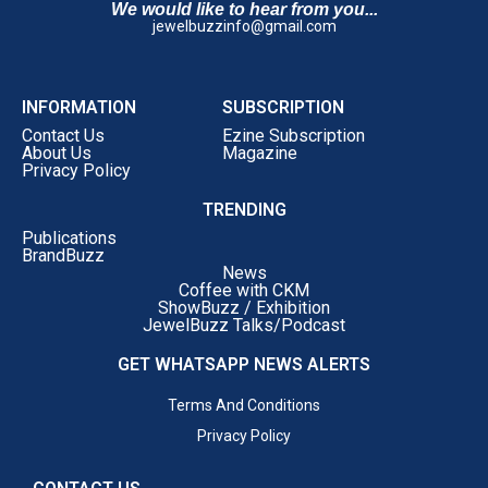
We would like to hear from you...
jewelbuzzinfo@gmail.com
INFORMATION
SUBSCRIPTION
Contact Us
Ezine Subscription
About Us
Magazine
Privacy Policy
TRENDING
Publications
BrandBuzz
News
Coffee with CKM
ShowBuzz / Exhibition
JewelBuzz Talks/Podcast
GET WHATSAPP NEWS ALERTS
Terms And Conditions
Privacy Policy