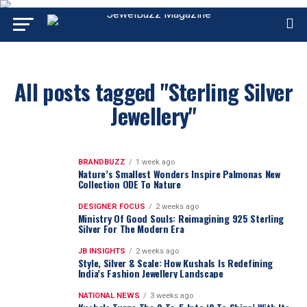
All posts tagged "Sterling Silver
Jewellery"
BRANDBUZZ
1 week ago
Nature’s Smallest Wonders Inspire Palmonas New
Collection ODE To Nature
DESIGNER FOCUS
2 weeks ago
Ministry Of Good Souls: Reimagining 925 Sterling
Silver For The Modern Era
JB INSIGHTS
2 weeks ago
Style, Silver & Scale: How Kushals Is Redefining
India’s Fashion Jewellery Landscape
NATIONAL NEWS
3 weeks ago