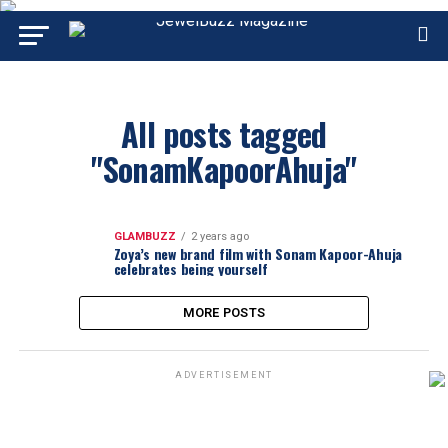
All posts tagged
"SonamKapoorAhuja"
GLAMBUZZ
2 years ago
Zoya’s new brand film with Sonam Kapoor-Ahuja
celebrates being yourself
MORE POSTS
ADVERTISEMENT