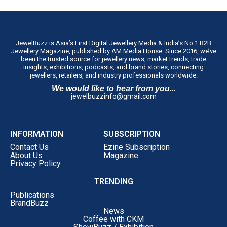
JewelBuzz is Asia’s First Digital Jewellery Media & India’s No.1 B2B
Jewellery Magazine, published by AM Media House. Since 2016, we’ve
been the trusted source for jewellery news, market trends, trade
insights, exhibitions, podcasts, and brand stories, connecting
jewellers, retailers, and industry professionals worldwide.
We would like to hear from you...
jewelbuzzinfo@gmail.com
INFORMATION
SUBSCRIPTION
Contact Us
Ezine Subscription
About Us
Magazine
Privacy Policy
TRENDING
Publications
BrandBuzz
News
Coffee with CKM