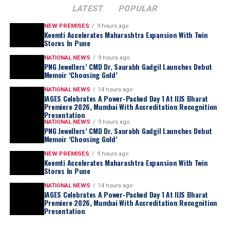
LATEST
POPULAR
NEW PREMISES
9 hours ago
Keemti Accelerates Maharashtra Expansion With Twin
Stores In Pune
NATIONAL NEWS
9 hours ago
PNG Jewellers’ CMD Dr. Saurabh Gadgil Launches Debut
Memoir ‘Choosing Gold’
NATIONAL NEWS
14 hours ago
IAGES Celebrates A Power-Packed Day 1 At IIJS Bharat
Premiere 2026, Mumbai With Accreditation Recognition
Presentation
NATIONAL NEWS
9 hours ago
PNG Jewellers’ CMD Dr. Saurabh Gadgil Launches Debut
Memoir ‘Choosing Gold’
NEW PREMISES
9 hours ago
Keemti Accelerates Maharashtra Expansion With Twin
Stores In Pune
NATIONAL NEWS
14 hours ago
IAGES Celebrates A Power-Packed Day 1 At IIJS Bharat
Premiere 2026, Mumbai With Accreditation Recognition
Presentation