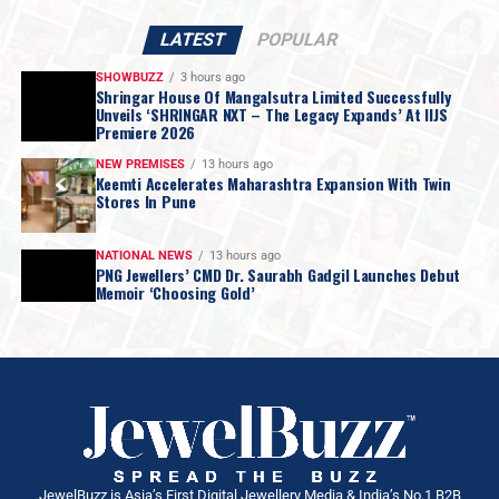
LATEST
POPULAR
SHOWBUZZ
3 hours ago
Shringar House Of Mangalsutra Limited Successfully
Unveils ‘SHRINGAR NXT – The Legacy Expands’ At IIJS
Premiere 2026
NEW PREMISES
13 hours ago
Keemti Accelerates Maharashtra Expansion With Twin
Stores In Pune
NATIONAL NEWS
13 hours ago
PNG Jewellers’ CMD Dr. Saurabh Gadgil Launches Debut
Memoir ‘Choosing Gold’
JewelBuzz is Asia’s First Digital Jewellery Media & India’s No.1 B2B