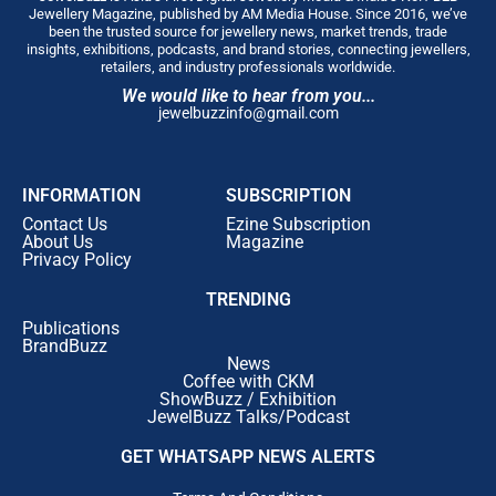
Jewellery Magazine, published by AM Media House. Since 2016, we’ve
been the trusted source for jewellery news, market trends, trade
insights, exhibitions, podcasts, and brand stories, connecting jewellers,
retailers, and industry professionals worldwide.
We would like to hear from you...
jewelbuzzinfo@gmail.com
INFORMATION
SUBSCRIPTION
Contact Us
Ezine Subscription
About Us
Magazine
Privacy Policy
TRENDING
Publications
BrandBuzz
News
Coffee with CKM
ShowBuzz / Exhibition
JewelBuzz Talks/Podcast
GET WHATSAPP NEWS ALERTS