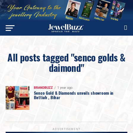
All posts tagged "senco golds &
daimond"
BRANDBUZZ
1 year ago
Senco Gold & Diamonds unveils showroom in
Bettiah , Bihar
ADVERTISEMENT