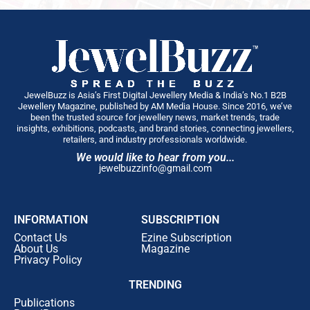
JewelBuzz is Asia’s First Digital Jewellery Media & India’s No.1 B2B
Jewellery Magazine, published by AM Media House. Since 2016, we’ve
been the trusted source for jewellery news, market trends, trade
insights, exhibitions, podcasts, and brand stories, connecting jewellers,
retailers, and industry professionals worldwide.
We would like to hear from you...
jewelbuzzinfo@gmail.com
INFORMATION
SUBSCRIPTION
Contact Us
Ezine Subscription
About Us
Magazine
Privacy Policy
TRENDING
Publications