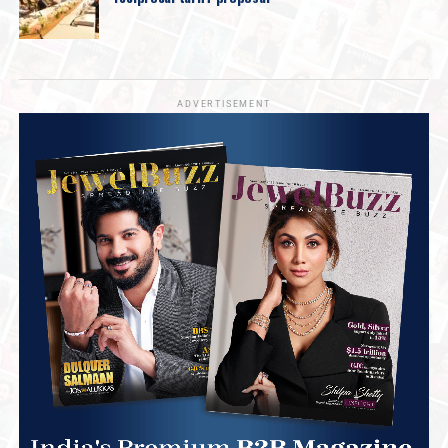
ADVERTISEMENT