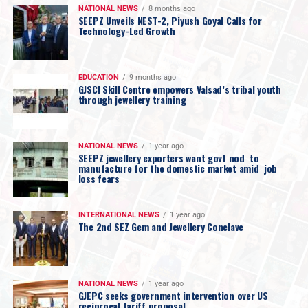
NATIONAL NEWS
8 months ago
SEEPZ Unveils NEST-2, Piyush Goyal Calls for
Technology-Led Growth
EDUCATION
9 months ago
GJSCI Skill Centre empowers Valsad’s tribal youth
through jewellery training
NATIONAL NEWS
1 year ago
SEEPZ jewellery exporters want govt nod to
manufacture for the domestic market amid job
loss fears
INTERNATIONAL NEWS
1 year ago
The 2nd SEZ Gem and Jewellery Conclave
NATIONAL NEWS
1 year ago
GJEPC seeks government intervention over US
reciprocal tariff proposal