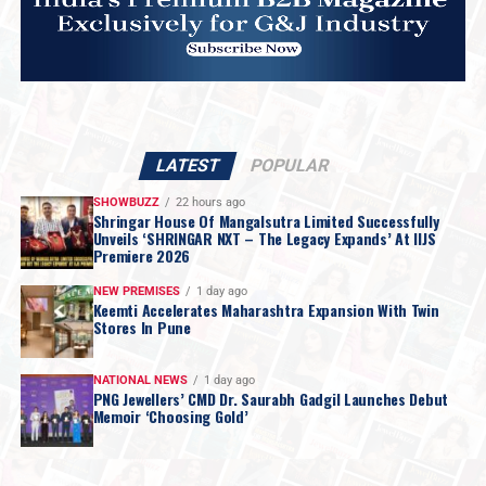
LATEST
POPULAR
SHOWBUZZ
22 hours ago
Shringar House Of Mangalsutra Limited Successfully
Unveils ‘SHRINGAR NXT – The Legacy Expands’ At IIJS
Premiere 2026
NEW PREMISES
1 day ago
Keemti Accelerates Maharashtra Expansion With Twin
Stores In Pune
NATIONAL NEWS
1 day ago
PNG Jewellers’ CMD Dr. Saurabh Gadgil Launches Debut
Memoir ‘Choosing Gold’