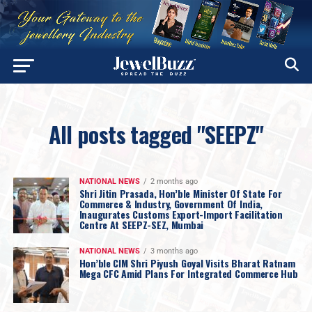
All posts tagged "SEEPZ"
NATIONAL NEWS
2 months ago
Shri Jitin Prasada, Hon’ble Minister Of State For
Commerce & Industry, Government Of India,
Inaugurates Customs Export-Import Facilitation
Centre At SEEPZ-SEZ, Mumbai
NATIONAL NEWS
3 months ago
Hon’ble CIM Shri Piyush Goyal Visits Bharat Ratnam
Mega CFC Amid Plans For Integrated Commerce Hub