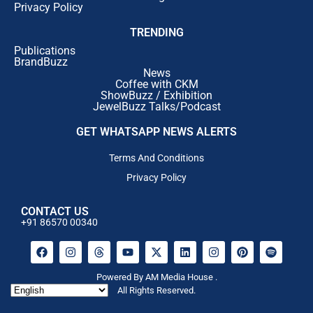
Privacy Policy
TRENDING
Publications
BrandBuzz
News
Coffee with CKM
ShowBuzz / Exhibition
JewelBuzz Talks/Podcast
GET WHATSAPP NEWS ALERTS
Terms And Conditions
Privacy Policy
CONTACT US
+91 86570 00340
Powered By AM Media House .
All Rights Reserved.