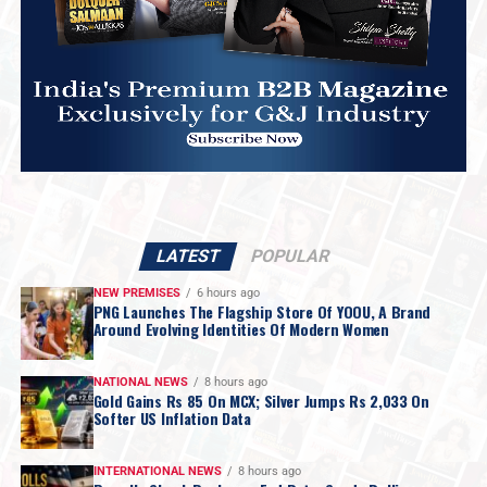
LATEST
POPULAR
NEW PREMISES
6 hours ago
PNG Launches The Flagship Store Of YOOU, A Brand
Around Evolving Identities Of Modern Women
NATIONAL NEWS
8 hours ago
Gold Gains Rs 85 On MCX; Silver Jumps Rs 2,033 On
Softer US Inflation Data
INTERNATIONAL NEWS
8 hours ago