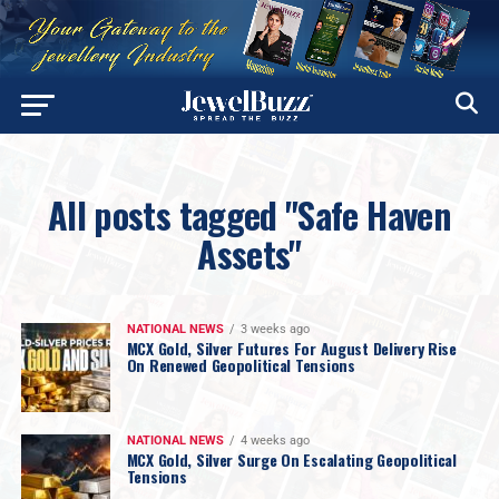
All posts tagged "Safe Haven
Assets"
NATIONAL NEWS
3 weeks ago
MCX Gold, Silver Futures For August Delivery Rise
On Renewed Geopolitical Tensions
NATIONAL NEWS
4 weeks ago
MCX Gold, Silver Surge On Escalating Geopolitical
Tensions