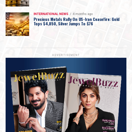
INTERNATIONAL NEWS
4 months ago
Precious Metals Rally On US-Iran Ceasefire: Gold
Tops $4,850, Silver Jumps To $76
ADVERTISEMENT