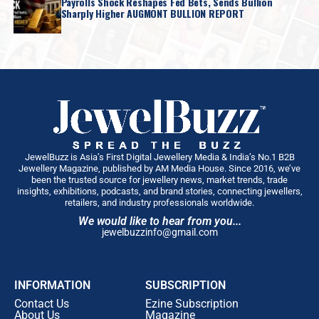
Payrolls Shock Reshapes Fed Bets, Sends Bullion
Sharply Higher AUGMONT BULLION REPORT
JewelBuzz is Asia’s First Digital Jewellery Media & India’s No.1 B2B
Jewellery Magazine, published by AM Media House. Since 2016, we’ve
been the trusted source for jewellery news, market trends, trade
insights, exhibitions, podcasts, and brand stories, connecting jewellers,
retailers, and industry professionals worldwide.
We would like to hear from you...
jewelbuzzinfo@gmail.com
INFORMATION
SUBSCRIPTION
Contact Us
Ezine Subscription
About Us
Magazine