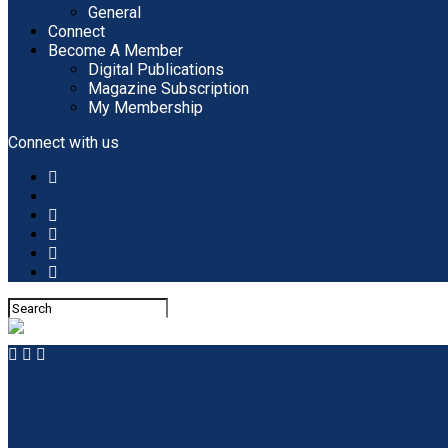
General
Connect
Become A Member
Digital Publications
Magazine Subscription
My Membership
Connect with us