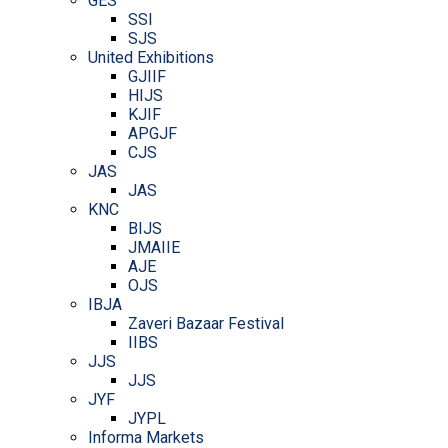
GES
SSI
SJS
United Exhibitions
GJIIF
HIJS
KJIF
APGJF
CJS
JAS
JAS
KNC
BIJS
JMAIIE
AJE
OJS
IBJA
Zaveri Bazaar Festival
IIBS
JJS
JJS
JYF
JYPL
Informa Markets