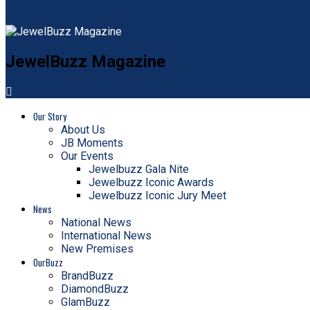
JewelBuzz Magazine
Our Story
About Us
JB Moments
Our Events
Jewelbuzz Gala Nite
Jewelbuzz Iconic Awards
Jewelbuzz Iconic Jury Meet
News
National News
International News
New Premises
OurBuzz
BrandBuzz
DiamondBuzz
GlamBuzz