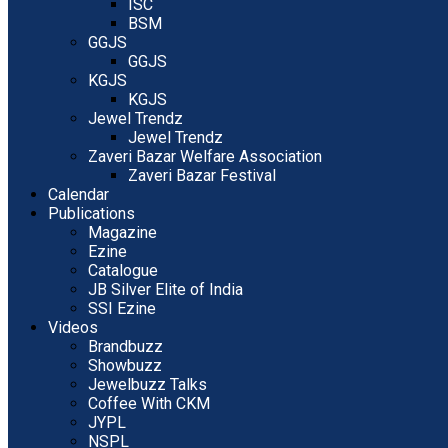
ISC
BSM
GGJS
GGJS
KGJS
KGJS
Jewel Trendz
Jewel Trendz
Zaveri Bazar Welfare Association
Zaveri Bazar Festival
Calendar
Publications
Magazine
Ezine
Catalogue
JB Silver Elite of India
SSI Ezine
Videos
Brandbuzz
Showbuzz
Jewelbuzz Talks
Coffee With CKM
JYPL
NSPL