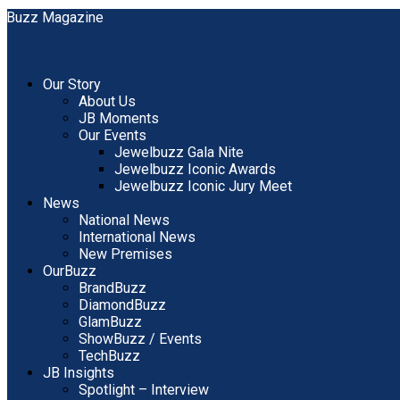
Our Story
About Us
JB Moments
Our Events
Jewelbuzz Gala Nite
Jewelbuzz Iconic Awards
Jewelbuzz Iconic Jury Meet
News
National News
International News
New Premises
OurBuzz
BrandBuzz
DiamondBuzz
GlamBuzz
ShowBuzz / Events
TechBuzz
JB Insights
Spotlight – Interview