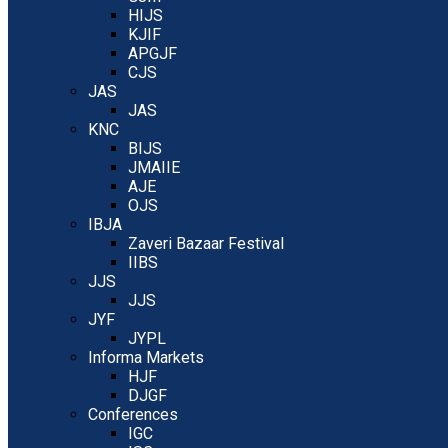
HIJS
KJIF
APGJF
CJS
JAS
JAS
KNC
BIJS
JMAIIE
AJE
OJS
IBJA
Zaveri Bazaar Festival
IIBS
JJS
JJS
JYF
JYPL
Informa Markets
HJF
DJGF
Conferences
IGC