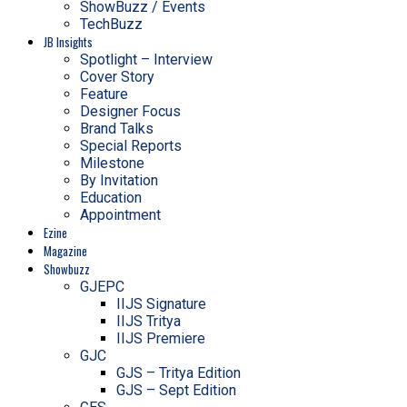
ShowBuzz / Events
TechBuzz
JB Insights
Spotlight – Interview
Cover Story
Feature
Designer Focus
Brand Talks
Special Reports
Milestone
By Invitation
Education
Appointment
Ezine
Magazine
Showbuzz
GJEPC
IIJS Signature
IIJS Tritya
IIJS Premiere
GJC
GJS – Tritya Edition
GJS – Sept Edition