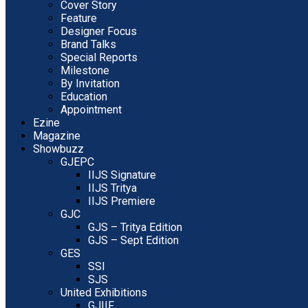
Cover Story
Feature
Designer Focus
Brand Talks
Special Reports
Milestone
By Invitation
Education
Appointment
Ezine
Magazine
Showbuzz
GJEPC
IIJS Signature
IIJS Tritya
IIJS Premiere
GJC
GJS – Tritya Edition
GJS – Sept Edition
GES
SSI
SJS
United Exhibitions
GJIIF