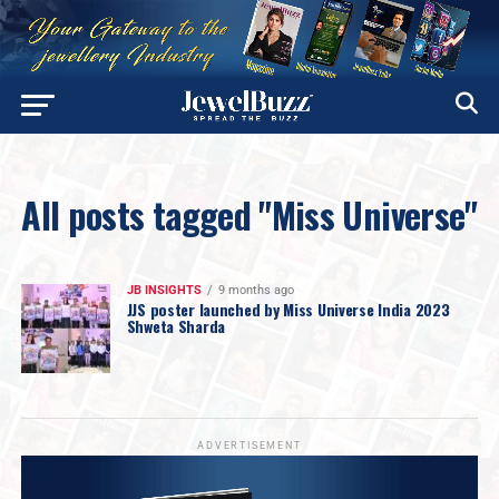
All posts tagged "Miss Universe"
JB INSIGHTS
9 months ago
JJS poster launched by Miss Universe India 2023
Shweta Sharda
ADVERTISEMENT