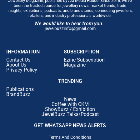
Jewellery Magazine, published by AM Media House. Since 2016, we’ve
been the trusted source for jewellery news, market trends, trade
insights, exhibitions, podcasts, and brand stories, connecting jewellers,
retailers, and industry professionals worldwide.
We would like to hear from you...
jewelbuzzinfo@gmail.com
INFORMATION
SUBSCRIPTION
Contact Us
Ezine Subscription
About Us
Magazine
Privacy Policy
TRENDING
Publications
BrandBuzz
News
Coffee with CKM
ShowBuzz / Exhibition
JewelBuzz Talks/Podcast
GET WHATSAPP NEWS ALERTS
Terms And Conditions