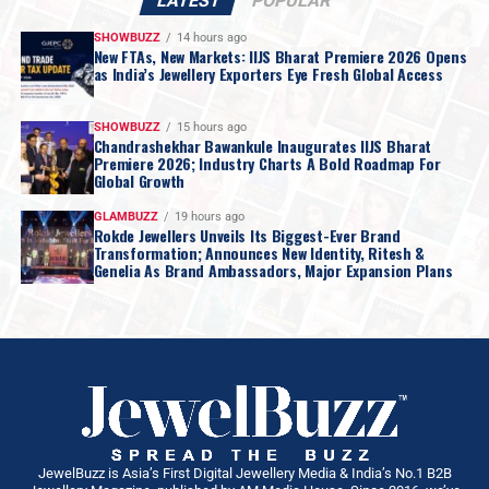
LATEST
POPULAR
SHOWBUZZ
14 hours ago
New FTAs, New Markets: IIJS Bharat Premiere 2026 Opens
as India’s Jewellery Exporters Eye Fresh Global Access
SHOWBUZZ
15 hours ago
Chandrashekhar Bawankule Inaugurates IIJS Bharat
Premiere 2026; Industry Charts A Bold Roadmap For
Global Growth
GLAMBUZZ
19 hours ago
Rokde Jewellers Unveils Its Biggest-Ever Brand
Transformation; Announces New Identity, Ritesh &
Genelia As Brand Ambassadors, Major Expansion Plans
JewelBuzz is Asia’s First Digital Jewellery Media & India’s No.1 B2B