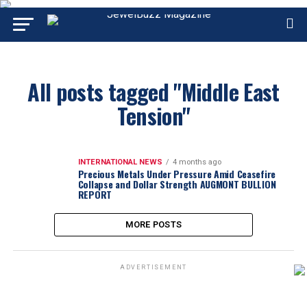
All posts tagged "Middle East
Tension"
INTERNATIONAL NEWS
4 months ago
Precious Metals Under Pressure Amid Ceasefire
Collapse and Dollar Strength AUGMONT BULLION
REPORT
MORE POSTS
ADVERTISEMENT