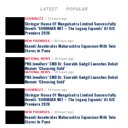
LATEST
POPULAR
SHOWBUZZ
10 hours ago
Shringar House Of Mangalsutra Limited Successfully
Unveils ‘SHRINGAR NXT – The Legacy Expands’ At IIJS
Premiere 2026
NEW PREMISES
20 hours ago
Keemti Accelerates Maharashtra Expansion With Twin
Stores In Pune
NATIONAL NEWS
20 hours ago
PNG Jewellers’ CMD Dr. Saurabh Gadgil Launches Debut
Memoir ‘Choosing Gold’
NATIONAL NEWS
20 hours ago
PNG Jewellers’ CMD Dr. Saurabh Gadgil Launches Debut
Memoir ‘Choosing Gold’
SHOWBUZZ
10 hours ago
Shringar House Of Mangalsutra Limited Successfully
Unveils ‘SHRINGAR NXT – The Legacy Expands’ At IIJS
Premiere 2026
NEW PREMISES
20 hours ago
Keemti Accelerates Maharashtra Expansion With Twin
Stores In Pune