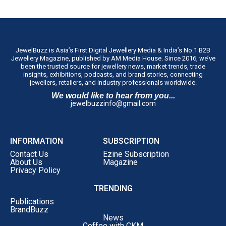
JewelBuzz is Asia’s First Digital Jewellery Media & India’s No.1 B2B
Jewellery Magazine, published by AM Media House. Since 2016, we’ve
been the trusted source for jewellery news, market trends, trade
insights, exhibitions, podcasts, and brand stories, connecting
jewellers, retailers, and industry professionals worldwide.
We would like to hear from you...
jewelbuzzinfo@gmail.com
INFORMATION
SUBSCRIPTION
Contact Us
Ezine Subscription
About Us
Magazine
Privacy Policy
TRENDING
Publications
BrandBuzz
News
Coffee with CKM