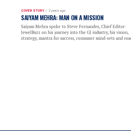
COVER STORY
2 years ago
SAIYAM MEHRA: MAN ON A MISSION
Saiyam Mehra spoke to Steve Fernandes, Chief Editor-
JewelBuzz on his journey into the GJ industry, his vision,
strategy, mantra for success, consumer mind-sets and road