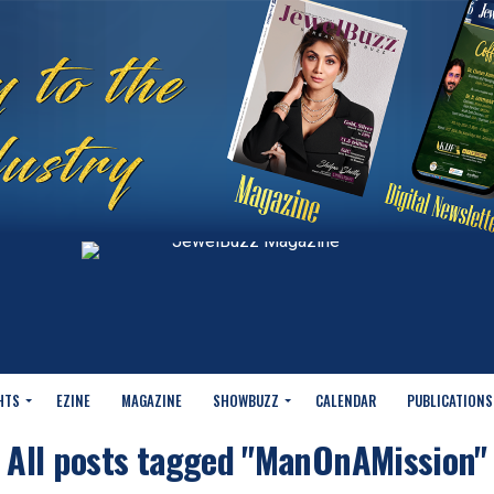
HTS
EZINE
MAGAZINE
SHOWBUZZ
CALENDAR
PUBLICATIONS
All posts tagged "ManOnAMission"