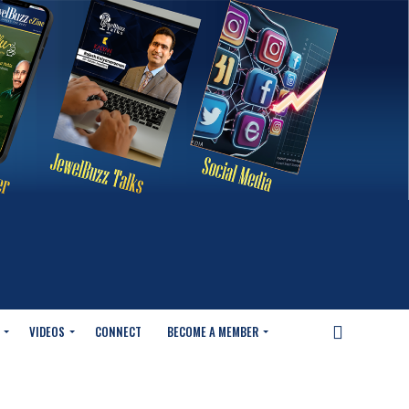
VIDEOS
CONNECT
BECOME A MEMBER