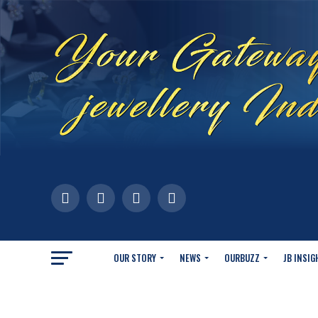
OUR STORY
NEWS
OURBUZZ
JB INSIG