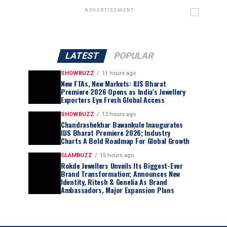
ADVERTISEMENT
LATEST
POPULAR
SHOWBUZZ
11 hours ago
New FTAs, New Markets: IIJS Bharat
Premiere 2026 Opens as India’s Jewellery
Exporters Eye Fresh Global Access
SHOWBUZZ
12 hours ago
Chandrashekhar Bawankule Inaugurates
IIJS Bharat Premiere 2026; Industry
Charts A Bold Roadmap For Global Growth
GLAMBUZZ
15 hours ago
Rokde Jewellers Unveils Its Biggest-Ever
Brand Transformation; Announces New
Identity, Ritesh & Genelia As Brand
Ambassadors, Major Expansion Plans