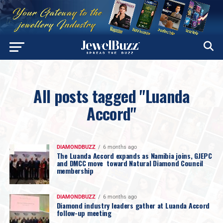
All posts tagged "Luanda
Accord"
DIAMONDBUZZ
6 months ago
The Luanda Accord expands as Namibia joins, GJEPC
and DMCC move toward Natural Diamond Council
membership
DIAMONDBUZZ
6 months ago
Diamond industry leaders gather at Luanda Accord
follow-up meeting