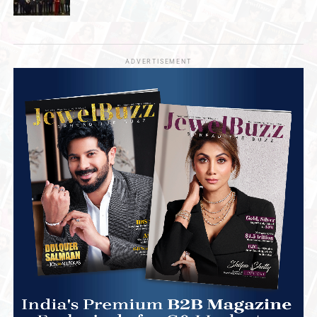
ADVERTISEMENT