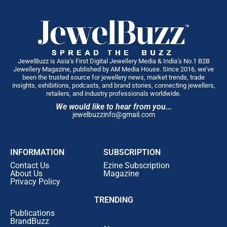
JewelBuzz is Asia’s First Digital Jewellery Media & India’s No.1 B2B
Jewellery Magazine, published by AM Media House. Since 2016, we’ve
been the trusted source for jewellery news, market trends, trade
insights, exhibitions, podcasts, and brand stories, connecting jewellers,
retailers, and industry professionals worldwide.
We would like to hear from you...
jewelbuzzinfo@gmail.com
INFORMATION
SUBSCRIPTION
Contact Us
Ezine Subscription
About Us
Magazine
Privacy Policy
TRENDING
Publications
BrandBuzz