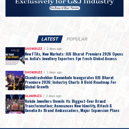
LATEST
POPULAR
SHOWBUZZ
2 days ago
New FTAs, New Markets: IIJS Bharat Premiere 2026 Opens
as India’s Jewellery Exporters Eye Fresh Global Access
SHOWBUZZ
2 days ago
Chandrashekhar Bawankule Inaugurates IIJS Bharat
Premiere 2026; Industry Charts A Bold Roadmap For
Global Growth
GLAMBUZZ
2 days ago
Rokde Jewellers Unveils Its Biggest-Ever Brand
Transformation; Announces New Identity, Ritesh &
Genelia As Brand Ambassadors, Major Expansion Plans