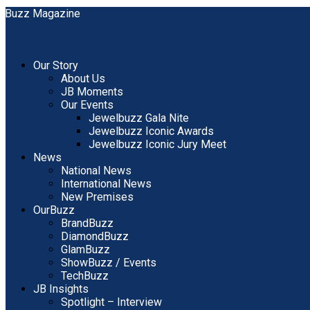
Our Story
About Us
JB Moments
Our Events
Jewelbuzz Gala Nite
Jewelbuzz Iconic Awards
Jewelbuzz Iconic Jury Meet
News
National News
International News
New Premises
OurBuzz
BrandBuzz
DiamondBuzz
GlamBuzz
ShowBuzz / Events
TechBuzz
JB Insights
Spotlight – Interview