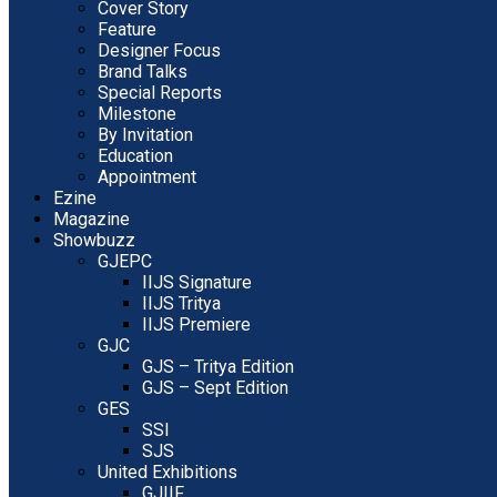
Cover Story
Feature
Designer Focus
Brand Talks
Special Reports
Milestone
By Invitation
Education
Appointment
Ezine
Magazine
Showbuzz
GJEPC
IIJS Signature
IIJS Tritya
IIJS Premiere
GJC
GJS – Tritya Edition
GJS – Sept Edition
GES
SSI
SJS
United Exhibitions
GJIIF