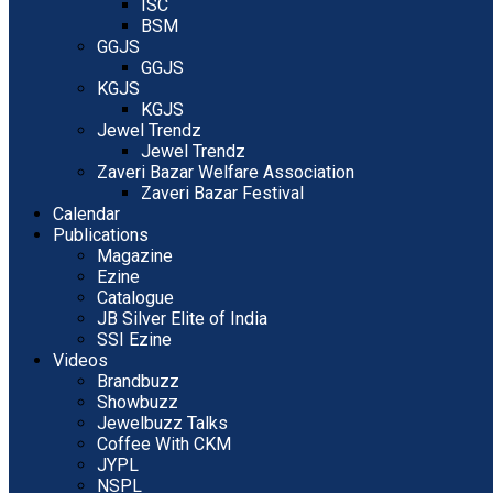
ISC
BSM
GGJS
GGJS
KGJS
KGJS
Jewel Trendz
Jewel Trendz
Zaveri Bazar Welfare Association
Zaveri Bazar Festival
Calendar
Publications
Magazine
Ezine
Catalogue
JB Silver Elite of India
SSI Ezine
Videos
Brandbuzz
Showbuzz
Jewelbuzz Talks
Coffee With CKM
JYPL
NSPL