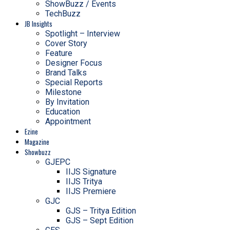
ShowBuzz / Events
TechBuzz
JB Insights
Spotlight – Interview
Cover Story
Feature
Designer Focus
Brand Talks
Special Reports
Milestone
By Invitation
Education
Appointment
Ezine
Magazine
Showbuzz
GJEPC
IIJS Signature
IIJS Tritya
IIJS Premiere
GJC
GJS – Tritya Edition
GJS – Sept Edition