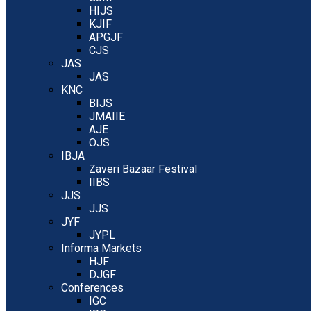
HIJS
KJIF
APGJF
CJS
JAS
JAS
KNC
BIJS
JMAIIE
AJE
OJS
IBJA
Zaveri Bazaar Festival
IIBS
JJS
JJS
JYF
JYPL
Informa Markets
HJF
DJGF
Conferences
IGC