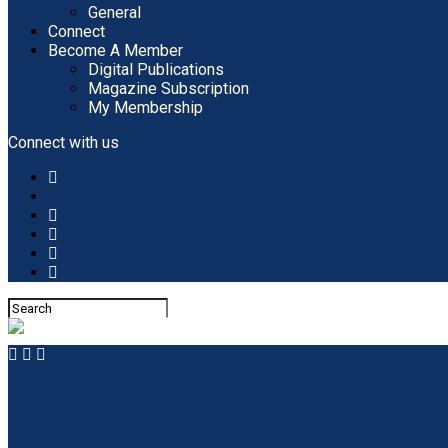
General
Connect
Become A Member
Digital Publications
Magazine Subscription
My Membership
Connect with us