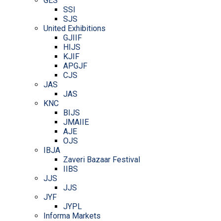
GES
SSI
SJS
United Exhibitions
GJIIF
HIJS
KJIF
APGJF
CJS
JAS
JAS
KNC
BIJS
JMAIIE
AJE
OJS
IBJA
Zaveri Bazaar Festival
IIBS
JJS
JJS
JYF
JYPL
Informa Markets