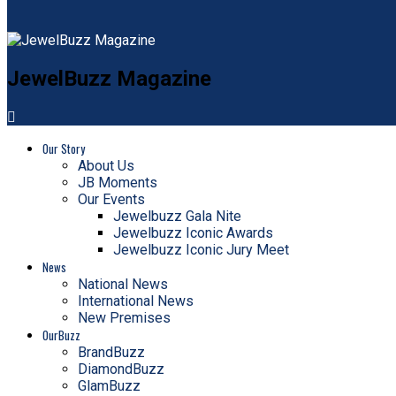
JewelBuzz Magazine
Our Story
About Us
JB Moments
Our Events
Jewelbuzz Gala Nite
Jewelbuzz Iconic Awards
Jewelbuzz Iconic Jury Meet
News
National News
International News
New Premises
OurBuzz
BrandBuzz
DiamondBuzz
GlamBuzz