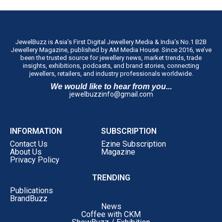
JewelBuzz is Asia’s First Digital Jewellery Media & India’s No.1 B2B
Jewellery Magazine, published by AM Media House. Since 2016, we’ve
been the trusted source for jewellery news, market trends, trade
insights, exhibitions, podcasts, and brand stories, connecting
jewellers, retailers, and industry professionals worldwide.
We would like to hear from you...
jewelbuzzinfo@gmail.com
INFORMATION
SUBSCRIPTION
Contact Us
Ezine Subscription
About Us
Magazine
Privacy Policy
TRENDING
Publications
BrandBuzz
News
Coffee with CKM