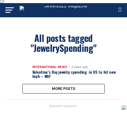
All posts tagged
"JewelrySpending"
INTERNATIONAL NEWS
2 years ago
Valentine’s Day jewelry spending in US to hit new
high – NRF
MORE POSTS
ADVERTISEMENT