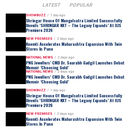
LATEST
POPULAR
SHOWBUZZ
1 day ago
Shringar House Of Mangalsutra Limited Successfully
Unveils ‘SHRINGAR NXT – The Legacy Expands’ At IIJS
Premiere 2026
NEW PREMISES
2 days ago
Keemti Accelerates Maharashtra Expansion With Twin
Stores In Pune
NATIONAL NEWS
2 days ago
PNG Jewellers’ CMD Dr. Saurabh Gadgil Launches Debut
Memoir ‘Choosing Gold’
NATIONAL NEWS
2 days ago
PNG Jewellers’ CMD Dr. Saurabh Gadgil Launches Debut
Memoir ‘Choosing Gold’
SHOWBUZZ
1 day ago
Shringar House Of Mangalsutra Limited Successfully
Unveils ‘SHRINGAR NXT – The Legacy Expands’ At IIJS
Premiere 2026
NEW PREMISES
2 days ago
Keemti Accelerates Maharashtra Expansion With Twin
Stores In Pune