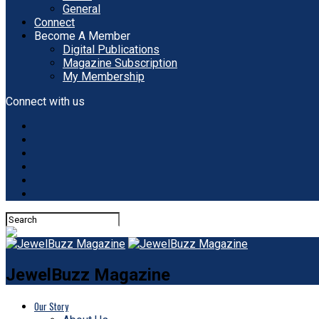
General
Connect
Become A Member
Digital Publications
Magazine Subscription
My Membership
Connect with us
JewelBuzz Magazine
Our Story