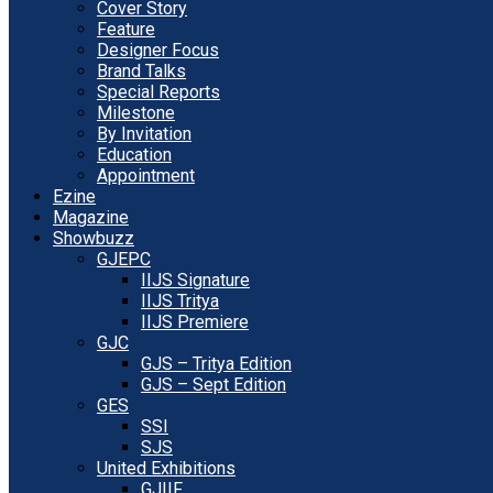
Cover Story
Feature
Designer Focus
Brand Talks
Special Reports
Milestone
By Invitation
Education
Appointment
Ezine
Magazine
Showbuzz
GJEPC
IIJS Signature
IIJS Tritya
IIJS Premiere
GJC
GJS – Tritya Edition
GJS – Sept Edition
GES
SSI
SJS
United Exhibitions
GJIIF