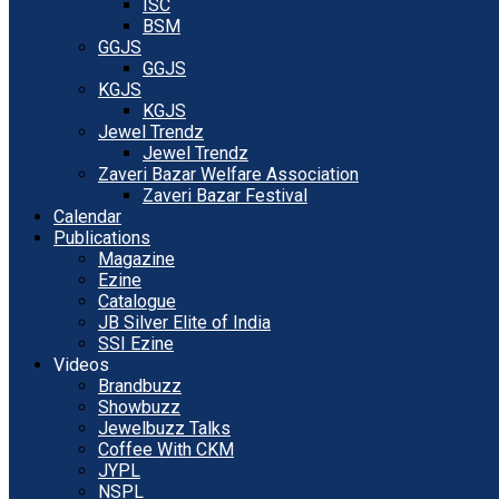
ISC
BSM
GGJS
GGJS
KGJS
KGJS
Jewel Trendz
Jewel Trendz
Zaveri Bazar Welfare Association
Zaveri Bazar Festival
Calendar
Publications
Magazine
Ezine
Catalogue
JB Silver Elite of India
SSI Ezine
Videos
Brandbuzz
Showbuzz
Jewelbuzz Talks
Coffee With CKM
JYPL
NSPL