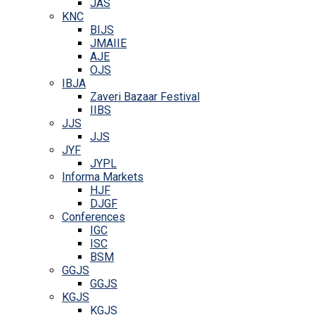
JAS
KNC
BIJS
JMAIIE
AJE
OJS
IBJA
Zaveri Bazaar Festival
IIBS
JJS
JJS
JYF
JYPL
Informa Markets
HJF
DJGF
Conferences
IGC
ISC
BSM
GGJS
GGJS
KGJS
KGJS