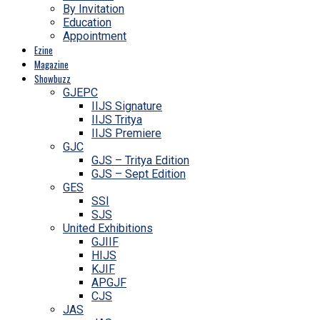
By Invitation
Education
Appointment
Ezine
Magazine
Showbuzz
GJEPC
IIJS Signature
IIJS Tritya
IIJS Premiere
GJC
GJS – Tritya Edition
GJS – Sept Edition
GES
SSI
SJS
United Exhibitions
GJIIF
HIJS
KJIF
APGJF
CJS
JAS