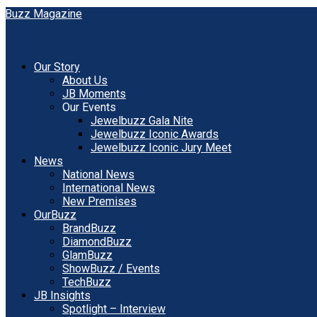
Our Story
About Us
JB Moments
Our Events
Jewelbuzz Gala Nite
Jewelbuzz Iconic Awards
Jewelbuzz Iconic Jury Meet
News
National News
International News
New Premises
OurBuzz
BrandBuzz
DiamondBuzz
GlamBuzz
ShowBuzz / Events
TechBuzz
JB Insights
Spotlight – Interview