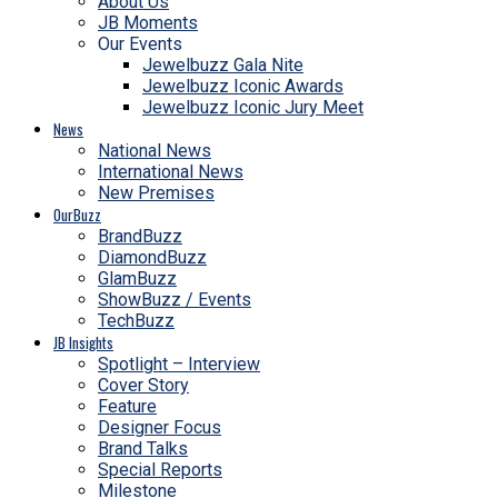
About Us
JB Moments
Our Events
Jewelbuzz Gala Nite
Jewelbuzz Iconic Awards
Jewelbuzz Iconic Jury Meet
News
National News
International News
New Premises
OurBuzz
BrandBuzz
DiamondBuzz
GlamBuzz
ShowBuzz / Events
TechBuzz
JB Insights
Spotlight – Interview
Cover Story
Feature
Designer Focus
Brand Talks
Special Reports
Milestone