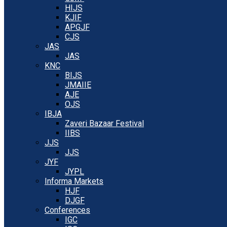
HIJS
KJIF
APGJF
CJS
JAS
JAS
KNC
BIJS
JMAIIE
AJE
OJS
IBJA
Zaveri Bazaar Festival
IIBS
JJS
JJS
JYF
JYPL
Informa Markets
HJF
DJGF
Conferences
IGC