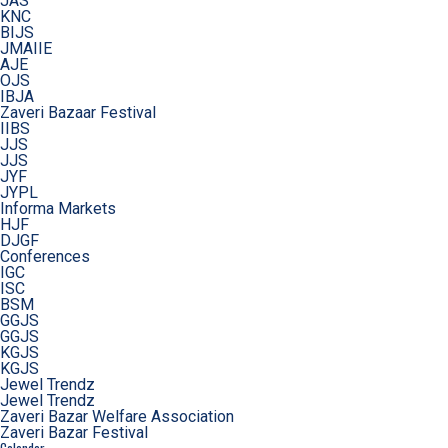
JAS
KNC
BIJS
JMAIIE
AJE
OJS
IBJA
Zaveri Bazaar Festival
IIBS
JJS
JJS
JYF
JYPL
Informa Markets
HJF
DJGF
Conferences
IGC
ISC
BSM
GGJS
GGJS
KGJS
KGJS
Jewel Trendz
Jewel Trendz
Zaveri Bazar Welfare Association
Zaveri Bazar Festival