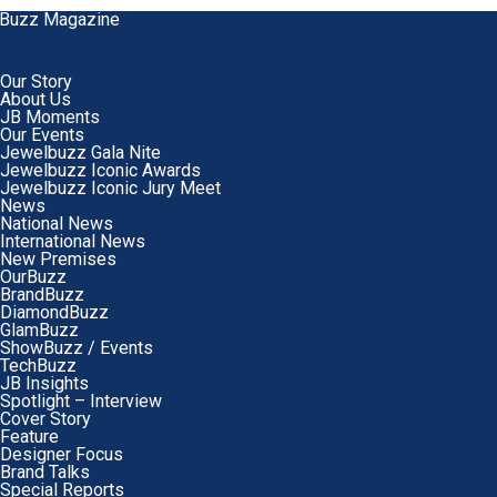
Our Story
About Us
JB Moments
Our Events
Jewelbuzz Gala Nite
Jewelbuzz Iconic Awards
Jewelbuzz Iconic Jury Meet
News
National News
International News
New Premises
OurBuzz
BrandBuzz
DiamondBuzz
GlamBuzz
ShowBuzz / Events
TechBuzz
JB Insights
Spotlight – Interview
Cover Story
Feature
Designer Focus
Brand Talks
Special Reports