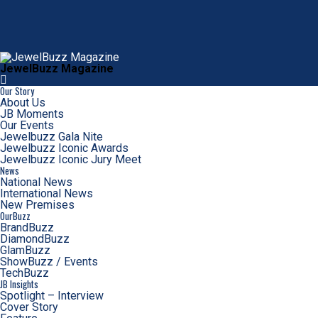
JewelBuzz Magazine
Our Story
About Us
JB Moments
Our Events
Jewelbuzz Gala Nite
Jewelbuzz Iconic Awards
Jewelbuzz Iconic Jury Meet
News
National News
International News
New Premises
OurBuzz
BrandBuzz
DiamondBuzz
GlamBuzz
ShowBuzz / Events
TechBuzz
JB Insights
Spotlight – Interview
Cover Story