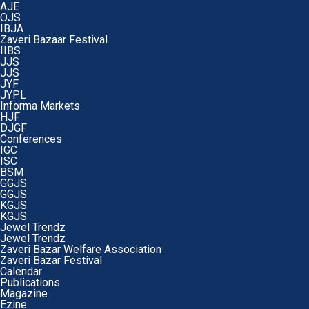
AJE
OJS
IBJA
Zaveri Bazaar Festival
IIBS
JJS
JJS
JYF
JYPL
Informa Markets
HJF
DJGF
Conferences
IGC
ISC
BSM
GGJS
GGJS
KGJS
KGJS
Jewel Trendz
Jewel Trendz
Zaveri Bazar Welfare Association
Zaveri Bazar Festival
Calendar
Publications
Magazine
Ezine