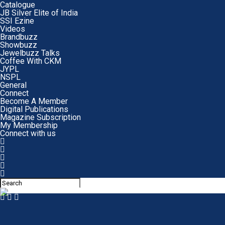
Catalogue
JB Silver Elite of India
SSI Ezine
Videos
Brandbuzz
Showbuzz
Jewelbuzz Talks
Coffee With CKM
JYPL
NSPL
General
Connect
Become A Member
Digital Publications
Magazine Subscription
My Membership
Connect with us