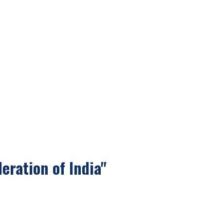
eration of India"