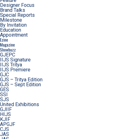
Feature
Designer Focus
Brand Talks
Special Reports
Milestone
By Invitation
Education
Appointment
Ezine
Magazine
Showbuzz
GJEPC
IIJS Signature
IIJS Tritya
IIJS Premiere
GJC
GJS – Tritya Edition
GJS – Sept Edition
GES
SSI
SJS
United Exhibitions
GJIIF
HIJS
KJIF
APGJF
CJS
JAS