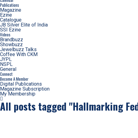
Calendar
Publications
Magazine
Ezine
Catalogue
JB Silver Elite of India
SSI Ezine
Videos
Brandbuzz
Showbuzz
Jewelbuzz Talks
Coffee With CKM
JYPL
NSPL
General
Connect
Become A Member
Digital Publications
Magazine Subscription
My Membership
All posts tagged "Hallmarking Fed