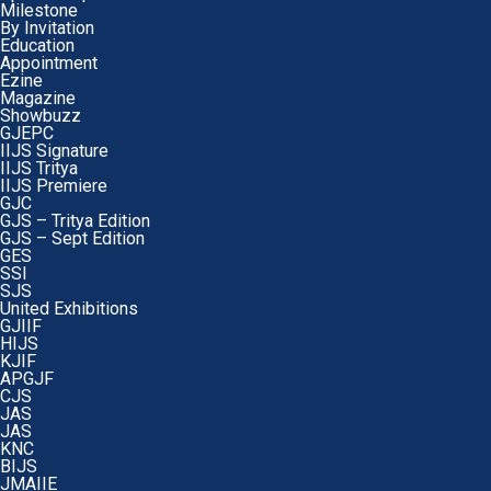
Milestone
By Invitation
Education
Appointment
Ezine
Magazine
Showbuzz
GJEPC
IIJS Signature
IIJS Tritya
IIJS Premiere
GJC
GJS – Tritya Edition
GJS – Sept Edition
GES
SSI
SJS
United Exhibitions
GJIIF
HIJS
KJIF
APGJF
CJS
JAS
JAS
KNC
BIJS
JMAIIE