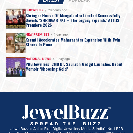
LATEST
POPULAR
SHOWBUZZ
20 hours ago
Shringar House Of Mangalsutra Limited Successfully
Unveils ‘SHRINGAR NXT – The Legacy Expands’ At IIJS
Premiere 2026
NEW PREMISES
1 day ago
Keemti Accelerates Maharashtra Expansion With Twin
Stores In Pune
NATIONAL NEWS
1 day ago
PNG Jewellers’ CMD Dr. Saurabh Gadgil Launches Debut
Memoir ‘Choosing Gold’
JewelBuzz is Asia’s First Digital Jewellery Media & India’s No.1 B2B