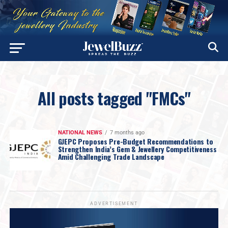
All posts tagged "FMCs"
NATIONAL NEWS
7 months ago
GJEPC Proposes Pre-Budget Recommendations to
Strengthen India’s Gem & Jewellery Competitiveness
Amid Challenging Trade Landscape
ADVERTISEMENT