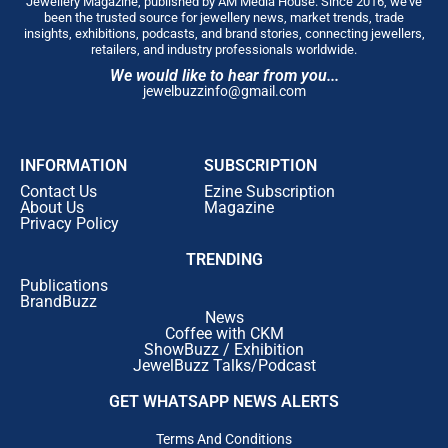
Jewellery Magazine, published by AM Media House. Since 2016, we’ve
been the trusted source for jewellery news, market trends, trade
insights, exhibitions, podcasts, and brand stories, connecting jewellers,
retailers, and industry professionals worldwide.
We would like to hear from you...
jewelbuzzinfo@gmail.com
INFORMATION
SUBSCRIPTION
Contact Us
Ezine Subscription
About Us
Magazine
Privacy Policy
TRENDING
Publications
BrandBuzz
News
Coffee with CKM
ShowBuzz / Exhibition
JewelBuzz Talks/Podcast
GET WHATSAPP NEWS ALERTS
Terms And Conditions